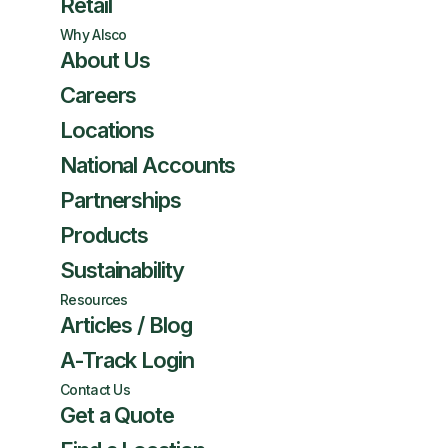
Retail
Why Alsco
About Us
Careers
Locations
National Accounts
Partnerships
Products
Sustainability
Resources
Articles / Blog
A-Track Login
Contact Us
Get a Quote