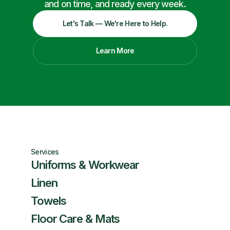
and on time, and ready every week.
Let's Talk — We're Here to Help.
Learn More
Services
Uniforms & Workwear
Linen
Towels
Floor Care & Mats