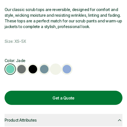
Our classic scrub tops are reversible, designed for comfort and
style, wicking moisture and resisting wrinkles, linting and fading.
These tops are a perfect match for our scrub pants and warm-up
jackets to complete a stylish, professional look.
Size: XS-5X
Color: Jade
Get a Quote
Product Attributes