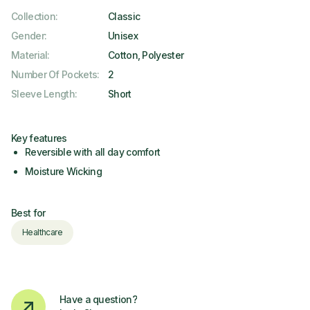
Collection
:
Classic
Gender
:
Unisex
Material
:
Cotton, Polyester
Number Of Pockets
:
2
Sleeve Length
:
Short
Key features
Reversible with all day comfort
Moisture Wicking
Best for
Healthcare
Have a question?