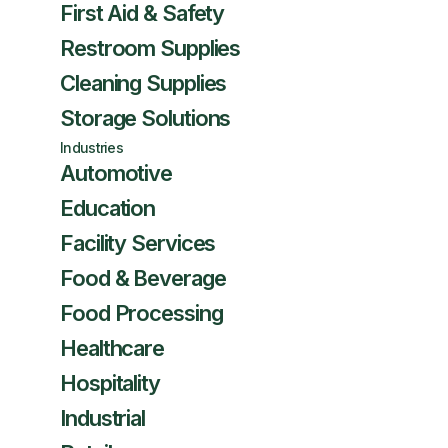
First Aid & Safety
Restroom Supplies
Cleaning Supplies
Storage Solutions
Industries
Automotive
Education
Facility Services
Food & Beverage
Food Processing
Healthcare
Hospitality
Industrial