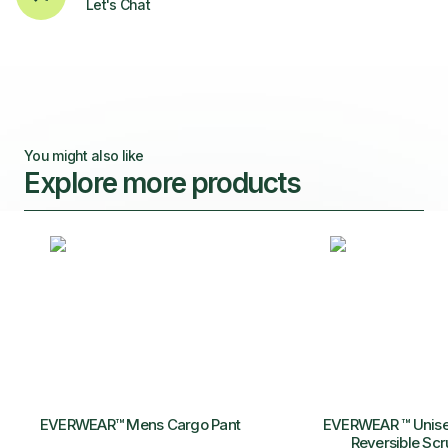
Let's Chat
You might also like
Explore more products
EVERWEAR™ Mens Cargo Pant
EVERWEAR ™ Unise
Reversible Scr