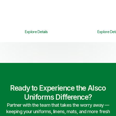
Explore Details
Explore Deta
Ready to Experience the Alsco
Uniforms Difference?
Partner with the team that takes the worry away —
keeping your uniforms, linens, mats, and more fresh