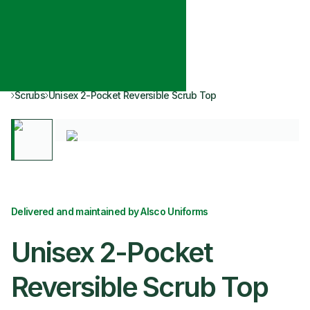
Scrubs
Unisex 2-Pocket Reversible Scrub Top
Delivered and maintained by Alsco Uniforms
Unisex 2-Pocket
Reversible Scrub Top