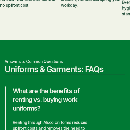
Ever
no upfront cost.
workday.
hygi
stan
Answers to Common Questions
Uniforms & Garments: FAQs
What are the benefits of
renting vs. buying work
uniforms?
Renting through Alsco Uniforms reduces
upfront costs and removes the need to