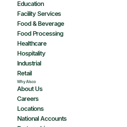
Education
Facility Services
Food & Beverage
Food Processing
Healthcare
Hospitality
Industrial
Retail
Why Alsco
About Us
Careers
Locations
National Accounts