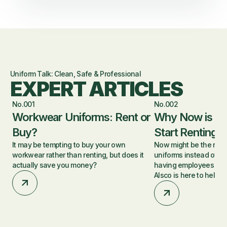
Uniform Talk: Clean, Safe & Professional
EXPERT ARTICLES
No.001
No.002
Workwear Uniforms: Rent or
Why Now is a 
Buy?
Start Renting 
It may be tempting to buy your own
Now might be the right 
workwear rather than renting, but does it
uniforms instead of p
actually save you money?
having employees was
Alsco is here to help.