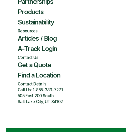
Partnerships
Products
Sustainability
Resources
Articles / Blog
A-Track Login
Contact Us
Get a Quote
Find a Location
Contact Details
Call Us:
1-855-389-7271
505 East 200 South
Salt Lake City, UT 84102