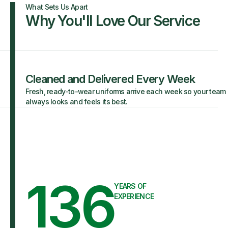
What Sets Us Apart
Why You'll Love Our Service
Cleaned and Delivered Every Week
Fresh, ready-to-wear uniforms arrive each week so your team
always looks and feels its best.
136
YEARS OF
EXPERIENCE