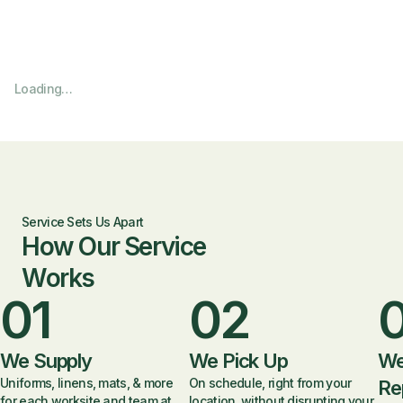
Loading…
Service Sets Us Apart
How Our Service
Works
01
02
We Supply
We Pick Up
We
Uniforms, linens, mats, & more
On schedule, right from your
Re
for each worksite and team at
location, without disrupting your