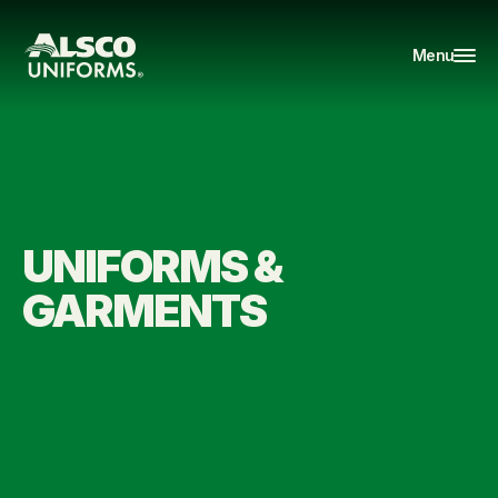
Menu
UNIFORMS & 
GARMENTS