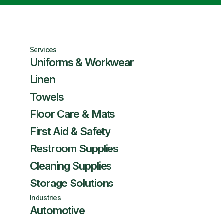
Services
Uniforms & Workwear
Linen
Towels
Floor Care & Mats
First Aid & Safety
Restroom Supplies
Cleaning Supplies
Storage Solutions
Industries
Automotive