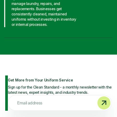
manage laundry, repairs, and
replacements. Businesses get
consistently cleaned, maintained
uniforms without investing in inventory
or internal processes.
Get More from Your Uniform Service
Sign up for the Clean Standard - a monthly newsletter with the
latest news, expert insights, and industry trends.
Email address