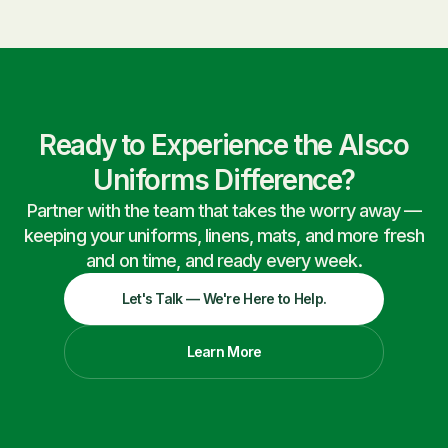
Ready to Experience the Alsco
Uniforms Difference?
Partner with the team that takes the worry away —
keeping your uniforms, linens, mats, and more fresh
and on time, and ready every week.
Let's Talk — We're Here to Help.
Learn More