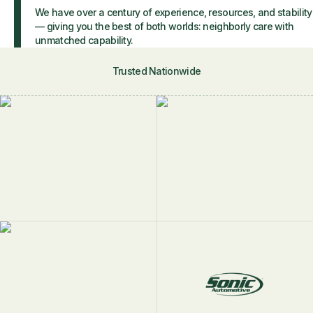
We have over a century of experience, resources, and stability
— giving you the best of both worlds: neighborly care with
unmatched capability.
Trusted Nationwide