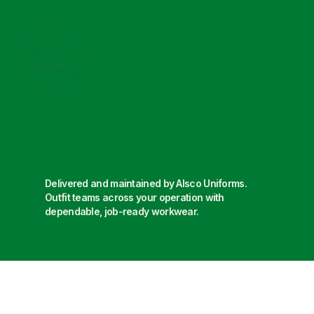
Delivered and maintained by Alsco Uniforms.
Outfit teams across your operation with
dependable, job-ready workwear.