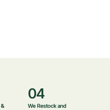
04
 &
We Restock and