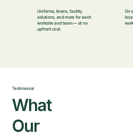
Uniforms, linens, facility
On s
solutions, and more for each
loca
worksite and team — at no
wor
upfront cost.
Testimonial
What
Our