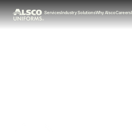
Services
Industry Solutions
Why Alsco
Careers