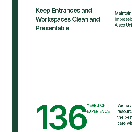
Keep Entrances and
Maintain 
Workspaces Clean and
impressio
Alsco Un
Presentable
136
YEARS OF
We have
EXPERIENCE
resourc
the bes
care wi