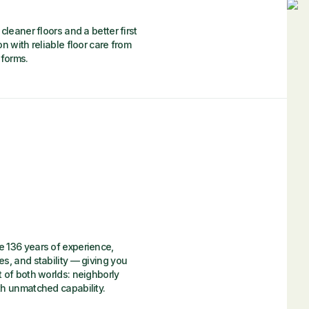
cleaner floors and a better first
n with reliable floor care from
iforms.
 136 years of experience,
es, and stability — giving you
t of both worlds: neighborly
th unmatched capability.