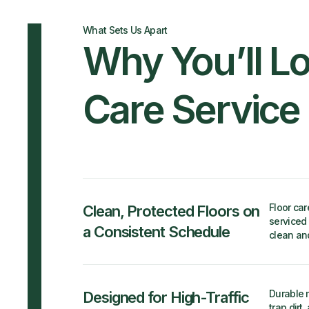
What Sets Us Apart
Why You’ll Lo
Care Service
Floor car
Clean, Protected Floors on
serviced 
a Consistent Schedule
clean an
Durable m
Designed for High-Traffic
trap dirt