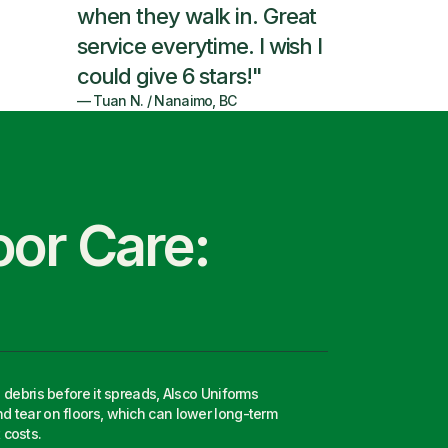
when they walk in. Great
service everytime. I wish I
could give 6 stars!"
—
Tuan N.
/
Nanaimo, BC
oor Care:
d debris before it spreads, Alsco Uniforms
What t
d tear on floors, which can lower long-term
best fo
costs.