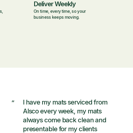
Deliver Weekly
s,
On time, every time, so your
business keeps moving.
I have my mats serviced from
“
Alsco every week, my mats
always come back clean and
presentable for my clients