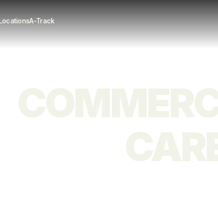
Locations
A-Track
COMMERCI
CARE