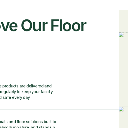
ve Our Floor
e products are delivered and
regularly to keep your facility
d safe every day.
ats and floor solutions built to
, absorb moisture, and stand up