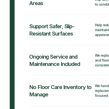
Areas
to consta
Help redu
Support Safer, Slip-
maintain
Resistant Surfaces
appearan
We repla
Ongoing Service and
and floor
Maintenance Included
consiste
We handl
No Floor Care Inventory to
replacem
Manage
focused 