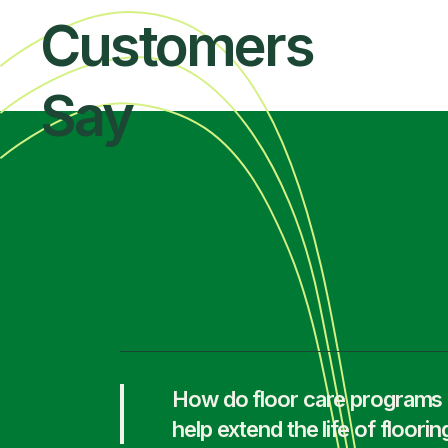
Customers
Say
How do floor care programs
help extend the life of floorin