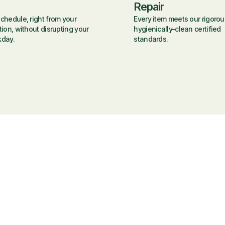
Repair
chedule, right from your
Every item meets our rigorou
tion, without disrupting your
hygienically-clean certified
kday.
standards.