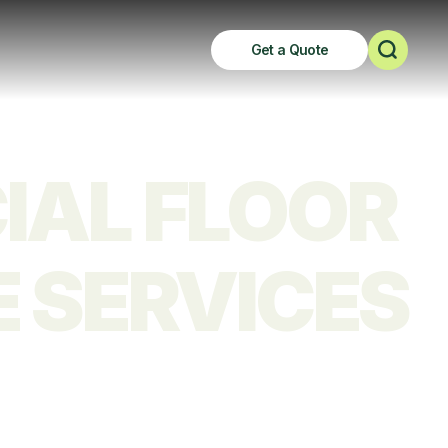
Get a Quote
AL FLOOR 
 SERVICES