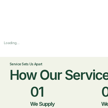
Loading…
Service Sets Us Apart
How Our Servic
01
We Supply
We