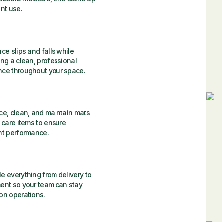
nt use.
ce slips and falls while
ing a clean, professional
ce throughout your space.
ce, clean, and maintain mats
 care items to ensure
nt performance.
e everything from delivery to
ent so your team can stay
on operations.