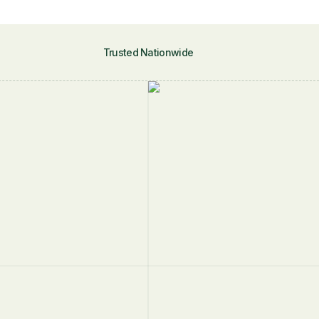
Trusted Nationwide