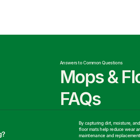
Answers to Common Questions
Mops & Fl
FAQs
By capturing dirt, moisture, an
floor mats help reduce wear an
g?
maintenance and replacement 