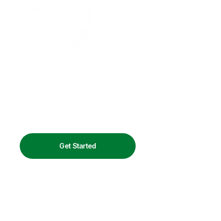
Get Started