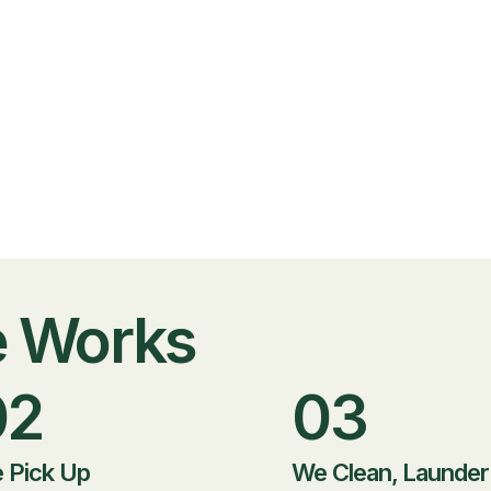
e Works
02
03
 Pick Up
We Clean, Launder