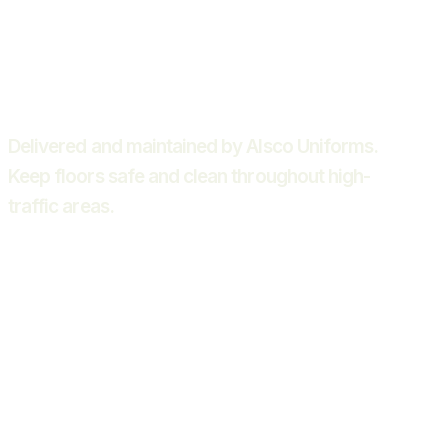
Delivered and maintained by Alsco Uniforms.
Keep floors safe and clean throughout high-
traffic areas.