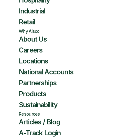
Hospitality
Industrial
Retail
Why Alsco
About Us
Careers
Locations
National Accounts
Partnerships
Products
Sustainability
Resources
Articles / Blog
A-Track Login