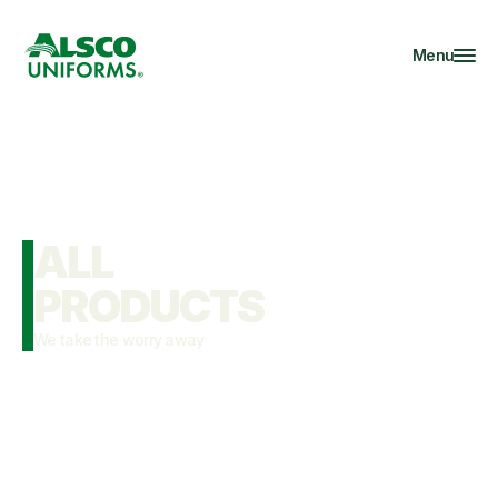
Menu
ALL

PRODUCTS
We take the worry away