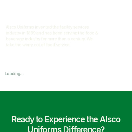
Alsco Uniforms invented the facility services
industry in 1889 and has been serving the food &
beverage industry for more than a century. We
take the worry out of food service.
Loading…
Ready to Experience the Alsco
Uniforms Difference?