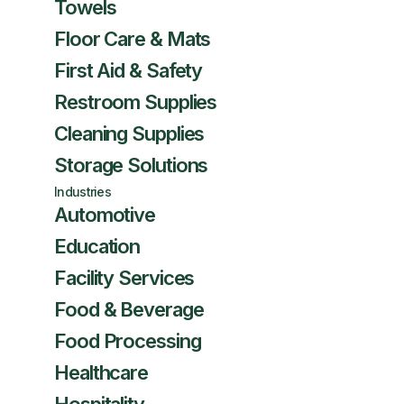
Towels
Floor Care & Mats
First Aid & Safety
Restroom Supplies
Cleaning Supplies
Storage Solutions
Industries
Automotive
Education
Facility Services
Food & Beverage
Food Processing
Healthcare