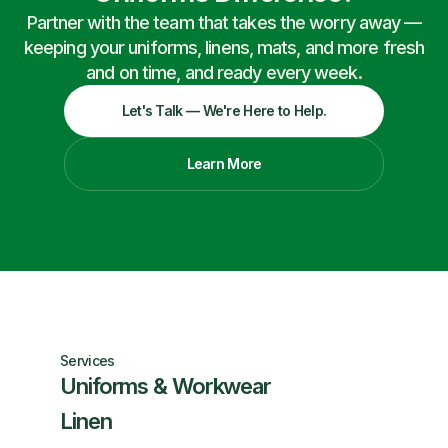
Partner with the team that takes the worry away —
keeping your uniforms, linens, mats, and more fresh
and on time, and ready every week.
Let's Talk — We're Here to Help.
Learn More
Services
Uniforms & Workwear
Linen