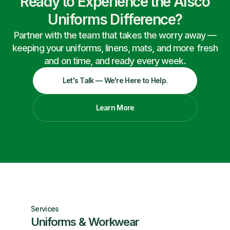
Ready to Experience the Alsco
Uniforms Difference?
Partner with the team that takes the worry away —
keeping your uniforms, linens, mats, and more fresh
and on time, and ready every week.
Let's Talk — We're Here to Help.
Learn More
Services
Uniforms & Workwear