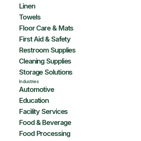
Linen
Towels
Floor Care & Mats
First Aid & Safety
Restroom Supplies
Cleaning Supplies
Storage Solutions
Industries
Automotive
Education
Facility Services
Food & Beverage
Food Processing