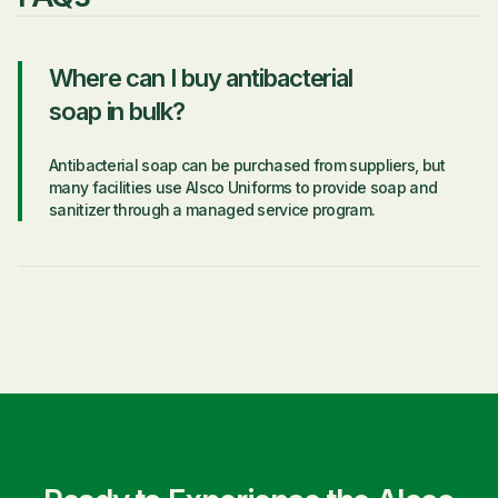
Where can I buy antibacterial
soap in bulk?
Antibacterial soap can be purchased from suppliers, but
many facilities use Alsco Uniforms to provide soap and
sanitizer through a managed service program.