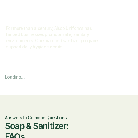
For more than a century, Alsco Uniforms has
helped businesses promote safe, sanitary
environments. Our soap and sanitizer programs
support daily hygiene needs.
Loading…
Answers to Common Questions
Soap & Sanitizer:
FAQs