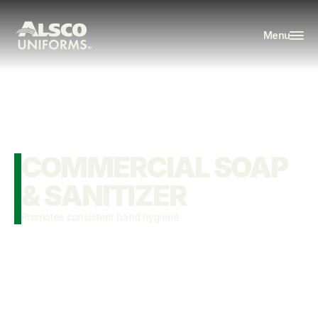
Menu
COMMERCIAL SOAP 
& SANITIZER
Promotes consistent hand hygiene