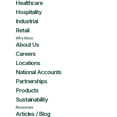
Healthcare
Hospitality
Industrial
Retail
Why Alsco
About Us
Careers
Locations
National Accounts
Partnerships
Products
Sustainability
Resources
Articles / Blog