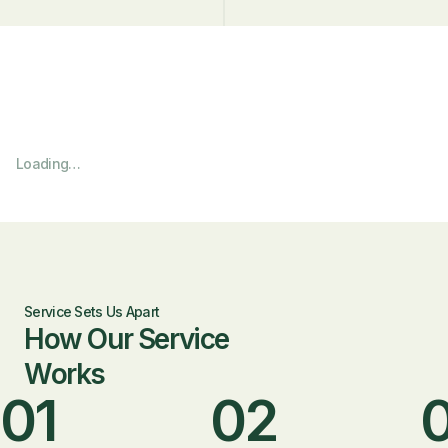
Loading…
Service Sets Us Apart
How Our Service
Works
01
02