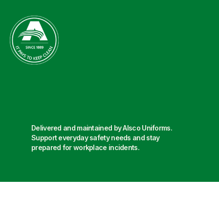
Delivered and maintained by Alsco Uniforms.
Support everyday safety needs and stay
prepared for workplace incidents.