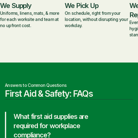
We Supply
We Pick Up
We
Uniforms, linens, mats, & more
On schedule, right from your
Re
for each worksite and team at
location, without disrupting your
Ever
no upfront cost.
workday.
hygi
stan
Answers to Common Questions
First Aid & Safety: FAQs
What first aid supplies are
required for workplace
compliance?