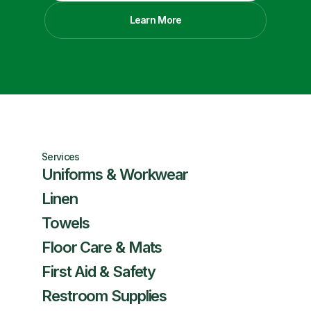
Learn More
Services
Uniforms & Workwear
Linen
Towels
Floor Care & Mats
First Aid & Safety
Restroom Supplies