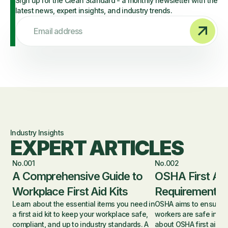
Sign up for the Clean Standard - a monthly newsletter with the
latest news, expert insights, and industry trends.
Email address
Industry Insights
EXPERT ARTICLES
No.001
No.002
A Comprehensive Guide to
OSHA First Aid
Workplace First Aid Kits
Requirements 
Learn about the essential items you need in
OSHA aims to ensure 
a first aid kit to keep your workplace safe,
workers are safe in th
compliant, and up to industry standards. A
about OSHA first aid r