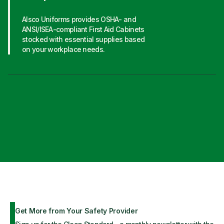
Alsco Uniforms provides OSHA- and
ANSI/ISEA-compliant First Aid Cabinets
stocked with essential supplies based
on your workplace needs.
Get More from Your Safety Provider