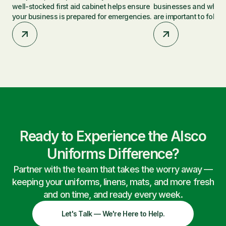
well-stocked first aid cabinet helps ensure
businesses and why t
your business is prepared for emergencies.
are important to follow
Ready to Experience the Alsco
Uniforms Difference?
Partner with the team that takes the worry away —
keeping your uniforms, linens, mats, and more fresh
and on time, and ready every week.
Let's Talk — We're Here to Help.