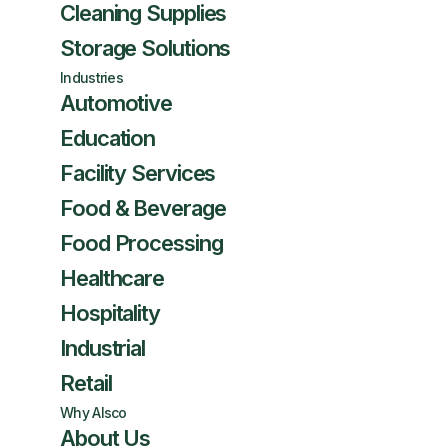
Cleaning Supplies
Storage Solutions
Industries
Automotive
Education
Facility Services
Food & Beverage
Food Processing
Healthcare
Hospitality
Industrial
Retail
Why Alsco
About Us