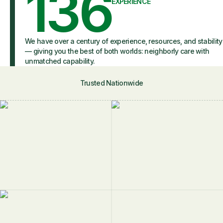
136
EXPERIENCE
We have over a century of experience, resources, and stability
— giving you the best of both worlds: neighborly care with
unmatched capability.
Trusted Nationwide