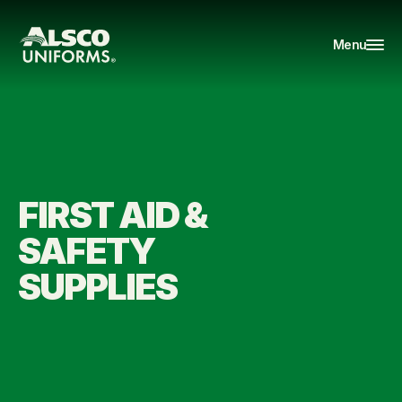
Menu
FIRST AID & 
SAFETY 
SUPPLIES