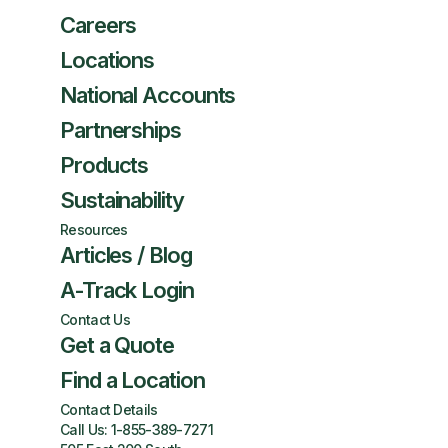
Careers
Locations
National Accounts
Partnerships
Products
Sustainability
Resources
Articles / Blog
A-Track Login
Contact Us
Get a Quote
Find a Location
Contact Details
Call Us:
1-855-389-7271