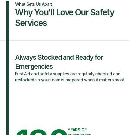
What Sets Us Apart
Why You’ll Love Our Safety
Services
Always Stocked and Ready for
Emergencies
First Aid and safety supplies are regularly checked and
restocked so your team is prepared when it matters most.
YEARS OF