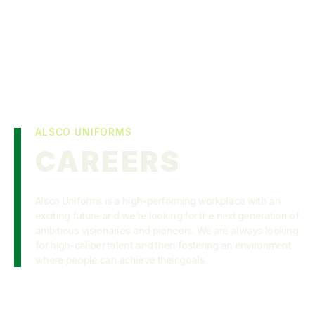
ALSCO UNIFORMS
CAREERS
Alsco Uniforms is a high-performing workplace with an
exciting future and we’re looking for the next generation of
ambitious visionaries and pioneers. We are always looking
for high-caliber talent and then fostering an environment
where people can achieve their goals.