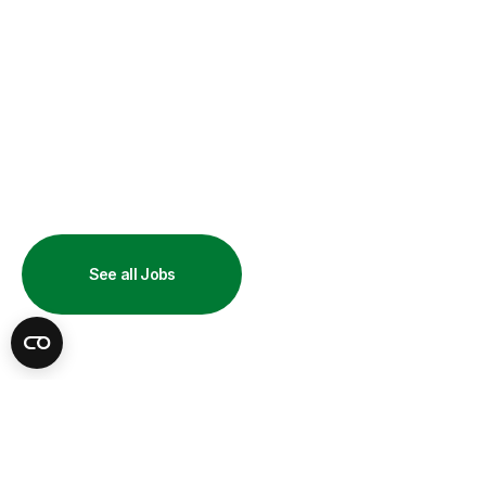
UKG Job
See all Jobs
Opportunities