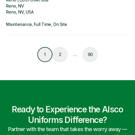
Reno, NV
Reno, NV, USA
Maintenance
Full Time
On Site
1
2
…
90
Ready to Experience the Alsco
Uniforms Difference?
Partner with the team that takes the worry away —