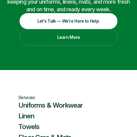
keeping your uniforms, linens, mats, and more fresh
and on time, and ready every week.
Let's Talk — We're Here to Help.
Learn More
Services
Uniforms & Workwear
Linen
Towels