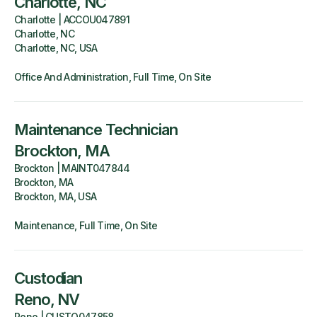
Charlotte, NC
Charlotte
|
ACCOU047891
Charlotte, NC
Charlotte, NC, USA
Office And Administration
Full Time
On Site
Maintenance Technician
Brockton, MA
Brockton
|
MAINT047844
Brockton, MA
Brockton, MA, USA
Maintenance
Full Time
On Site
Custodian
Reno, NV
Reno
|
CUSTO047858