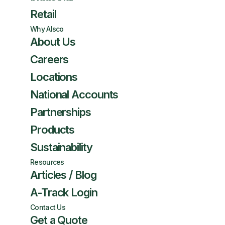
Retail
Why Alsco
About Us
Careers
Locations
National Accounts
Partnerships
Products
Sustainability
Resources
Articles / Blog
A-Track Login
Contact Us
Get a Quote