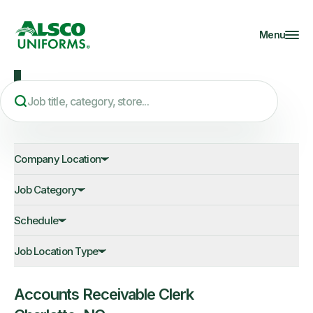
Menu
JOB OPPORTUNITIES
Company Location
Job Category
Schedule
Job Location Type
Accounts Receivable Clerk