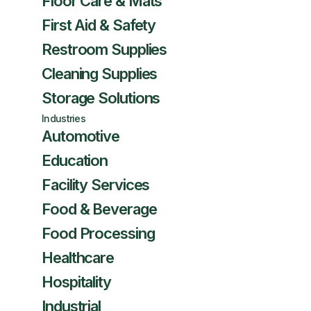
Floor Care & Mats
First Aid & Safety
Restroom Supplies
Cleaning Supplies
Storage Solutions
Industries
Automotive
Education
Facility Services
Food & Beverage
Food Processing
Healthcare
Hospitality
Industrial