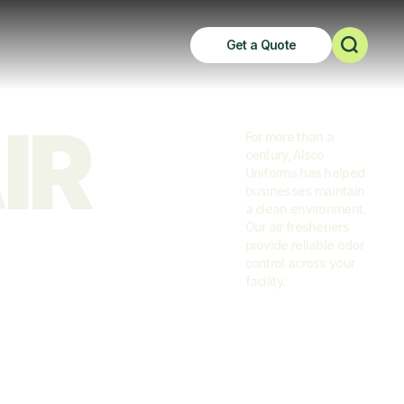
Get a Quote
R 
For more than a
century, Alsco
Uniforms has helped
businesses maintain
a clean environment.
Our air fresheners
provide reliable odor
control across your
facility.