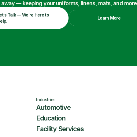
ry away — keeping your uniforms, linens, mats, and more
et's Talk — We're Here to
Learn More
elp.
Industries
Automotive
Education
Facility Services