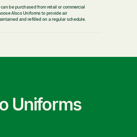
s can be purchased from retail or commercial
Where 
oose Alsco Uniforms to provide air
and odo
intained and refilled on a regular schedule.
co Uniforms