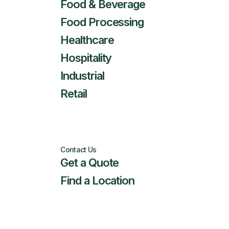
Food & Beverage
Food Processing
Healthcare
Hospitality
Industrial
Retail
Contact Us
Get a Quote
Find a Location