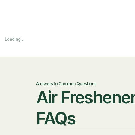
Loading…
Answers to Common Questions
Air Freshener
FAQs