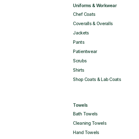
Uniforms & Workwear
Chef Coats
Coveralls & Overalls
Jackets
Pants
Patientwear
Scrubs
Shirts
Shop Coats & Lab Coats
Towels
Bath Towels
Cleaning Towels
Hand Towels