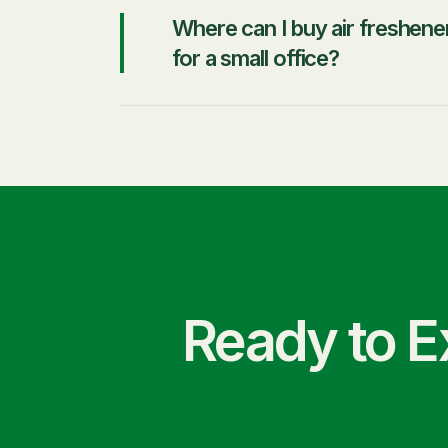
Where can I buy air freshene
for a small office?
Ready to E