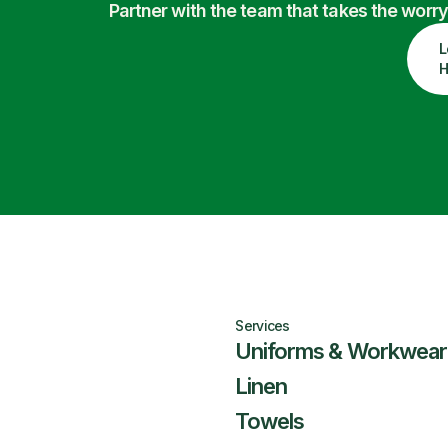
Partner with the team that takes the wor
L
H
Services
Uniforms & Workwear
Linen
Towels