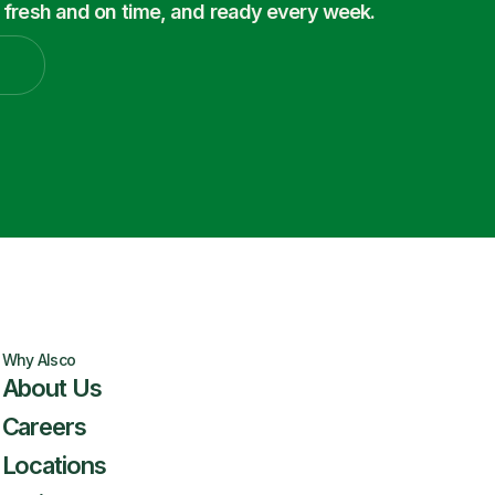
 fresh and on time, and ready every week.
Why Alsco
About Us
Careers
Locations