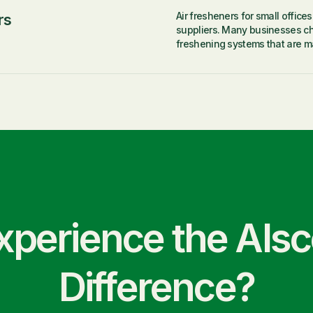
Air fresheners for small office
rs
suppliers. Many businesses ch
freshening systems that are ma
xperience the Als
Difference?