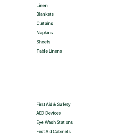
Linen
Blankets
Curtains
Napkins
Sheets
Table Linens
First Aid & Safety
AED Devices
Eye Wash Stations
First Aid Cabinets