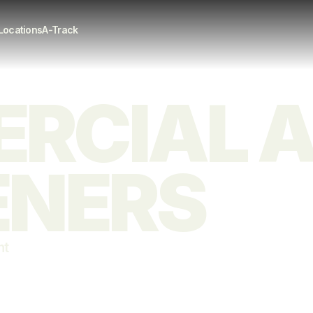
Locations
A-Track
CIAL AI
ENERS
nt