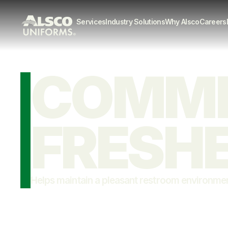
Services
Industry Solutions
Why Alsco
Careers
COMMER
FRESH
Helps maintain a pleasant restroom environme