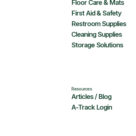
Floor Care & Mats
First Aid & Safety
Restroom Supplies
Cleaning Supplies
Storage Solutions
Resources
Articles / Blog
A-Track Login