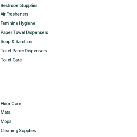
Restroom Supplies
Air Fresheners
Feminine Hygiene
Paper Towel Dispensers
Soap & Sanitizer
Toilet Paper Dispensers
Toilet Care
Floor Care
Mats
Mops
Cleaning Supplies