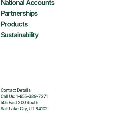
National Accounts
Partnerships
Products
Sustainability
Contact Details
Call Us:
1-855-389-7271
505 East 200 South
Salt Lake City, UT 84102