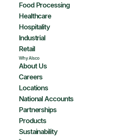
Food Processing
Healthcare
Hospitality
Industrial
Retail
Why Alsco
About Us
Careers
Locations
National Accounts
Partnerships
Products
Sustainability