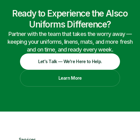
Ready to Experience the Alsco
Uniforms Difference?
Partner with the team that takes the worry away —
keeping your uniforms, linens, mats, and more fresh
and on time, and ready every week.
Let's Talk — We're Here to Help.
Learn More
Services