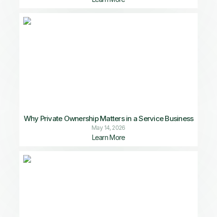
Why Private Ownership Matters in a Service Business
May 14, 2026
Learn More