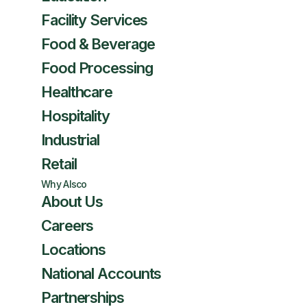
Facility Services
Food & Beverage
Food Processing
Healthcare
Hospitality
Industrial
Retail
Why Alsco
About Us
Careers
Locations
National Accounts
Partnerships