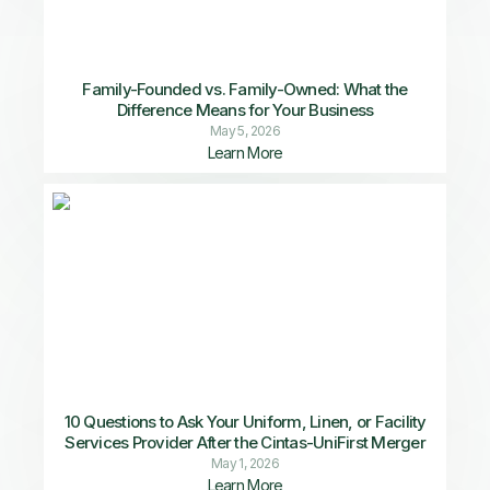
Family-Founded vs. Family-Owned: What the
Difference Means for Your Business
May 5, 2026
Learn More
10 Questions to Ask Your Uniform, Linen, or Facility
Services Provider After the Cintas-UniFirst Merger
May 1, 2026
Learn More