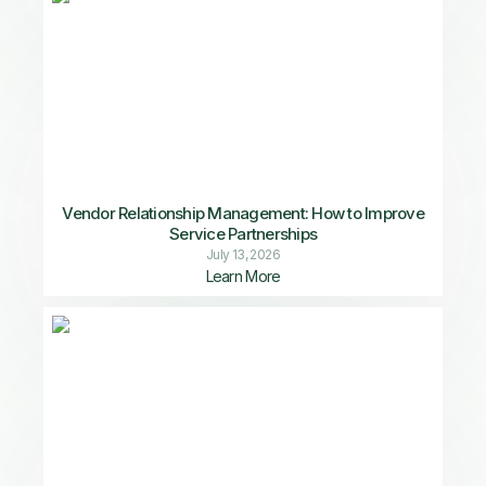
Vendor Relationship Management: How to Improve
Service Partnerships
July 13, 2026
Learn More