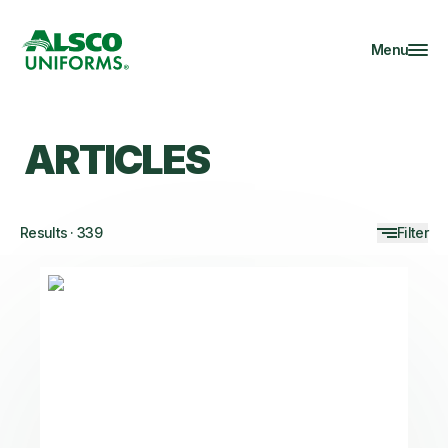
Menu
ARTICLES
Results
·
339
Filter