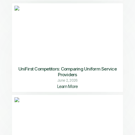
UniFirst Competitors: Comparing Uniform Service
Providers
June 2, 2026
Learn More