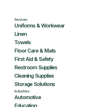
Services
Uniforms & Workwear
Linen
Towels
Floor Care & Mats
First Aid & Safety
Restroom Supplies
Cleaning Supplies
Storage Solutions
Industries
Automotive
Education