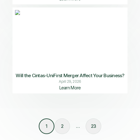
Will the Cintas-UniFirst Merger Affect Your Business?
April 29, 2026
Learn More
1
2
…
23