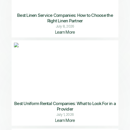
Best Linen Service Companies: How to Choose the
Right Linen Partner
July 8, 2026
Learn More
Best Uniform Rental Companies: What to Look For in a
Provider
July 1, 2026
Learn More