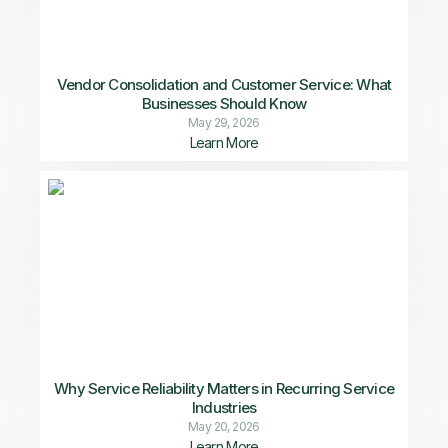
Vendor Consolidation and Customer Service: What
Businesses Should Know
May 29, 2026
Learn More
Why Service Reliability Matters in Recurring Service
Industries
May 20, 2026
Learn More