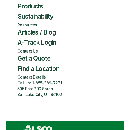
Products
Sustainability
Resources
Articles / Blog
A-Track Login
Contact Us
Get a Quote
Find a Location
Contact Details
Call Us:
1-855-389-7271
505 East 200 South
Salt Lake City, UT 84102