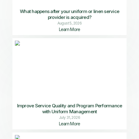
What happens after your uniform or linen service
provider is acquired?
August 5, 2026
Learn More
Improve Service Quality and Program Performance
with Uniform Management
July 31, 2026
Learn More