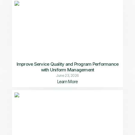
Improve Service Quality and Program Performance
with Uniform Management
June 23, 2026
Learn More