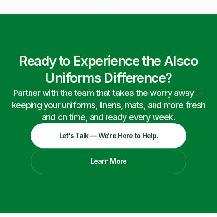
Ready to Experience the Alsco
Uniforms Difference?
Partner with the team that takes the worry away —
keeping your uniforms, linens, mats, and more fresh
and on time, and ready every week.
Let's Talk — We're Here to Help.
Learn More