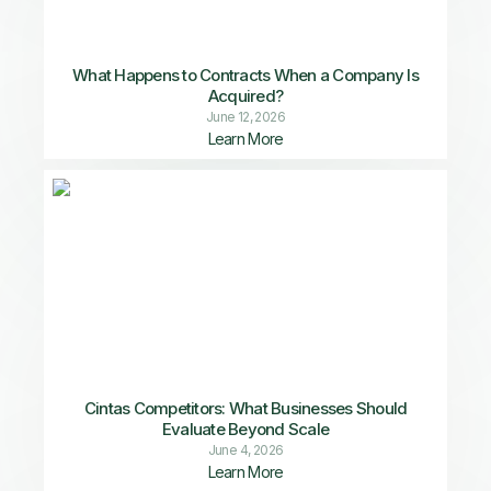
What Happens to Contracts When a Company Is
Acquired?
June 12, 2026
Learn More
Cintas Competitors: What Businesses Should
Evaluate Beyond Scale
June 4, 2026
Learn More