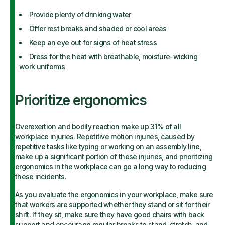
Provide plenty of drinking water
Offer rest breaks and shaded or cool areas
Keep an eye out for signs of heat stress
Dress for the heat with breathable, moisture-wicking
work uniforms
Prioritize ergonomics
Overexertion and bodily reaction make up
31% of all
workplace injuries.
Repetitive motion injuries, caused by
repetitive tasks like typing or working on an assembly line,
make up a significant portion of these injuries, and prioritizing
ergonomics in the workplace can go a long way to reducing
these incidents.
As you evaluate the
ergonomics
in your workplace, make sure
that workers are supported whether they stand or sit for their
shift. If they sit, make sure they have good chairs with back
support and encourage regular breaks to stand, stretch, and