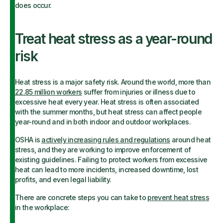
does occur.
Treat heat stress as a year-round
risk
Heat stress is a major safety risk. Around the world, more than
22.85 million workers
suffer from injuries or illness due to
excessive heat every year. Heat stress is often associated
with the summer months, but heat stress can affect people
year-round and in both indoor and outdoor workplaces.
OSHA is
actively increasing rules and regulations
around heat
stress, and they are working to improve enforcement of
existing guidelines. Failing to protect workers from excessive
heat can lead to more incidents, increased downtime, lost
profits, and even legal liability.
There are concrete steps you can take to
prevent heat stress
in the workplace: