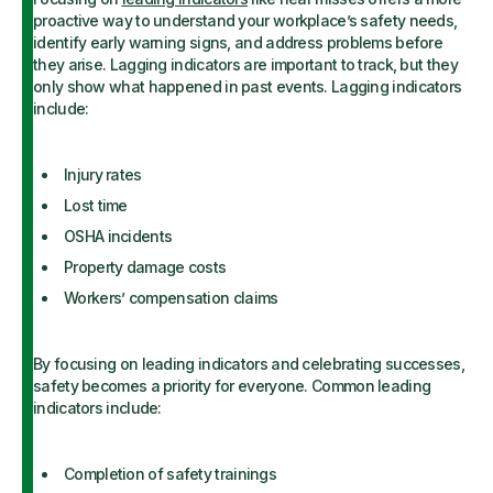
proactive way to understand your workplace’s safety needs,
identify early warning signs, and address problems before
they arise. Lagging indicators are important to track, but they
only show what happened in past events. Lagging indicators
include:
Injury rates
Lost time
OSHA incidents
Property damage costs
Workers’ compensation claims
By focusing on leading indicators and celebrating successes,
safety becomes a priority for everyone. Common leading
indicators include:
Completion of safety trainings