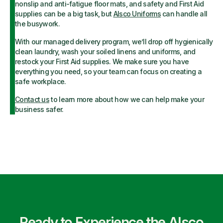
nonslip and anti-fatigue floor mats, and safety and First Aid
supplies can be a big task, but
Alsco Uniforms
can handle all
the busywork.
With our managed delivery program, we’ll drop off hygienically
clean laundry, wash your soiled linens and uniforms, and
restock your First Aid supplies. We make sure you have
everything you need, so your team can focus on creating a
safe workplace.
Contact us
to learn more about how we can help make your
business safer.
Ready to Experience the Alsco