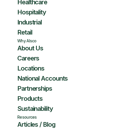
Healthcare
Hospitality
Industrial
Retail
Why Alsco
About Us
Careers
Locations
National Accounts
Partnerships
Products
Sustainability
Resources
Articles / Blog