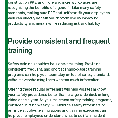
construction PPE, and more and more workplaces are
recognizing the benefits of a good fit. Like many safety
standards, making sure PPE and uniforms fit your employees
well can directly benefit your bottom line by improving
productivity and morale while reducing risk and liability.
Provide consistent and frequent
training
Safety training shouldn’t be a one-time thing. Providing
consistent, frequent, and short scenario-based training
programs can help your team stay on top of safety standards,
without overwhelming them with too much information.
Offering these regular refreshers will help your team know
your safety procedures better than a large slide deck or long
video once a year. As you implement safety training programs,
consider utilizing weekly 5–10-minute safety refreshers or
reminders. Job-site simulations and training exercises can
help your employees understand what to do if an incident