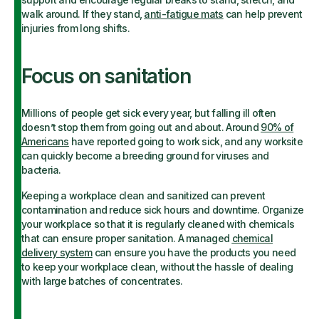
walk around. If they stand,
anti-fatigue mats
can help prevent
injuries from long shifts.
Focus on sanitation
Millions of people get sick every year, but falling ill often
doesn’t stop them from going out and about. Around
90% of
Americans
have reported going to work sick, and any worksite
can quickly become a breeding ground for viruses and
bacteria.
Keeping a workplace clean and sanitized can prevent
contamination and reduce sick hours and downtime. Organize
your workplace so that it is regularly cleaned with chemicals
that can ensure proper sanitation. A managed
chemical
delivery system
can ensure you have the products you need
to keep your workplace clean, without the hassle of dealing
with large batches of concentrates.