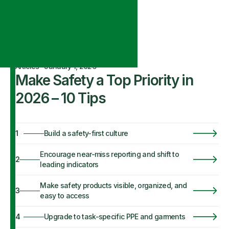
Articles
·
January 1, 2026
Make Safety a Top Priority in
2026 – 10 Tips
1
Build a safety-first culture
Encourage near-miss reporting and shift to
2
leading indicators
Make safety products visible, organized, and
3
easy to access
4
Upgrade to task-specific PPE and garments