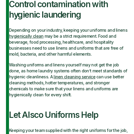
Control contamination with
hygienic laundering
Depending on your industry, keeping your uniforms and linens
hygienically clean
may be a strict requirement. Food and
beverage, food processing, healthcare, and hospitality
businesses need to use linens and uniforms that are free of
mold, bacteria, and other harmful elements.
Washing uniforms and linens yourself may not get the job
done, as home laundry systems often don’t meet standards of
hygienic cleanliness. A
linen cleaning service
can use better
cleaning methods, hotter temperatures, and stronger
chemicals to make sure that your linens and uniforms are
hygienically clean for every shift.
Let Alsco Uniforms Help
Keeping your team supplied with the right uniforms for the job,