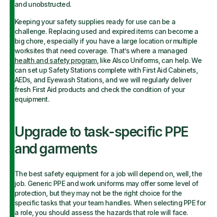
and unobstructed.
Keeping your safety supplies ready for use can be a
challenge. Replacing used and expired items can become a
big chore, especially if you have a large location or multiple
worksites that need coverage. That’s where a managed
health and safety program
, like Alsco Uniforms, can help. We
can set up Safety Stations complete with First Aid Cabinets,
AEDs, and Eyewash Stations, and we will regularly deliver
fresh First Aid products and check the condition of your
equipment.
Upgrade to task-specific PPE
and garments
The best safety equipment for a job will depend on, well, the
job. Generic PPE and work uniforms may offer some level of
protection, but they may not be the right choice for the
specific tasks that your team handles. When selecting PPE for
a role, you should assess the hazards that role will face.