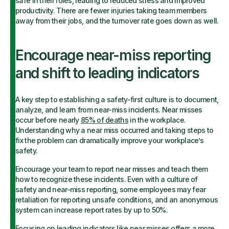
safe in their roles, leading to reduced stress and improved
productivity. There are fewer injuries taking team members
away from their jobs, and the turnover rate goes down as well.
Encourage near-miss reporting
and shift to leading indicators
A key step to establishing a safety-first culture is to document,
analyze, and learn from near-miss incidents. Near misses
occur before nearly
85% of deaths
in the workplace.
Understanding why a near miss occurred and taking steps to
fix the problem can dramatically improve your workplace’s
safety.
Encourage your team to report near misses and teach them
how to recognize these incidents. Even with a culture of
safety and near-miss reporting, some employees may fear
retaliation for reporting unsafe conditions, and an anonymous
system can increase report rates by up to 50%.
Focusing on
leading indicators
like near misses offers a more