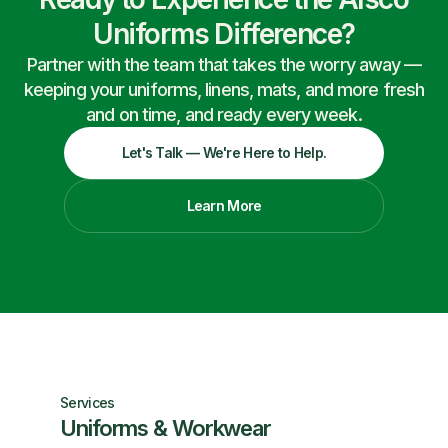
Uniforms Difference?
Partner with the team that takes the worry away —
keeping your uniforms, linens, mats, and more fresh
and on time, and ready every week.
Let's Talk — We're Here to Help.
Learn More
Services
Uniforms & Workwear