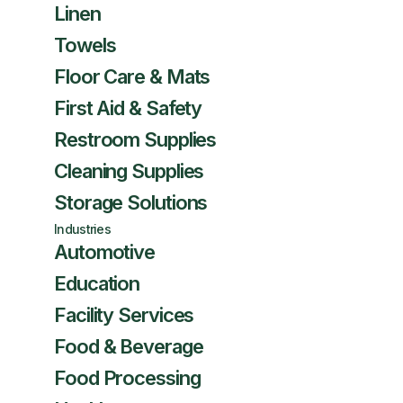
Linen
Towels
Floor Care & Mats
First Aid & Safety
Restroom Supplies
Cleaning Supplies
Storage Solutions
Industries
Automotive
Education
Facility Services
Food & Beverage
Food Processing