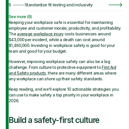
5
Standardize fit testing and inclusivity
See more (
6
)
Keeping your workplace safe is essential for maintaining
employee and customer morale, productivity, and profitability.
The
average workplace injury
costs businesses around
$43,000 per incident, while a death can cost around
$1,460,000. Investing in workplace safety is good for your
team and good for your budget.
However, improving workplace safety can also be a big
challenge. From culture to protective equipment to
First Aid
and Safety products,
there are many different areas where
any workplace can shore up their safety standards.
Keep reading, and we’ll explore 10 actionable strategies you
can use to make safety a top priority in your workplace in
2026.
Build a safety-first culture