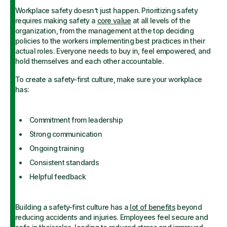
Workplace safety doesn’t just happen. Prioritizing safety
requires making safety a
core value
at all levels of the
organization, from the management at the top deciding
policies to the workers implementing best practices in their
actual roles. Everyone needs to buy in, feel empowered, and
hold themselves and each other accountable.
To create a safety-first culture, make sure your workplace
has:
Commitment from leadership
Strong communication
Ongoing training
Consistent standards
Helpful feedback
Building a safety-first culture has a
lot of benefits
beyond
reducing accidents and injuries. Employees feel secure and