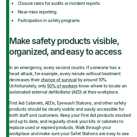
Closure rates for audits or incident reports
Near-miss reporting
Participation in safety programs
Make safety products visible,
organized, and easy to access
In an emergency, every second counts. If someone has a
heart attack, for example, every minute without treatment
decreases their
chance of survival
by around 10%.
Unfortunately, only
50% of workers
know where to locate an
automated external defibrillator (AED) at their workplace.
First Aid Cabinets, AEDs, Eyewash Stations, and other safety
products should be clearly visible and easily accessible for
both staff and customers. Keep your First Aid products stocked
and up to date, and regularly check your kits or cabinets to
replace used or expired products. Walk through your
workplace and make sure your Safet Stations are easy to see