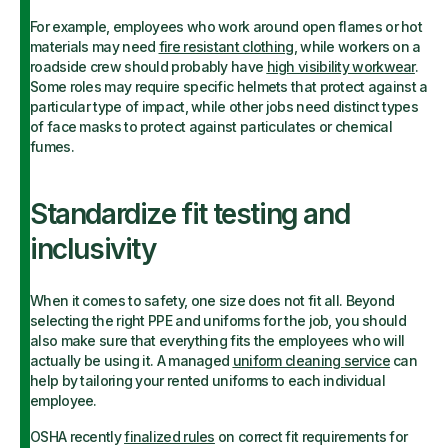
For example, employees who work around open flames or hot
materials may need
fire resistant clothing
, while workers on a
roadside crew should probably have
high visibility workwear
.
Some roles may require specific helmets that protect against a
particular type of impact, while other jobs need distinct types
of face masks to protect against particulates or chemical
fumes.
Standardize fit testing and
inclusivity
When it comes to safety, one size does not fit all. Beyond
selecting the right PPE and uniforms for the job, you should
also make sure that everything fits the employees who will
actually be using it. A managed
uniform cleaning service
can
help by tailoring your rented uniforms to each individual
employee.
OSHA recently
finalized rules
on correct fit requirements for