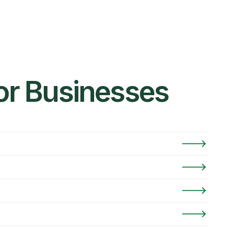
for Businesses