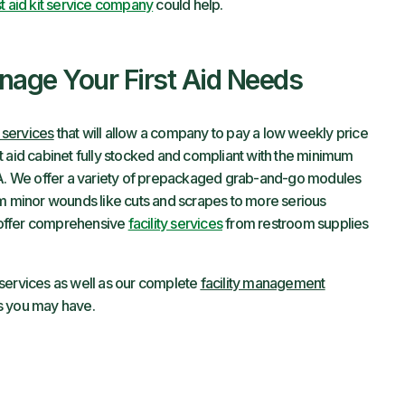
st aid kit service company
could help.
age Your First Aid Needs
l services
that will allow a company to pay a low weekly price
irst aid cabinet fully stocked and compliant with the minimum
. We offer a variety of prepackaged grab-and-go modules
om minor wounds like cuts and scrapes to more serious
 offer comprehensive
facility services
from restroom supplies
it services as well as our complete
facility management
ns you may have.