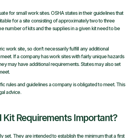
te for small work sites. OSHA states in their guidelines that
table for a site consisting of approximately two to three
he number of kits and the supplies in a given kit need to be
ork site, so don’t necessarily fulfill any additional
eet. If a company has work sites with fairly unique hazards
they may have additional requirements. States may also set
meet.
cific rules and guidelines a company is obligated to meet. This
gal advice.
 Kit Requirements Important?
ily set. They are intended to establish the minimum that a first