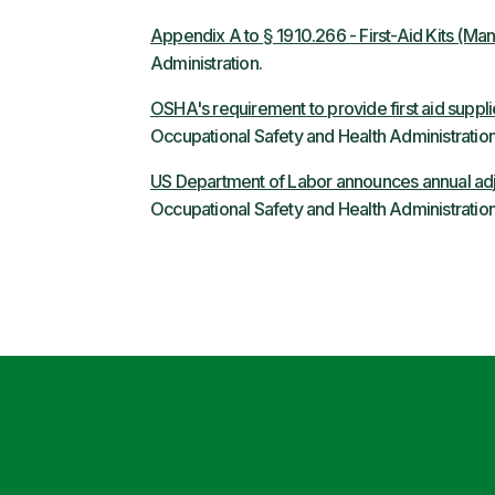
Appendix A to § 1910.266 - First-Aid Kits (Ma
Administration.
OSHA's requirement to provide first aid suppli
Occupational Safety and Health Administration
US Department of Labor announces annual adj
Occupational Safety and Health Administration