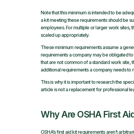
Note that this minimum is intended to be adequa
a kit meeting these requirements should be sui
employees. For multiple or larger work sites, t
scaled up appropriately.
These minimum requirements assume a generic w
requirements a company may be obligated to m
that are not common of a standard work site, 
additional requirements a company needs to 
This is why it is important to research the spe
article is not a replacement for professional le
Why Are OSHA First Aid
OSHA’s first aid kit requirements aren’t arbitrar