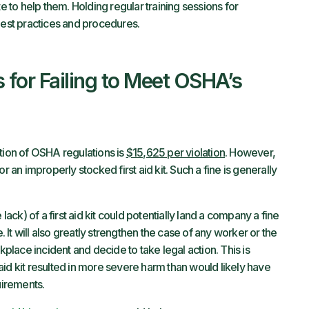
te to help them. Holding regular training sessions for
st practices and procedures.
for Failing to Meet OSHA’s
tion of OSHA regulations is
$15,625 per violation
. However,
r an improperly stocked first aid kit. Such a fine is generally
k) of a first aid kit could potentially land a company a fine
It will also greatly strengthen the case of any worker or the
kplace incident and decide to take legal action. This is
t aid kit resulted in more severe harm than would likely have
irements.