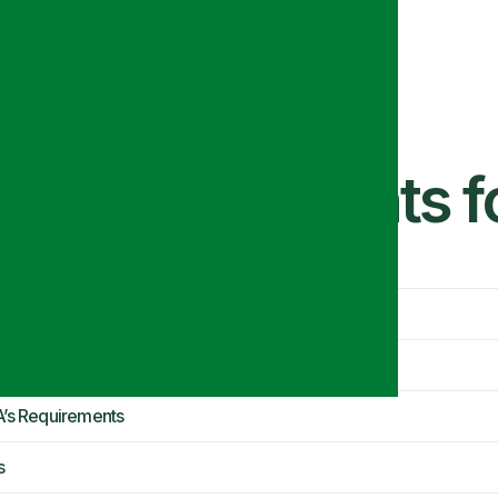
Kit Requirements 
ant?
A’s Requirements
s