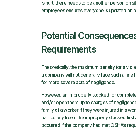
is hurt, there needs to be another person on si
employees ensures everyone is updated on be
Potential Consequences 
Requirements
Theoretically, the maximum penalty for a viola
a company will not generally face such a fine fo
for more severe acts of negligence.
However, an improperly stocked (or complete lac
and/or open them up to charges of negligence. 
family of a worker if they were injured in a wor
particularly true if the improperly stocked firs
occurred if the company had met OSHA’s requ