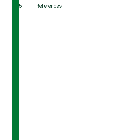
5
References