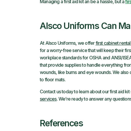
Managing a first aid kit an be a hassle, but a
fir
Alsco Uniforms Can Man
At Alsco Uniforms, we offer
first cabinet renta
for a worry-free service that will keep their f
workplace standards for OSHA and ANSI/ISEA
that provide supplies to handle everything fr
wounds, like burns and eye wounds. We also
to floor mats.
Contact us today to learn about our first aid k
services
. We’re ready to answer any questio
References