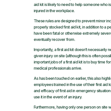
aid kit is likely to need to help someone who is 
injured in the workplace.
These rules are designed to prevent minor inci
properly stocked first aid kit, in addition to a p
have been fatal or otherwise extremely severe 
eventually recover from.
Importantly, a first aid kit doesn’t necessarily
given injury on site (although this is often poss
important jobs of a first aid kit is to buy time
medical professionals arrive.
As has been touched on earlier, this also highli
employees trained in the use of their first aid k
and efficacy of first aid in emergency situations.
use it in the event of an injury.
Furthermore, having only one person on site who