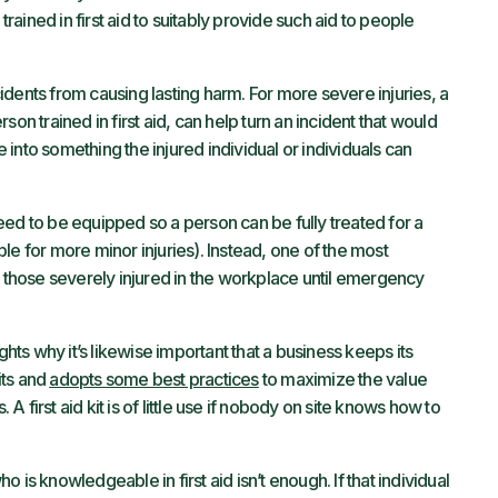
trained in first aid to suitably provide such aid to people
dents from causing lasting harm. For more severe injuries, a
erson trained in first aid, can help turn an incident that would
into something the injured individual or individuals can
 need to be equipped so a person can be fully treated for a
ible for more minor injuries). Instead, one of the most
 for those severely injured in the workplace until emergency
ghts why it’s likewise important that a business keeps its
its and
adopts some best practices
to maximize the value
 A first aid kit is of little use if nobody on site knows how to
 is knowledgeable in first aid isn’t enough. If that individual