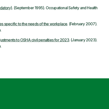
ndatory)
. (September 1995). Occupational Safety and Health
es specific to the needs of the workplace
. (February 2007).
.
ustments to OSHA civil penalties for 2023
. (January 2023).
.