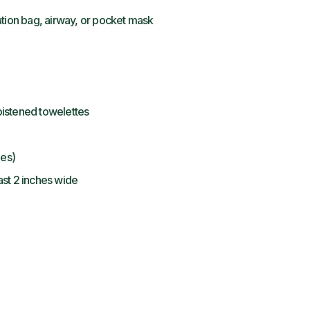
ation bag, airway, or pocket mask
istened towelettes
hes)
st 2 inches wide