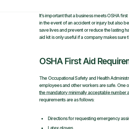
It’s important that a business meets OSHA first a
in the event of an accident or injury but also be
save lives and prevent or reduce the lasting ha
aid kit is only useful if a company makes sure t
OSHA First Aid Require
The Occupational Safety and Health Administrat
employees and other workers are safe. One of 
the mandatory minimally acceptable number and
requirements are as follows:
Directions for requesting emergency assi
Latex gloves