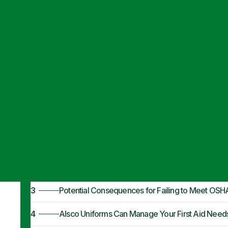
Articles
·
January 23, 2024
OSHA First Aid 
1
OSHA First Aid Requirements
2
Why Are OSHA First Aid Kit Requirements Import
3
Potential Consequences for Failing to Meet OSH
4
Alsco Uniforms Can Manage Your First Aid Need