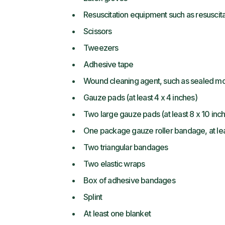
Resuscitation equipment such as resuscit
Scissors
Tweezers
Adhesive tape
Wound cleaning agent, such as sealed mo
Gauze pads (at least 4 x 4 inches)
Two large gauze pads (at least 8 x 10 inc
One package gauze roller bandage, at lea
Two triangular bandages
Two elastic wraps
Box of adhesive bandages
Splint
At least one blanket