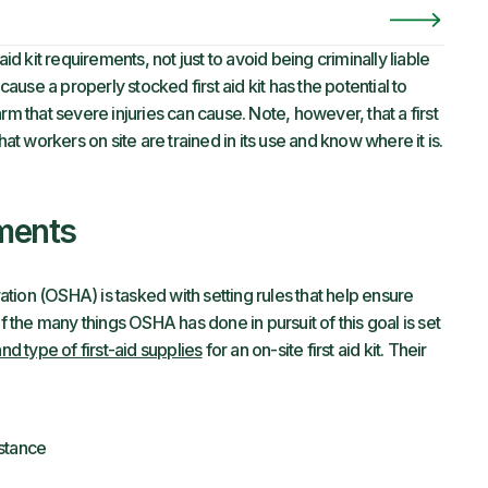
id kit requirements, not just to avoid being criminally liable
cause a properly stocked first aid kit has the potential to
rm that severe injuries can cause. Note, however, that a first
hat workers on site are trained in its use and know where it is.
ments
ion (OSHA) is tasked with setting rules that help ensure
the many things OSHA has done in pursuit of this goal is set
 type of first-aid supplies
for an on-site first aid kit. Their
stance