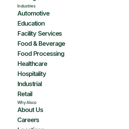
Industries
Automotive
Education
Facility Services
Food & Beverage
Food Processing
Healthcare
Hospitality
Industrial
Retail
Why Alsco
About Us
Careers