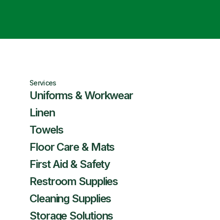
Services
Uniforms & Workwear
Linen
Towels
Floor Care & Mats
First Aid & Safety
Restroom Supplies
Cleaning Supplies
Storage Solutions