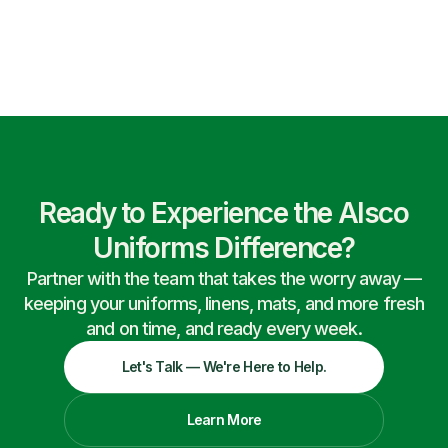
Ready to Experience the Alsco
Uniforms Difference?
Partner with the team that takes the worry away —
keeping your uniforms, linens, mats, and more fresh
and on time, and ready every week.
Let's Talk — We're Here to Help.
Learn More