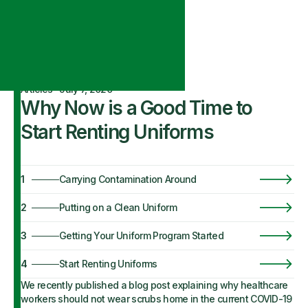
Articles
·
July 7, 2020
Why Now is a Good Time to
Start Renting Uniforms
1
Carrying Contamination Around
2
Putting on a Clean Uniform
3
Getting Your Uniform Program Started
4
Start Renting Uniforms
We recently published a blog post explaining why healthcare
workers should not wear scrubs home in the current COVID-19