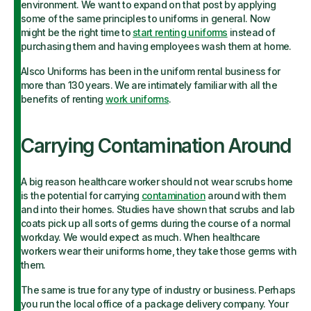
environment. We want to expand on that post by applying
some of the same principles to uniforms in general. Now
might be the right time to
start renting uniforms
instead of
purchasing them and having employees wash them at home.
Alsco Uniforms has been in the uniform rental business for
more than 130 years. We are intimately familiar with all the
benefits of renting
work uniforms
.
Carrying Contamination Around
A big reason healthcare worker should not wear scrubs home
is the potential for carrying
contamination
around with them
and into their homes. Studies have shown that scrubs and lab
coats pick up all sorts of germs during the course of a normal
workday. We would expect as much. When healthcare
workers wear their uniforms home, they take those germs with
them.
The same is true for any type of industry or business. Perhaps
you run the local office of a package delivery company. Your