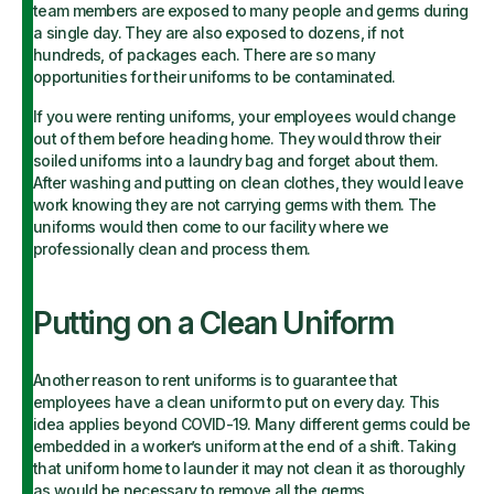
team members are exposed to many people and germs during
a single day. They are also exposed to dozens, if not
hundreds, of packages each. There are so many
opportunities for their uniforms to be contaminated.
If you were renting uniforms, your employees would change
out of them before heading home. They would throw their
soiled uniforms into a laundry bag and forget about them.
After washing and putting on clean clothes, they would leave
work knowing they are not carrying germs with them. The
uniforms would then come to our facility where we
professionally clean and process them.
Putting on a Clean Uniform
Another reason to rent uniforms is to guarantee that
employees have a clean uniform to put on every day. This
idea applies beyond COVID-19. Many different germs could be
embedded in a worker’s uniform at the end of a shift. Taking
that uniform home to launder it may not clean it as thoroughly
as would be necessary to remove all the germs.