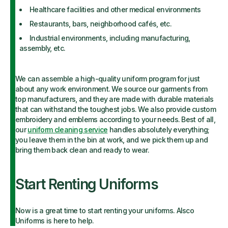
Healthcare facilities and other medical environments
Restaurants, bars, neighborhood cafés, etc.
Industrial environments, including manufacturing,
assembly, etc.
We can assemble a high-quality uniform program for just
about any work environment. We source our garments from
top manufacturers, and they are made with durable materials
that can withstand the toughest jobs. We also provide custom
embroidery and emblems according to your needs. Best of all,
our
uniform cleaning service
handles absolutely everything;
you leave them in the bin at work, and we pick them up and
bring them back clean and ready to wear.
Start Renting Uniforms
Now is a great time to start renting your uniforms. Alsco
Uniforms is here to help.