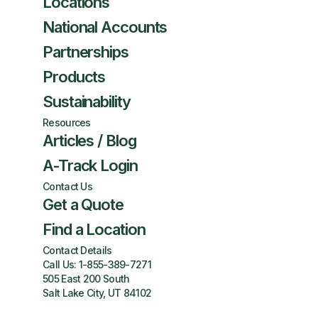
Locations
National Accounts
Partnerships
Products
Sustainability
Resources
Articles / Blog
A-Track Login
Contact Us
Get a Quote
Find a Location
Contact Details
Call Us:
1-855-389-7271
505 East 200 South
Salt Lake City, UT 84102