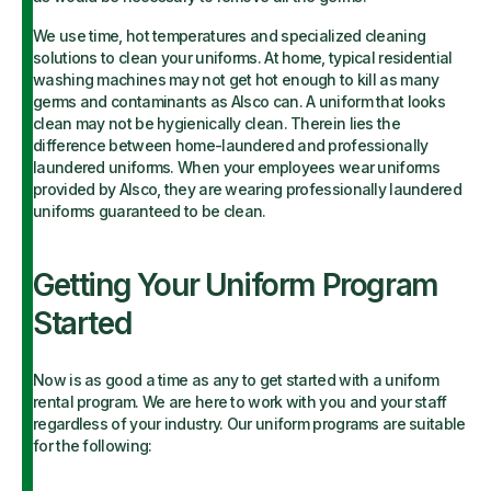
We use time, hot temperatures and specialized cleaning
solutions to clean your uniforms. At home, typical residential
washing machines may not get hot enough to kill as many
germs and contaminants as Alsco can. A uniform that looks
clean may not be hygienically clean. Therein lies the
difference between home-laundered and professionally
laundered uniforms. When your employees wear uniforms
provided by Alsco, they are wearing professionally laundered
uniforms guaranteed to be clean.
Getting Your Uniform Program
Started
Now is as good a time as any to get started with a uniform
rental program. We are here to work with you and your staff
regardless of your industry. Our uniform programs are suitable
for the following: