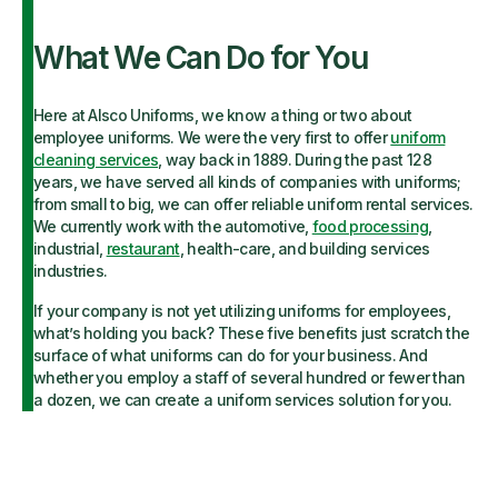
What We Can Do for You
Here at Alsco Uniforms, we know a thing or two about
employee uniforms. We were the very first to offer
uniform
cleaning services
, way back in 1889. During the past 128
years, we have served all kinds of companies with uniforms;
from small to big, we can offer reliable uniform rental services.
We currently work with the automotive,
food processing
,
industrial,
restaurant
, health-care, and building services
industries.
If your company is not yet utilizing uniforms for employees,
what’s holding you back? These five benefits just scratch the
surface of what uniforms can do for your business. And
whether you employ a staff of several hundred or fewer than
a dozen, we can create a uniform services solution for you.