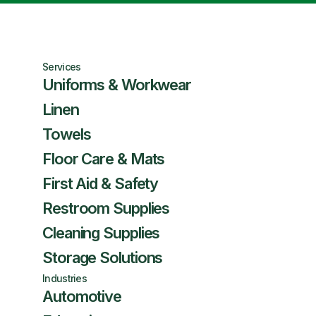
Services
Uniforms & Workwear
Linen
Towels
Floor Care & Mats
First Aid & Safety
Restroom Supplies
Cleaning Supplies
Storage Solutions
Industries
Automotive