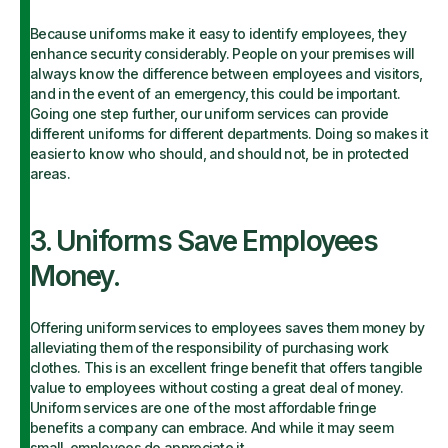
Because uniforms make it easy to identify employees, they
enhance security considerably. People on your premises will
always know the difference between employees and visitors,
and in the event of an emergency, this could be important.
Going one step further, our uniform services can provide
different uniforms for different departments. Doing so makes it
easier to know who should, and should not, be in protected
areas.
3. Uniforms Save Employees
Money.
Offering uniform services to employees saves them money by
alleviating them of the responsibility of purchasing work
clothes. This is an excellent fringe benefit that offers tangible
value to employees without costing a great deal of money.
Uniform services are one of the most affordable fringe
benefits a company can embrace. And while it may seem
small, employees do appreciate it.