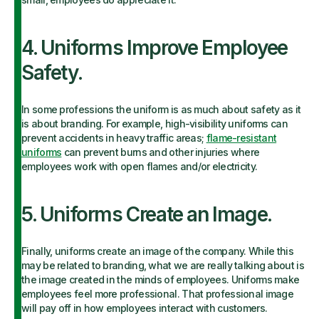
4. Uniforms Improve Employee
Safety.
In some professions the uniform is as much about safety as it
is about branding. For example, high-visibility uniforms can
prevent accidents in heavy traffic areas;
flame-resistant
uniforms
can prevent burns and other injuries where
employees work with open flames and/or electricity.
5. Uniforms Create an Image.
Finally, uniforms create an image of the company. While this
may be related to branding, what we are really talking about is
the image created in the minds of employees. Uniforms make
employees feel more professional. That professional image
will pay off in how employees interact with customers.