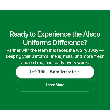
Ready to Experience the Alsco
Uniforms Difference?
Partner with the team that takes the worry away —
keeping your uniforms, linens, mats, and more fresh
and on time, and ready every week.
Let's Talk — We're Here to Help.
Learn More