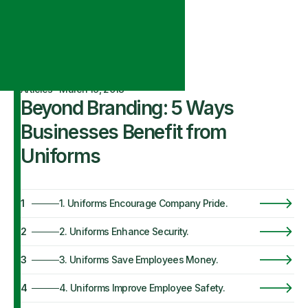
Articles
·
March 19, 2018
Beyond Branding: 5 Ways
Businesses Benefit from
Uniforms
1
1. Uniforms Encourage Company Pride.
2
2. Uniforms Enhance Security.
3
3. Uniforms Save Employees Money.
4
4. Uniforms Improve Employee Safety.