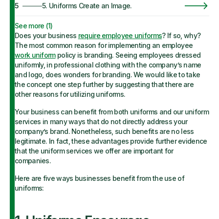
5
5. Uniforms Create an Image.
See more (
1
)
Does your business
require employee uniforms
? If so, why?
The most common reason for implementing an employee
work uniform
policy is branding. Seeing employees dressed
uniformly, in professional clothing with the company’s name
and logo, does wonders for branding. We would like to take
the concept one step further by suggesting that there are
other reasons for utilizing uniforms.
Your business can benefit from both uniforms and our uniform
services in many ways that do not directly address your
company’s brand. Nonetheless, such benefits are no less
legitimate. In fact, these advantages provide further evidence
that the uniform services we offer are important for
companies.
Here are five ways businesses benefit from the use of
uniforms: