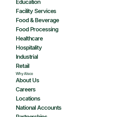
Education
Facility Services
Food & Beverage
Food Processing
Healthcare
Hospitality
Industrial
Retail
Why Alsco
About Us
Careers
Locations
National Accounts
Partnerships