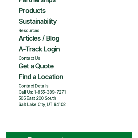
Products
Sustainability
Resources
Articles / Blog
A-Track Login
Contact Us
Get a Quote
Find a Location
Contact Details
Call Us:
1-855-389-7271
505 East 200 South
Salt Lake City, UT 84102