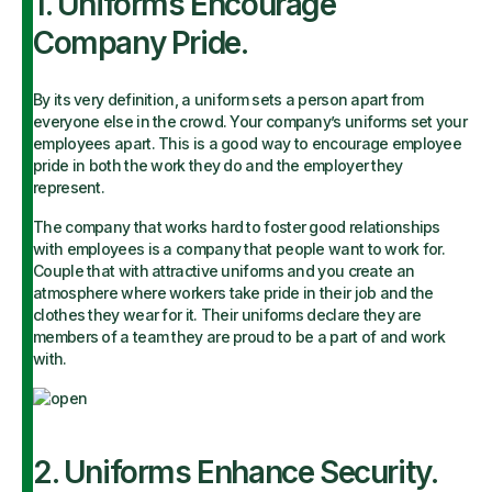
1. Uniforms Encourage
Company Pride.
By its very definition, a uniform sets a person apart from
everyone else in the crowd. Your company’s uniforms set your
employees apart. This is a good way to encourage employee
pride in both the work they do and the employer they
represent.
The company that works hard to foster good relationships
with employees is a company that people want to work for.
Couple that with attractive uniforms and you create an
atmosphere where workers take pride in their job and the
clothes they wear for it. Their uniforms declare they are
members of a team they are proud to be a part of and work
with.
2. Uniforms Enhance Security.