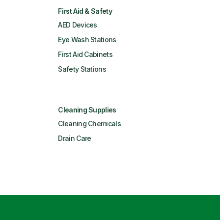
First Aid & Safety
AED Devices
Eye Wash Stations
First Aid Cabinets
Safety Stations
Cleaning Supplies
Cleaning Chemicals
Drain Care