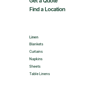
Get a Quote
Find a Location
Linen
Blankets
Curtains
Napkins
Sheets
Table Linens