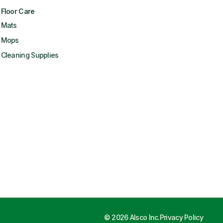
Floor Care
Mats
Mops
Cleaning Supplies
©
2026
Alsco Inc.
Privacy Policy