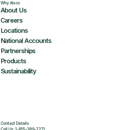
Why Alsco
About Us
Careers
Locations
National Accounts
Partnerships
Products
Sustainability
Contact Details
Call Us:
1-855-389-7271