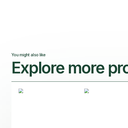
You might also like
Explore more pr