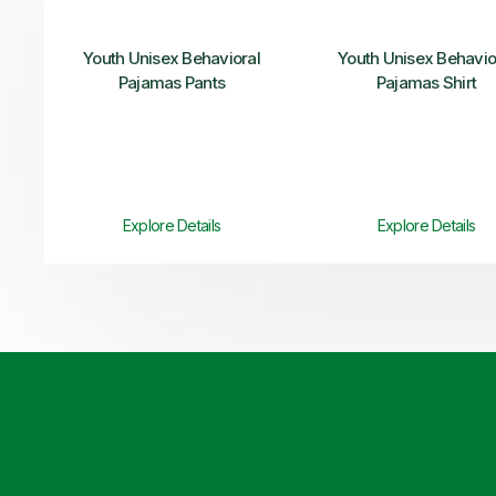
Youth Unisex Behavioral
Youth Unisex Behavio
Pajamas Pants
Pajamas Shirt
Explore Details
Explore Details