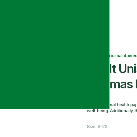
ants
Delivered and maintained
Adult Uni
Pajamas 
Our behavioral health paj
well-being. Additionally, 
Size: S-2X