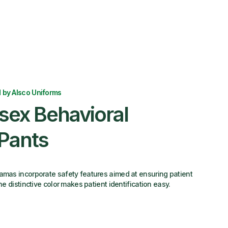
 by Alsco Uniforms
sex Behavioral
Pants
amas incorporate safety features aimed at ensuring patient
the distinctive color makes patient identification easy.