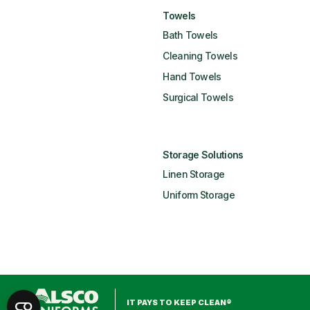
Towels
Bath Towels
Cleaning Towels
Hand Towels
Surgical Towels
Storage Solutions
Linen Storage
Uniform Storage
IT PAYS TO KEEP CLEAN®