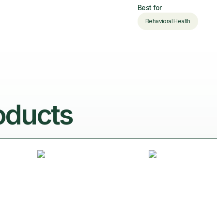
Best for
Behavioral Health
oducts