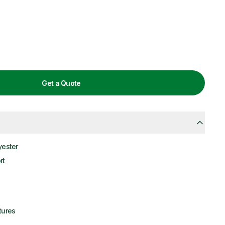
Get a Quote
yester
rt
tures