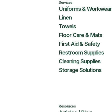
Services
Uniforms & Workwear
Linen
Towels
Floor Care & Mats
First Aid & Safety
Restroom Supplies
Cleaning Supplies
Storage Solutions
Resources