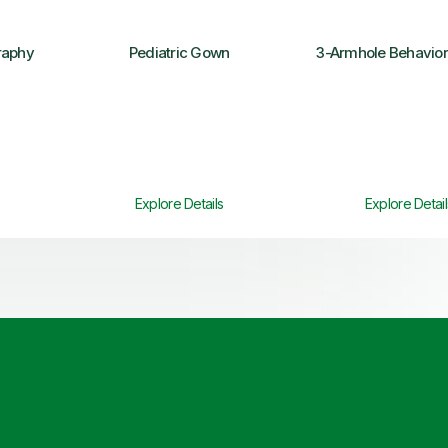
aphy
Pediatric Gown
3-Armhole Behavio
Explore Details
Explore Detail