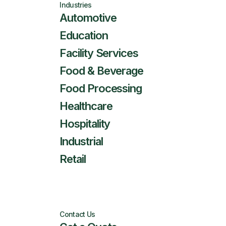
Industries
Automotive
Education
Facility Services
Food & Beverage
Food Processing
Healthcare
Hospitality
Industrial
Retail
Contact Us