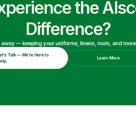
xperience the Als
Difference?
ry away — keeping your uniforms, linens, mats, and more
et's Talk — We're Here to
Learn More
elp.