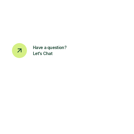
Have a question?
Let's Chat