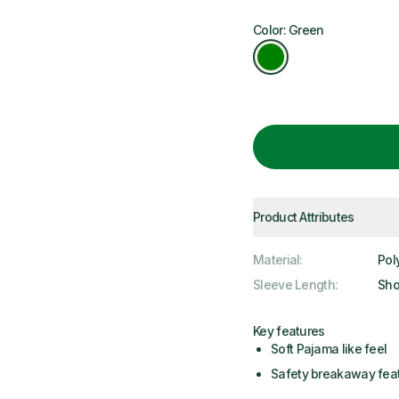
Color: Green
Product Attributes
Material
:
Pol
Sleeve Length
:
Sho
Key features
Soft Pajama like feel
Safety breakaway fea