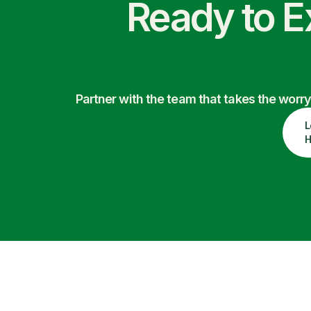
Ready to E
Partner with the team that takes the wor
L
H