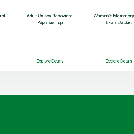
ral
Adult Unisex Behavioral
Women's Mammogr
Pajamas Top
Exam Jacket
Explore Details
Explore Details