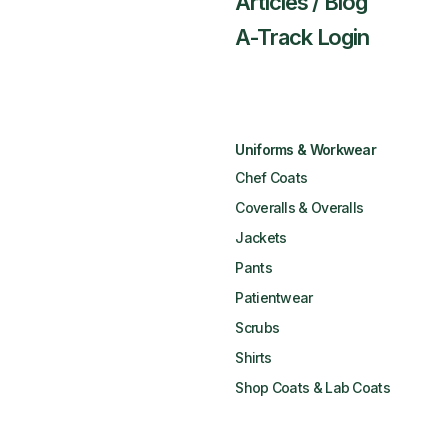
Articles / Blog
A-Track Login
Uniforms & Workwear
Chef Coats
Coveralls & Overalls
Jackets
Pants
Patientwear
Scrubs
Shirts
Shop Coats & Lab Coats