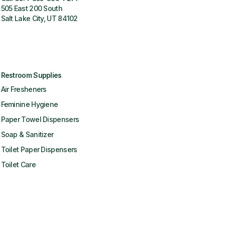
505 East 200 South
Salt Lake City, UT 84102
Restroom Supplies
Air Fresheners
Feminine Hygiene
Paper Towel Dispensers
Soap & Sanitizer
Toilet Paper Dispensers
Toilet Care