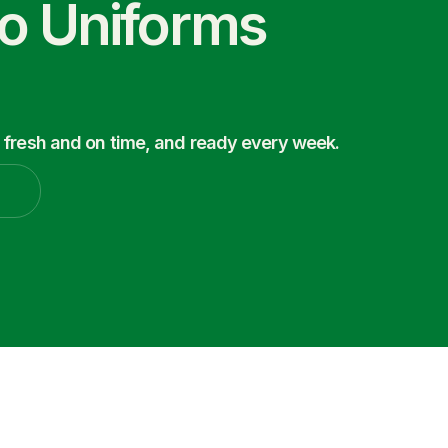
co Uniforms
 fresh and on time, and ready every week.