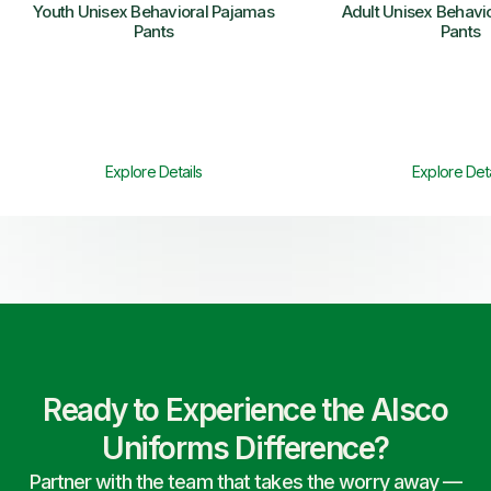
Youth Unisex Behavioral Pajamas
Adult Unisex Behavi
Pants
Pants
Explore Details
Explore Deta
Ready to Experience the Alsco
Uniforms Difference?
Partner with the team that takes the worry away —