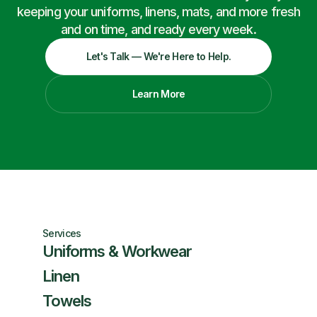
keeping your uniforms, linens, mats, and more fresh
and on time, and ready every week.
Let's Talk — We're Here to Help.
Learn More
Services
Uniforms & Workwear
Linen
Towels