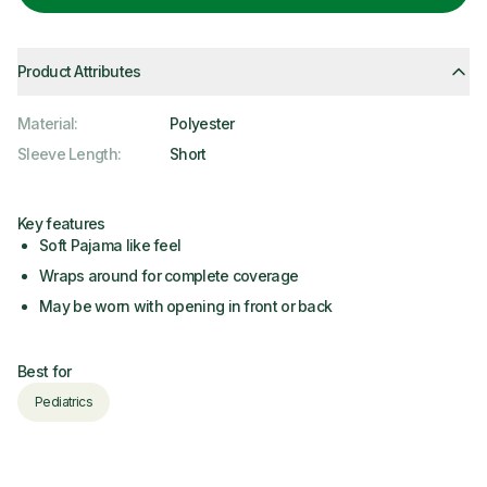
Product Attributes
Material
:
Polyester
Sleeve Length
:
Short
Key features
Soft Pajama like feel
Wraps around for complete coverage
May be worn with opening in front or back
Best for
Pediatrics