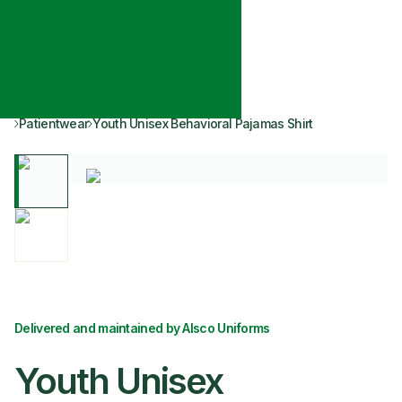
Patientwear
Youth Unisex Behavioral Pajamas Shirt
Delivered and maintained by Alsco Uniforms
Youth Unisex