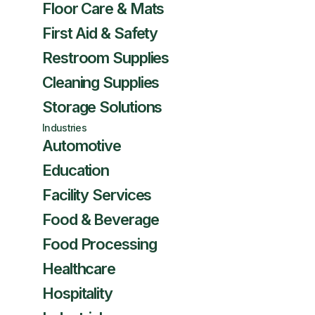
Floor Care & Mats
First Aid & Safety
Restroom Supplies
Cleaning Supplies
Storage Solutions
Industries
Automotive
Education
Facility Services
Food & Beverage
Food Processing
Healthcare
Hospitality