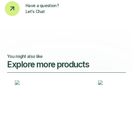
Have a question?
Let's Chat
You might also like
Explore more products