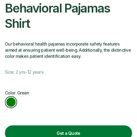
Behavioral Pajamas
Shirt
Our behavioral health pajamas incorporate safety features
aimed at ensuring patient well-being. Additionally, the distinctive
color makes patient identification easy.
Size: 2 yrs-12 years
Color: Green
Get a Quote