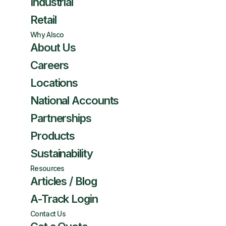
Industrial
Retail
Why Alsco
About Us
Careers
Locations
National Accounts
Partnerships
Products
Sustainability
Resources
Articles / Blog
A-Track Login
Contact Us