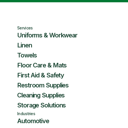
Services
Uniforms & Workwear
Linen
Towels
Floor Care & Mats
First Aid & Safety
Restroom Supplies
Cleaning Supplies
Storage Solutions
Industries
Automotive