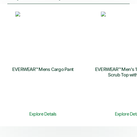
EVERWEAR™ Mens Cargo Pant
EVERWEAR™ Men's 1-
Scrub Top wit
Explore Details
Explore Deta