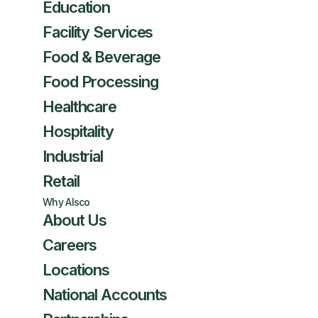
Education
Facility Services
Food & Beverage
Food Processing
Healthcare
Hospitality
Industrial
Retail
Why Alsco
About Us
Careers
Locations
National Accounts