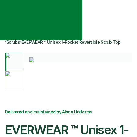
Scrubs
EVERWEAR ™ Unisex 1-Pocket Reversible Scrub Top
Delivered and maintained by Alsco Uniforms
EVERWEAR ™ Unisex 1-