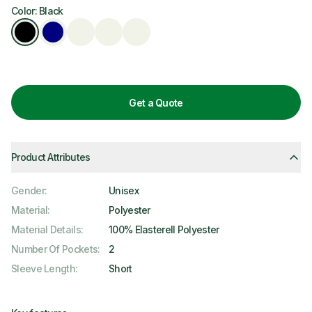
Color: Black
Get a Quote
Product Attributes
Gender
:
Unisex
Material
:
Polyester
Material Details
:
100% Elasterell Polyester
Number Of Pockets
:
2
Sleeve Length
:
Short