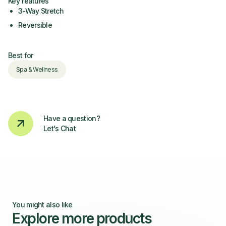
Key features
3-Way Stretch
Reversible
Best for
Spa & Wellness
Have a question?
Let's Chat
You might also like
Explore more products