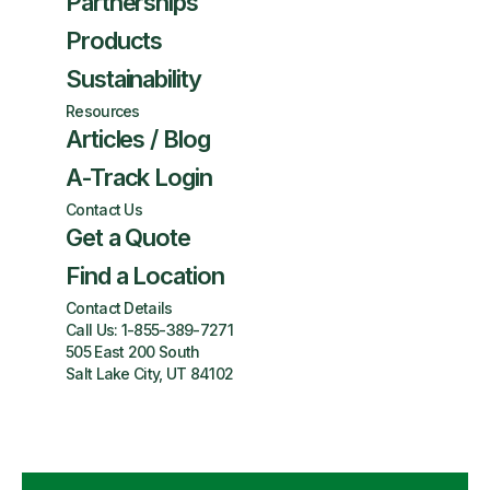
Partnerships
Products
Sustainability
Resources
Articles / Blog
A-Track Login
Contact Us
Get a Quote
Find a Location
Contact Details
Call Us:
1-855-389-7271
505 East 200 South
Salt Lake City, UT 84102