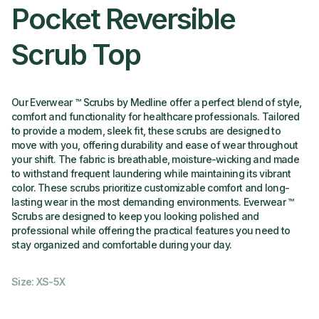
Pocket Reversible
Scrub Top
Our Everwear ™ Scrubs by Medline offer a perfect blend of style,
comfort and functionality for healthcare professionals. Tailored
to provide a modern, sleek fit, these scrubs are designed to
move with you, offering durability and ease of wear throughout
your shift. The fabric is breathable, moisture-wicking and made
to withstand frequent laundering while maintaining its vibrant
color. These scrubs prioritize customizable comfort and long-
lasting wear in the most demanding environments. Everwear ™
Scrubs are designed to keep you looking polished and
professional while offering the practical features you need to
stay organized and comfortable during your day.
Size: XS-5X