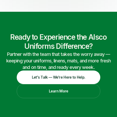
Ready to Experience the Alsco
Uniforms Difference?
Partner with the team that takes the worry away —
keeping your uniforms, linens, mats, and more fresh
and on time, and ready every week.
Let's Talk — We're Here to Help.
Learn More