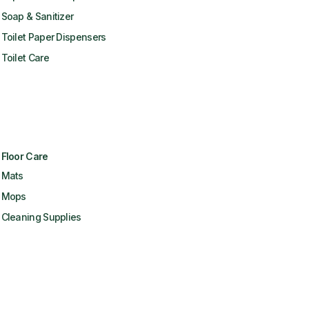
Soap & Sanitizer
Toilet Paper Dispensers
Toilet Care
Floor Care
Mats
Mops
Cleaning Supplies