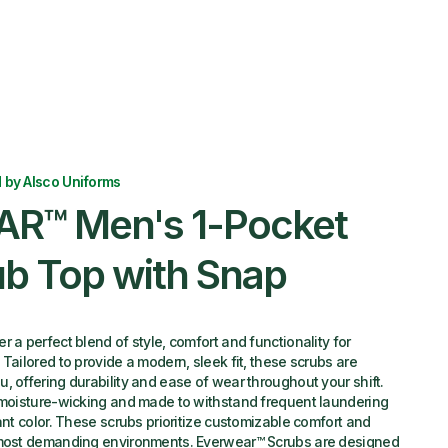
 by Alsco Uniforms
R™ Men's 1-Pocket
ub Top with Snap
 a perfect blend of style, comfort and functionality for
Tailored to provide a modern, sleek fit, these scrubs are
, offering durability and ease of wear throughout your shift.
, moisture-wicking and made to withstand frequent laundering
ant color. These scrubs prioritize customizable comfort and
 most demanding environments. Everwear™ Scrubs are designed