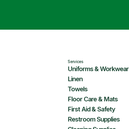
Services
Uniforms & Workwear
Linen
Towels
Floor Care & Mats
First Aid & Safety
Restroom Supplies