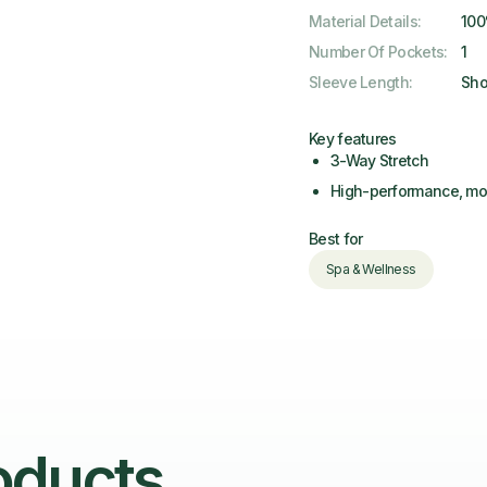
Material Details
:
100
Number Of Pockets
:
1
Sleeve Length
:
Sho
Key features
3-Way Stretch
High-performance, moi
Best for
Spa & Wellness
oducts