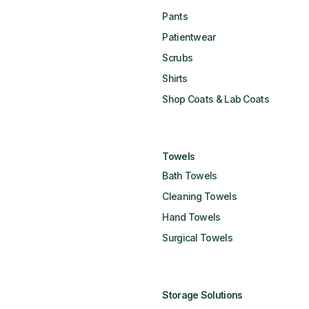
Pants
Patientwear
Scrubs
Shirts
Shop Coats & Lab Coats
Towels
Bath Towels
Cleaning Towels
Hand Towels
Surgical Towels
Storage Solutions