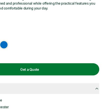
hed and professional while offering the practical features you
nd comfortable during your day.
Get a Quote
le
yester