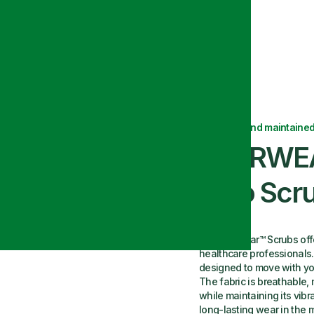
Top with Snap
Delivered and maintained
EVERWEA
Polo Scr
Our Everwear™ Scrubs offer
healthcare professionals. 
designed to move with you
The fabric is breathable
while maintaining its vibr
long-lasting wear in the