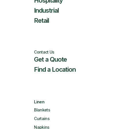
Hospitality
Industrial
Retail
Contact Us
Get a Quote
Find a Location
Linen
Blankets
Curtains
Napkins