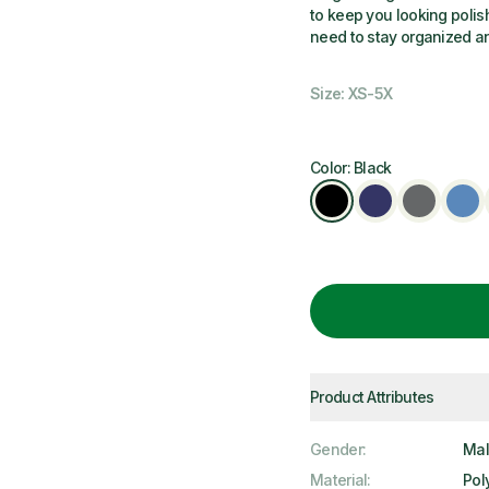
to keep you looking polis
need to stay organized a
Size: XS-5X
Color: Black
Product Attributes
Gender
:
Ma
Material
:
Pol