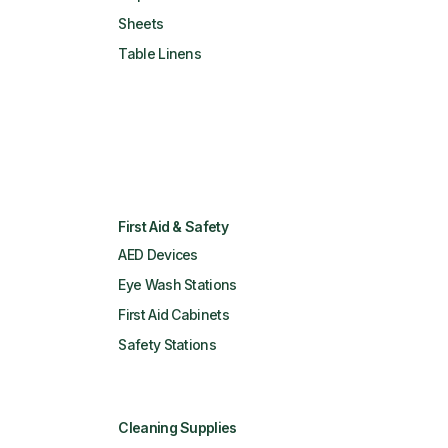
Sheets
Table Linens
First Aid & Safety
AED Devices
Eye Wash Stations
First Aid Cabinets
Safety Stations
Cleaning Supplies