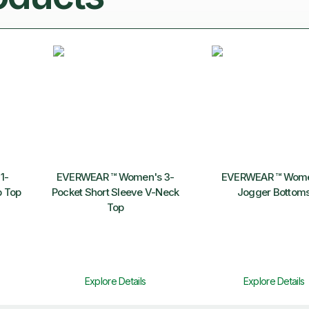
1-
EVERWEAR ™ Women's 3-
EVERWEAR ™ Wome
b Top
Pocket Short Sleeve V-Neck
Jogger Bottom
Top
Explore Details
Explore Details