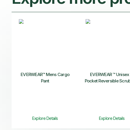
EVERWEAR™ Mens Cargo
EVERWEAR ™ Unisex 
Pant
Pocket Reversible Scru
Explore Details
Explore Details