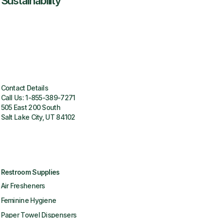
Sustainability
Contact Details
Call Us:
1-855-389-7271
505 East 200 South
Salt Lake City, UT 84102
Restroom Supplies
Air Fresheners
Feminine Hygiene
Paper Towel Dispensers