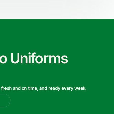
co Uniforms
 fresh and on time, and ready every week.