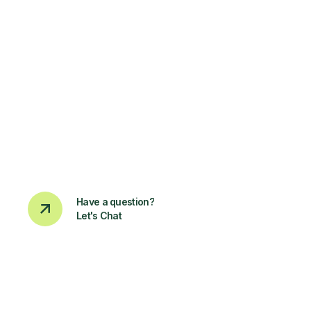
Have a question?
Let's Chat