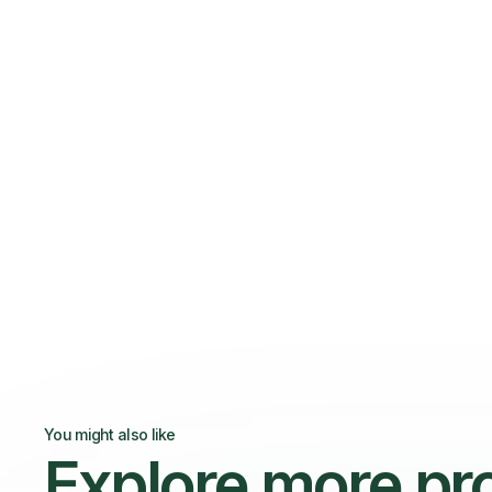
You might also like
Explore more pr