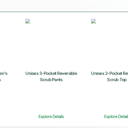
n's
Unisex 3-Pocket Reversible
Unisex 2-Pocket Re
s
Scrub Pants
Scrub Top
Explore Details
Explore Detail