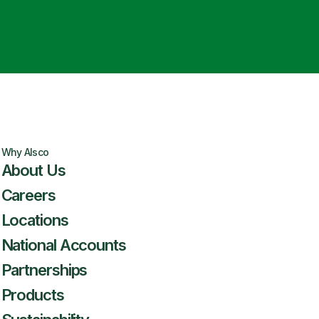
Why Alsco
About Us
Careers
Locations
National Accounts
Partnerships
Products