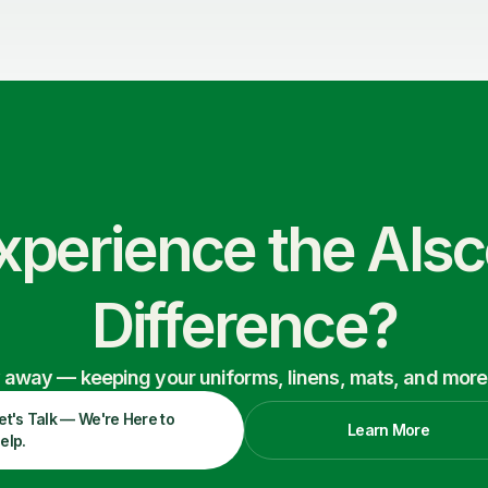
xperience the Als
Difference?
ry away — keeping your uniforms, linens, mats, and more
et's Talk — We're Here to
Learn More
elp.