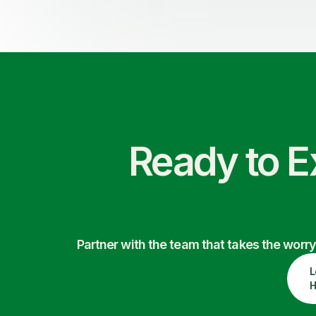
Ready to E
Partner with the team that takes the wor
L
H