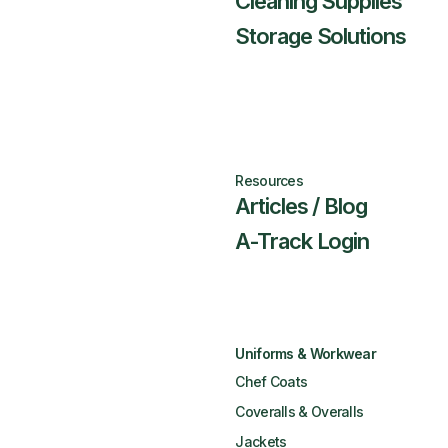
Cleaning Supplies
Storage Solutions
Resources
Articles / Blog
A-Track Login
Uniforms & Workwear
Chef Coats
Coveralls & Overalls
Jackets