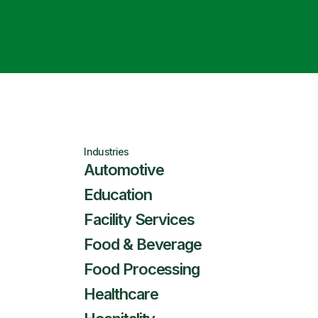
Industries
Automotive
Education
Facility Services
Food & Beverage
Food Processing
Healthcare