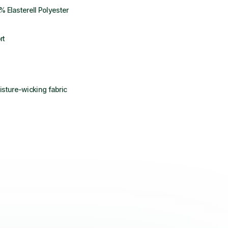
% Elasterell Polyester
rt
sture-wicking fabric