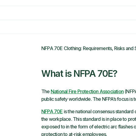
NFPA 70E Clothing: Requirements, Risks and 
What is NFPA 70E?
The
National Fire Protection Association
(NFPA
public safety worldwide. The NFPA’s focus is to
NFPA 70E
is the national consensus standard 
the workplace. This standard is in place to p
exposed to in the form of electric arc flashes
protection to at-risk employees.