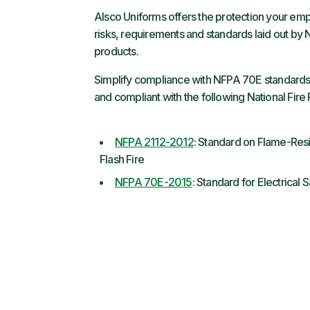
Alsco Uniforms offers the protection your e
risks, requirements and standards laid out by
products.
Simplify compliance with NFPA 70E standards 
and compliant with the following National Fire
NFPA 2112-2012
: Standard on Flame-Resi
Flash Fire
NFPA 70E-2015
: Standard for Electrical 