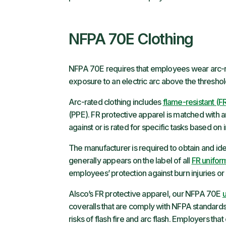
NFPA 70E Clothing
NFPA 70E requires that employees wear arc-
exposure to an electric arc above the thresho
Arc-rated clothing includes
flame-resistant (F
(PPE). FR protective apparel is matched with an a
against or is rated for specific tasks based on 
The manufacturer is required to obtain and ident
generally appears on the label of all
FR unifor
employees’ protection against burn injuries o
Alsco’s FR protective apparel, our NFPA 70E
coveralls that are comply with NFPA standards
risks of flash fire and arc flash. Employers th