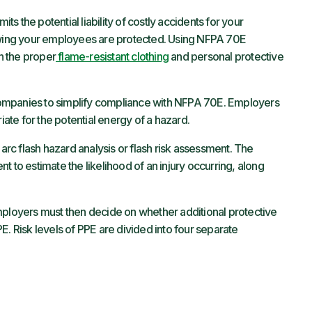
 the potential liability of costly accidents for your
ing your employees are protected. Using NFPA 70E
n the proper
flame-resistant clothing
and personal protective
ompanies to simplify compliance with NFPA 70E. Employers
riate for the potential energy of a hazard.
 arc flash hazard analysis or flash risk assessment. The
t to estimate the likelihood of an injury occurring, along
oyers must then decide on whether additional protective
E. Risk levels of PPE are divided into four separate
.