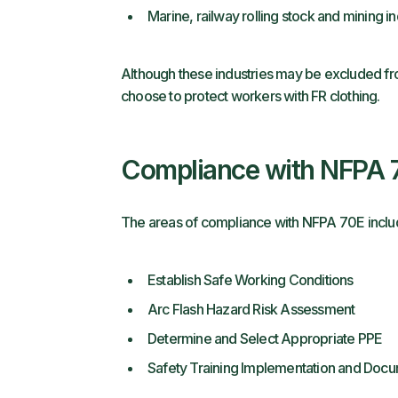
Marine, railway rolling stock and mining in
Although these industries may be excluded fr
choose to protect workers with FR clothing.
Compliance with NFPA
The areas of compliance with NFPA 70E includ
Establish Safe Working Conditions
Arc Flash Hazard Risk Assessment
Determine and Select Appropriate PPE
Safety Training Implementation and Docu