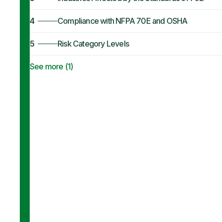
4
Compliance with NFPA 70E and OSHA
5
Risk Category Levels
See more (
1
)