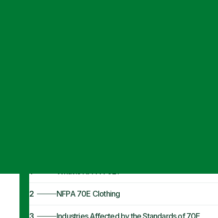
Articles
·
May 17, 2021
NFPA 70E Cloth
Standards
1
What is NFPA 70E?
2
NFPA 70E Clothing
3
Industries Affected by the Standards of 70E