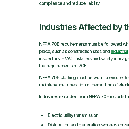
compliance and reduce liability.
Industries Affected by 
NFPA 70E requirements must be followed wher
place, such as construction sites and
industrial
inspectors, HVAC installers and safety manag
the requirements of 70E.
NFPA 70E clothing must be worn to ensure the 
maintenance, operation or demolition of elect
Industries excluded from NFPA 70E include th
Electric utility transmission
Distribution and generation workers co