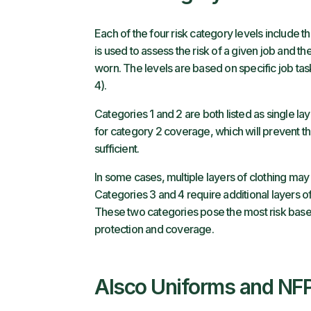
Each of the four risk category levels include t
is used to assess the risk of a given job and th
worn. The levels are based on specific job tas
4).
Categories 1 and 2 are both listed as single la
for category 2 coverage, which will prevent 
sufficient.
In some cases, multiple layers of clothing may 
Categories 3 and 4 require additional layers of
These two categories pose the most risk based
protection and coverage.
Alsco Uniforms and NF