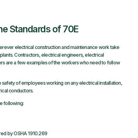
the Standards of 70E
ever electrical construction and maintenance work take
plants. Contractors, electrical engineers, electrical
ers are a few examples of the workers who need to follow
safety of employees working on any electrical installation,
rical conductors.
e following:
vered by OSHA 1910.269