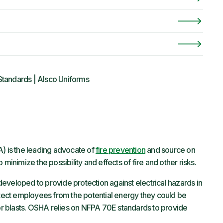
Standards | Alsco Uniforms
) is the leading advocate of
fire prevention
and source on
 minimize the possibility and effects of fire and other risks.
developed to provide protection against electrical hazards in
rotect employees from the potential energy they could be
 or blasts. OSHA relies on NFPA 70E standards to provide