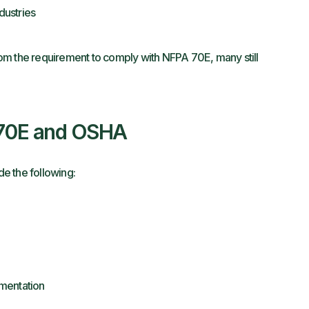
dustries
om the requirement to comply with NFPA 70E, many still
 70E and OSHA
e the following:
mentation