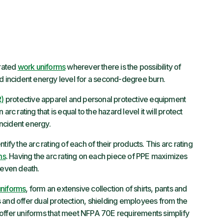
rated
work uniforms
wherever there is the possibility of
ld incident energy level for a second-degree burn.
R)
protective apparel and personal protective equipment
rc rating that is equal to the hazard level it will protect
incident energy.
ify the arc rating of each of their products. This arc rating
ms
. Having the arc rating on each piece of PPE maximizes
r even death.
uniforms
, form an extensive collection of shirts, pants and
 and offer dual protection, shielding employees from the
at offer uniforms that meet NFPA 70E requirements simplify