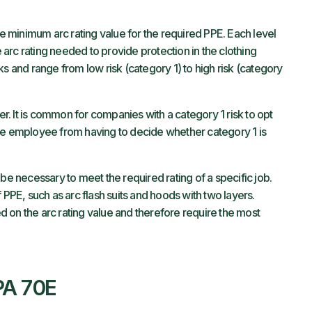
he minimum arc rating value for the required PPE. Each level
e arc rating needed to provide protection in the clothing
ks and range from low risk (category 1) to high risk (category
yer. It is common for companies with a category 1 risk to opt
the employee from having to decide whether category 1 is
be necessary to meet the required rating of a specific job.
 PPE, such as arc flash suits and hoods with two layers.
 on the arc rating value and therefore require the most
PA 70E