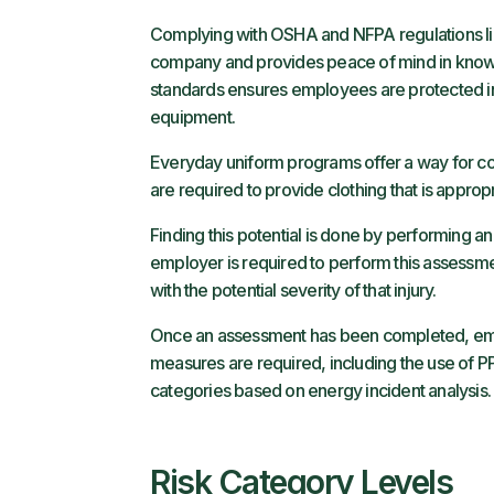
Complying with OSHA and NFPA regulations limits
company and provides peace of mind in know
standards ensures employees are protected i
equipment.
Everyday uniform programs offer a way for c
are required to provide clothing that is approp
Finding this potential is done by performing an
employer is required to perform this assessmen
with the potential severity of that injury.
Once an assessment has been completed, empl
measures are required, including the use of PP
categories based on energy incident analysis
Risk Category Levels