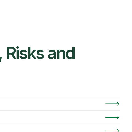
 Risks and