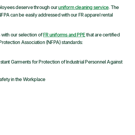
mployees deserve through our
uniform cleaning service
. The
 NFPA can be easily addressed with our FR apparel rental
with our selection of
FR uniforms and PPE
that are certified
 Protection Association (NFPA) standards:
stant Garments for Protection of Industrial Personnel Against
Safety in the Workplace