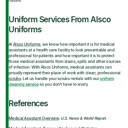
nature.
Uniform Services From Alsco
Uniforms
At
Alsco Uniforms
, we know how important it is for medical
assistants at a health care facility to look presentable and
professional for patients and how important it is to protect
those medical assistants from stains, spills and other sources
of infection. With Alsco Uniforms, medical assistants can
proudly represent their place of work with clean, professional
scrubs
. Let us handle your scrubs rentals with our
uniform
cleaning service
so you don’t have to worry.
References
Medical Assistant Overview
.
U.S. News & World Report
.