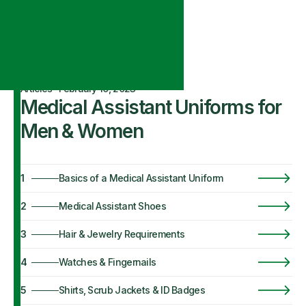
Articles
·
February 10, 2023
Medical Assistant Uniforms for
Men & Women
1
Basics of a Medical Assistant Uniform
2
Medical Assistant Shoes
3
Hair & Jewelry Requirements
4
Watches & Fingernails
5
Shirts, Scrub Jackets & ID Badges