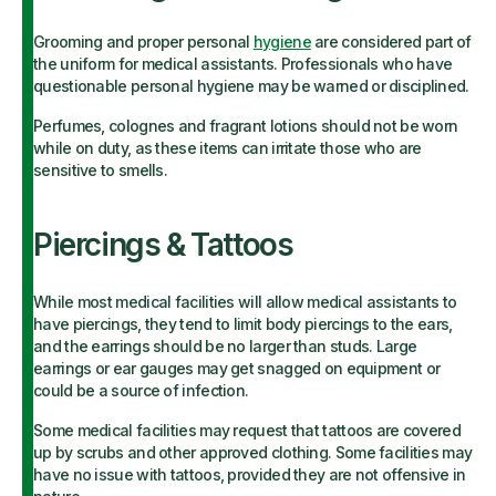
Grooming and proper personal
hygiene
are considered part of
the uniform for medical assistants. Professionals who have
questionable personal hygiene may be warned or disciplined.
Perfumes, colognes and fragrant lotions should not be worn
while on duty, as these items can irritate those who are
sensitive to smells.
Piercings & Tattoos
While most medical facilities will allow medical assistants to
have piercings, they tend to limit body piercings to the ears,
and the earrings should be no larger than studs. Large
earrings or ear gauges may get snagged on equipment or
could be a source of infection.
Some medical facilities may request that tattoos are covered
up by scrubs and other approved clothing. Some facilities may
have no issue with tattoos, provided they are not offensive in