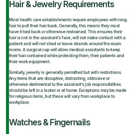
Hair & Jewelry Requirements
Most health care establishments require employees with long
hair to pull their hair back. Generally, this means they must
have it tied back or otherwise restrained. This ensures their
hair is not in the assistant’s face, will not make contact with a
patient and will not shed or leave strands around the exam
rooms. A surgical cap will allow medical assistants to keep
their hair contained while protecting them, their patients and
their work equipment.
Similarly, jewelry is generally permitted but with restrictions.
Any items that are disruptive, distracting, obtrusive or
otherwise detrimental to the assistant’s job responsibilities
should be left in a locker or at home. Exceptions may be made
for religious items, but these will vary from workplace to
workplace.
Watches & Fingernails