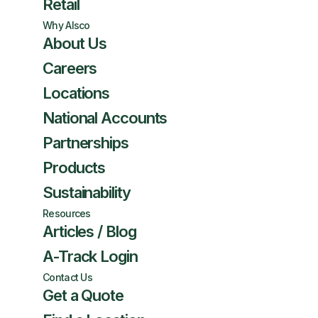
Retail
Why Alsco
About Us
Careers
Locations
National Accounts
Partnerships
Products
Sustainability
Resources
Articles / Blog
A-Track Login
Contact Us
Get a Quote