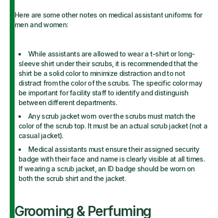
Here are some other notes on medical assistant uniforms for
men and women:
While assistants are allowed to wear a t-shirt or long-
sleeve shirt under their scrubs, it is recommended that the
shirt be a solid color to minimize distraction and to not
distract from the color of the scrubs. The specific color may
be important for facility staff to identify and distinguish
between different departments.
Any scrub jacket worn over the scrubs must match the
color of the scrub top. It must be an actual scrub jacket (not a
casual jacket).
Medical assistants must ensure their assigned security
badge with their face and name is clearly visible at all times.
If wearing a scrub jacket, an ID badge should be worn on
both the scrub shirt and the jacket.
Grooming & Perfuming