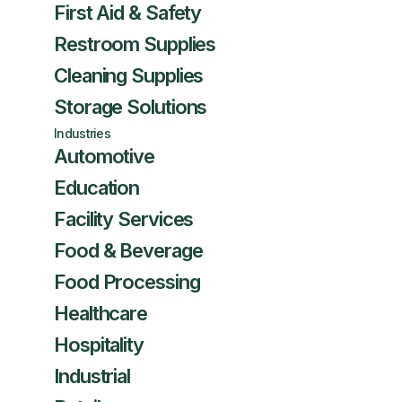
First Aid & Safety
Restroom Supplies
Cleaning Supplies
Storage Solutions
Industries
Automotive
Education
Facility Services
Food & Beverage
Food Processing
Healthcare
Hospitality
Industrial