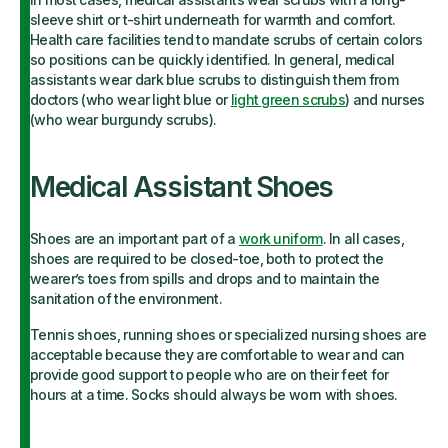
sleeve shirt or t-shirt underneath for warmth and comfort.
Health care facilities tend to mandate scrubs of certain colors
so positions can be quickly identified. In general, medical
assistants wear dark blue scrubs to distinguish them from
doctors (who wear light blue or
light green scrubs
) and nurses
(who wear burgundy scrubs).
Medical Assistant Shoes
Shoes are an important part of a
work uniform
. In all cases,
shoes are required to be closed-toe, both to protect the
wearer’s toes from spills and drops and to maintain the
sanitation of the environment.
Tennis shoes, running shoes or specialized nursing shoes are
acceptable because they are comfortable to wear and can
provide good support to people who are on their feet for
hours at a time. Socks should always be worn with shoes.