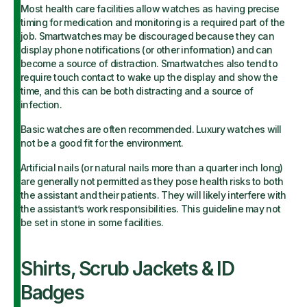
Most health care facilities allow watches as having precise
timing for medication and monitoring is a required part of the
job. Smartwatches may be discouraged because they can
display phone notifications (or other information) and can
become a source of distraction. Smartwatches also tend to
require touch contact to wake up the display and show the
time, and this can be both distracting and a source of
infection.
Basic watches are often recommended. Luxury watches will
not be a good fit for the environment.
Artificial nails (or natural nails more than a quarter inch long)
are generally not permitted as they pose health risks to both
the assistant and their patients. They will likely interfere with
the assistant’s work responsibilities. This guideline may not
be set in stone in some facilities.
Shirts, Scrub Jackets & ID
Badges