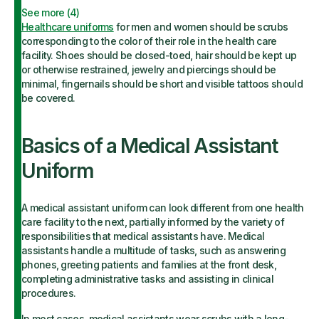
See more (
4
)
Healthcare uniforms
for men and women should be scrubs
corresponding to the color of their role in the health care
facility. Shoes should be closed-toed, hair should be kept up
or otherwise restrained, jewelry and piercings should be
minimal, fingernails should be short and visible tattoos should
be covered.
Basics of a Medical Assistant
Uniform
A medical assistant uniform can look different from one health
care facility to the next, partially informed by the variety of
responsibilities that medical assistants have. Medical
assistants handle a multitude of tasks, such as answering
phones, greeting patients and families at the front desk,
completing administrative tasks and assisting in clinical
procedures.
In most cases, medical assistants wear scrubs with a long-