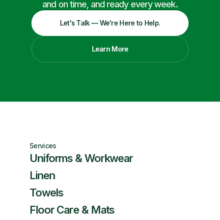
and on time, and ready every week.
Let's Talk — We're Here to Help.
Learn More
Services
Uniforms & Workwear
Linen
Towels
Floor Care & Mats