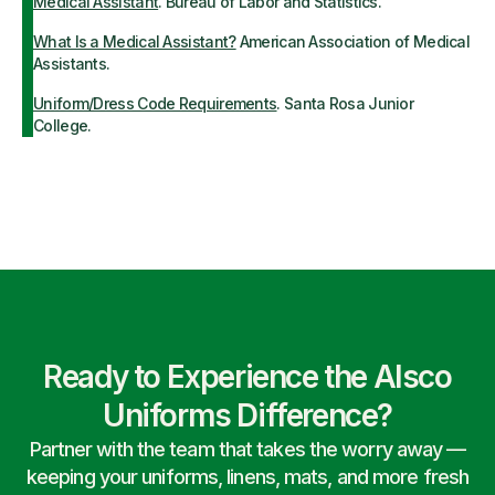
Medical Assistant
. Bureau of Labor and Statistics.
What Is a Medical Assistant?
American Association of Medical
Assistants.
Uniform/Dress Code Requirements
. Santa Rosa Junior
College.
Ready to Experience the Alsco
Uniforms Difference?
Partner with the team that takes the worry away —
keeping your uniforms, linens, mats, and more fresh