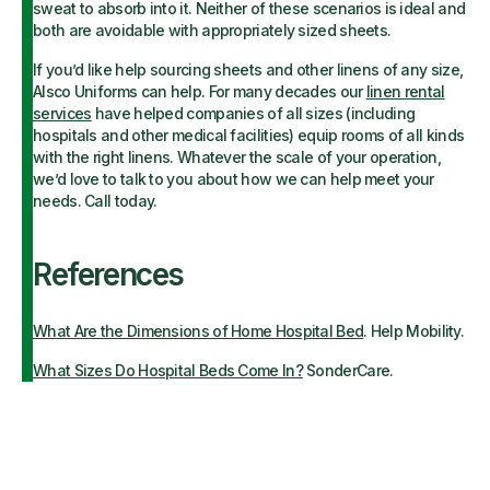
sweat to absorb into it. Neither of these scenarios is ideal and
both are avoidable with appropriately sized sheets.
If you’d like help sourcing sheets and other linens of any size,
Alsco Uniforms can help. For many decades our
linen rental
services
have helped companies of all sizes (including
hospitals and other medical facilities) equip rooms of all kinds
with the right linens. Whatever the scale of your operation,
we’d love to talk to you about how we can help meet your
needs. Call today.
References
What Are the Dimensions of Home Hospital Bed
. Help Mobility.
What Sizes Do Hospital Beds Come In?
SonderCare.