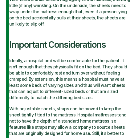
little (if any) wrinkling. On the underside, the sheets need to
wrap under the mattress enough that, even if a person lying
on the bed accidentally pulls at their sheets, the sheets are
unlikely to slip off.
Important Considerations
Ideally, a hospital bed will be comfortable for the patient. It
isn’t enough that they physically fit on the bed. They should
be able to comfortably rest and turn over without feeling
cramped. By extension, this means a hospital must have at
least some beds of varying sizes and thus will want sheets
that can adjust to different-sized beds or that are sized
differently to match the differing bed sizes.
With adjustable sheets, straps can be moved to keep the
sheet tightly fitted to the mattress. Hospital mattresses tend
not to have the depth of a standard home mattress, so
features like straps may allow a company to source sheets
that are originally designed for home use. Still, it’s better to