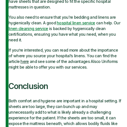
have sheets that are designed to fit the specific hospital
mattresses in question.
You also need to ensure that you're bedding and linens are
hygienically clean. A good
hospital linen service
can help. Our
linen cleaning service
is backed by hygienically clean
certifications, ensuring you have what you need, when you
need it.
If you’re interested, you can read more about the importance
of where you source your hospital’s linens. You can find the
article
here
and see some of the advantages Alsco Uniforms
might be able to offer you with our services.
Conclusion
Both comfort and hygiene are important in a hospital setting. If
sheets are too large, they can bunch up and may
unnecessarily add to what is likely already a challenging
experience for the patient. If the sheets are too small, it can
expose the mattress beneath, which allows bodily fluids like