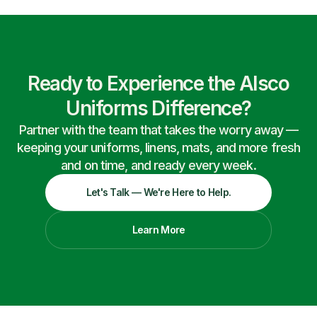
Ready to Experience the Alsco
Uniforms Difference?
Partner with the team that takes the worry away —
keeping your uniforms, linens, mats, and more fresh
and on time, and ready every week.
Let's Talk — We're Here to Help.
Learn More