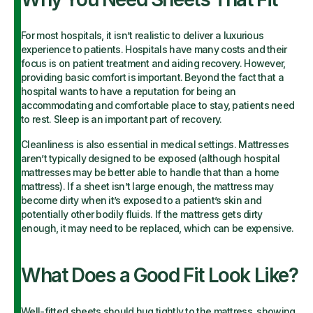
For most hospitals, it isn’t realistic to deliver a luxurious
experience to patients. Hospitals have many costs and their
focus is on patient treatment and aiding recovery. However,
providing basic comfort is important. Beyond the fact that a
hospital wants to have a reputation for being an
accommodating and comfortable place to stay, patients need
to rest. Sleep is an important part of recovery.
Cleanliness is also essential in medical settings. Mattresses
aren’t typically designed to be exposed (although hospital
mattresses may be better able to handle that than a home
mattress). If a sheet isn’t large enough, the mattress may
become dirty when it’s exposed to a patient’s skin and
potentially other bodily fluids. If the mattress gets dirty
enough, it may need to be replaced, which can be expensive.
What Does a Good Fit Look Like?
Well-fitted sheets should hug tightly to the mattress, showing