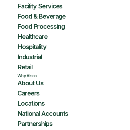
Facility Services
Food & Beverage
Food Processing
Healthcare
Hospitality
Industrial
Retail
Why Alsco
About Us
Careers
Locations
National Accounts
Partnerships