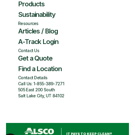
Products
Sustainability
Resources
Articles / Blog
A-Track Login
Contact Us
Get a Quote
Find a Location
Contact Details
Call Us:
1-855-389-7271
505 East 200 South
Salt Lake City, UT 84102
IT PAYS TO KEEP CLEAN®