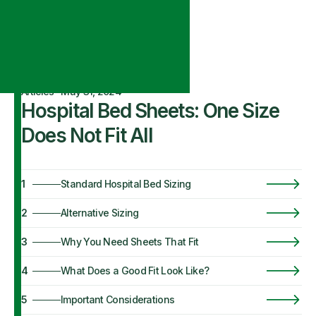
Articles
·
May 31, 2024
Hospital Bed Sheets: One Size
Does Not Fit All
1
Standard Hospital Bed Sizing
2
Alternative Sizing
3
Why You Need Sheets That Fit
4
What Does a Good Fit Look Like?
5
Important Considerations