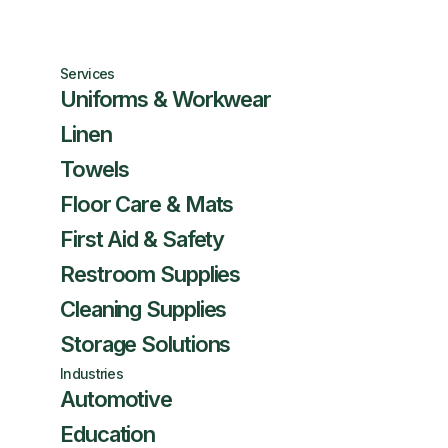
Services
Uniforms & Workwear
Linen
Towels
Floor Care & Mats
First Aid & Safety
Restroom Supplies
Cleaning Supplies
Storage Solutions
Industries
Automotive
Education