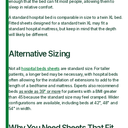
enough that the bed can fit most people, allowing them to
sleep in relative comfort.
A standard hospital bed is comparable in size to a twin XL bed.
Fitted sheets designed for a standard twin XL may fit a
standard hospital mattress, but keep in mind that the depth
will likely be different.
Alternative Sizing
Not all
hospital beds sheets
are standard size. For taller
patients, a longer bed may be necessary, with hospital beds
often allowing for the installation of extensions to add to the
length of a bedframe and mattress. Experts also recommend
beds
as wide as 39
"
or more
for patients with a BMI greater
than 45 because the standard size may feel cramped. Wider
configurations are available, including beds at 42", 48" and
54" in width.
Why You Need Sheets That Fit