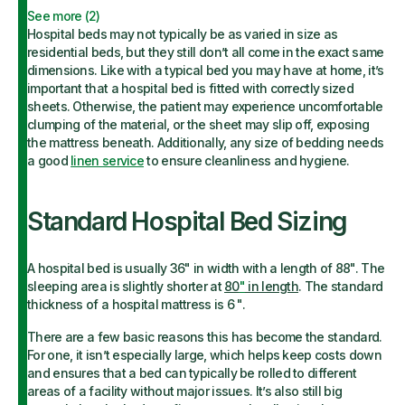
See more (
2
)
Hospital beds may not typically be as varied in size as
residential beds, but they still don’t all come in the exact same
dimensions. Like with a typical bed you may have at home, it’s
important that a hospital bed is fitted with correctly sized
sheets. Otherwise, the patient may experience uncomfortable
clumping of the material, or the sheet may slip off, exposing
the mattress beneath. Additionally, any size of bedding needs
a good
linen service
to ensure cleanliness and hygiene.
Standard Hospital Bed Sizing
A hospital bed is usually 36" in width with a length of 88". The
sleeping area is slightly shorter at
80
"
in length
. The standard
thickness of a hospital mattress is 6 ".
There are a few basic reasons this has become the standard.
For one, it isn’t especially large, which helps keep costs down
and ensures that a bed can typically be rolled to different
areas of a facility without major issues. It’s also still big