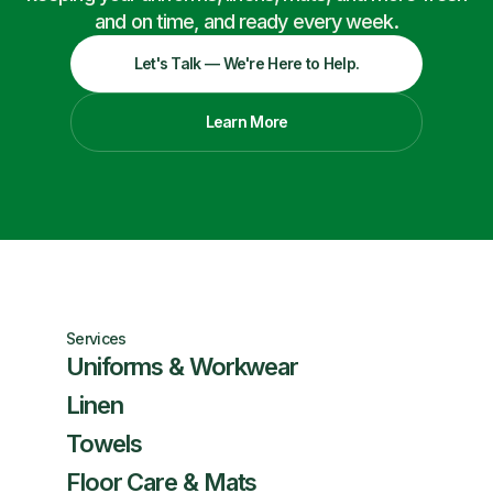
and on time, and ready every week.
Let's Talk — We're Here to Help.
Learn More
Services
Uniforms & Workwear
Linen
Towels
Floor Care & Mats