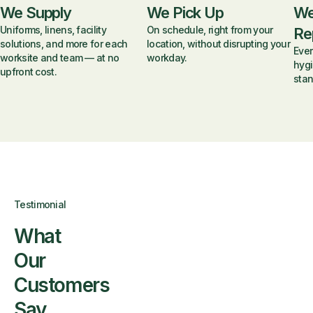
We Supply
We Pick Up
We
Uniforms, linens, facility
On schedule, right from your
Re
solutions, and more for each
location, without disrupting your
Ever
worksite and team — at no
workday.
hygi
upfront cost.
stan
Testimonial
What
Our
Customers
Say