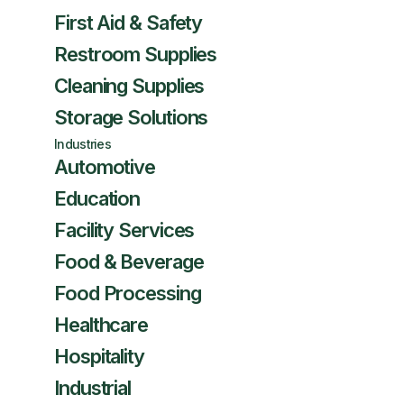
First Aid & Safety
Restroom Supplies
Cleaning Supplies
Storage Solutions
Industries
Automotive
Education
Facility Services
Food & Beverage
Food Processing
Healthcare
Hospitality
Industrial