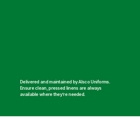
Delivered and maintained by Alsco Uniforms.
Ensure clean, pressed linens are always
available where they’re needed.