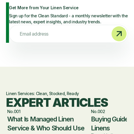
Get More from Your Linen Service
Sign up for the Clean Standard - a monthly newsletter with the
latest news, expert insights, and industry trends.
Email address
Linen Services: Clean, Stocked, Ready
EXPERT ARTICLES
No.001
No.002
What Is Managed Linen
Buying Guide fo
Service & Who Should Use
Linens