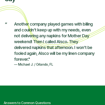
“
Another company played games with billing
and couldn't keep up with my needs, even
not delivering any napkins for Mother Day
weekend! Then I called Alsco. They
delivered napkins that afternoon. I won't be
fooled again, Alsco will be my linen company
forever."
—
Michael J.
/
Orlando, FL
Answers to Common Questions