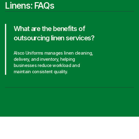
Linens: FAQs
What are the benefits of
outsourcing linen services?
Alsco Uniforms manages linen cleaning,
delivery, and inventory, helping
businesses reduce workload and
maintain consistent quality.