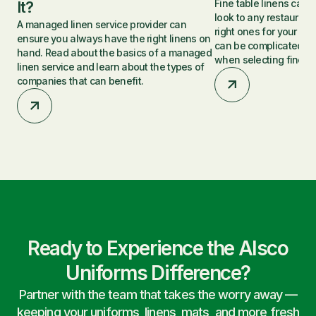
Fine table linens can 
It?
look to any restaurant,
A managed linen service provider can
right ones for your p
ensure you always have the right linens on
can be complicated. Le
hand. Read about the basics of a managed
when selecting fine ta
linen service and learn about the types of
companies that can benefit.
Ready to Experience the Alsco
Uniforms Difference?
Partner with the team that takes the worry away —
keeping your uniforms, linens, mats, and more fresh