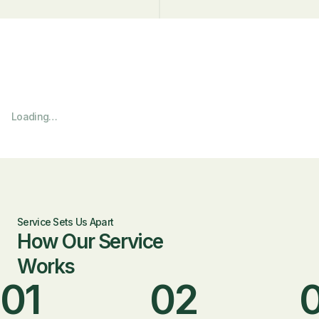
Loading…
Service Sets Us Apart
How Our Service
Works
01
02