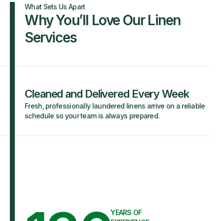
What Sets Us Apart
Why You’ll Love Our Linen
Services
Cleaned and Delivered Every Week
Fresh, professionally laundered linens arrive on a reliable
schedule so your team is always prepared.
YEARS OF