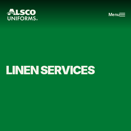
Menu
LINEN SERVICES