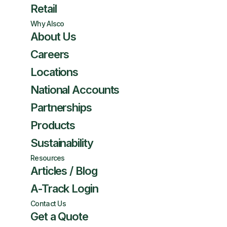
Retail
Why Alsco
About Us
Careers
Locations
National Accounts
Partnerships
Products
Sustainability
Resources
Articles / Blog
A-Track Login
Contact Us
Get a Quote