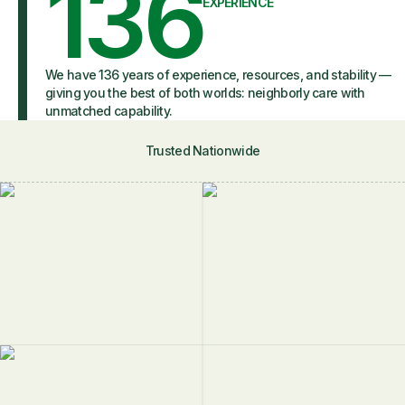
136
EXPERIENCE
We have 136 years of experience, resources, and stability —
giving you the best of both worlds: neighborly care with
unmatched capability.
Trusted Nationwide