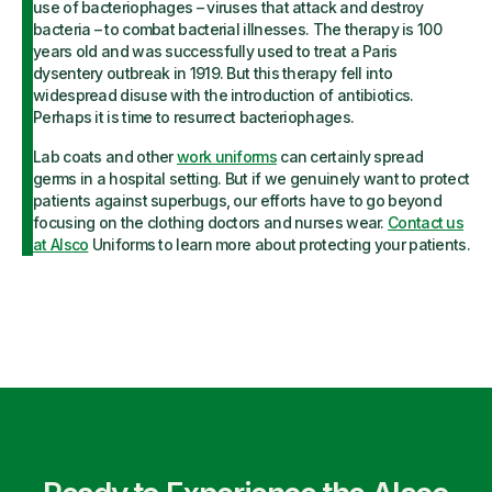
use of bacteriophages – viruses that attack and destroy
bacteria – to combat bacterial illnesses. The therapy is 100
years old and was successfully used to treat a Paris
dysentery outbreak in 1919. But this therapy fell into
widespread disuse with the introduction of antibiotics.
Perhaps it is time to resurrect bacteriophages.
Lab coats and other
work uniforms
can certainly spread
germs in a hospital setting. But if we genuinely want to protect
patients against superbugs, our efforts have to go beyond
focusing on the clothing doctors and nurses wear.
Contact us
at Alsco
Uniforms to learn more about protecting your patients.