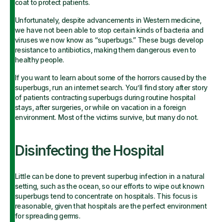
coat to protect patients.
Unfortunately, despite advancements in Western medicine,
we have not been able to stop certain kinds of bacteria and
viruses we now know as “superbugs.” These bugs develop
resistance to antibiotics, making them dangerous even to
healthy people.
If you want to learn about some of the horrors caused by the
superbugs, run an internet search. You’ll find story after story
of patients contracting superbugs during routine hospital
stays, after surgeries, or while on vacation in a foreign
environment. Most of the victims survive, but many do not.
Disinfecting the Hospital
Little can be done to prevent superbug infection in a natural
setting, such as the ocean, so our efforts to wipe out known
superbugs tend to concentrate on hospitals. This focus is
reasonable, given that hospitals are the perfect environment
for spreading germs.