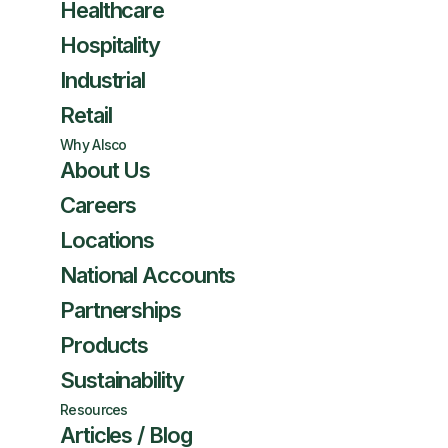
Healthcare
Hospitality
Industrial
Retail
Why Alsco
About Us
Careers
Locations
National Accounts
Partnerships
Products
Sustainability
Resources
Articles / Blog