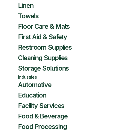
Linen
Towels
Floor Care & Mats
First Aid & Safety
Restroom Supplies
Cleaning Supplies
Storage Solutions
Industries
Automotive
Education
Facility Services
Food & Beverage
Food Processing