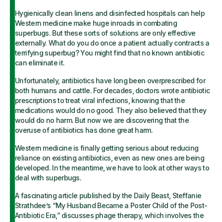
Hygienically clean linens and disinfected hospitals can help
Western medicine make huge inroads in combating
superbugs. But these sorts of solutions are only effective
externally. What do you do once a patient actually contracts a
terrifying superbug? You might find that no known antibiotic
can eliminate it.
Unfortunately, antibiotics have long been overprescribed for
both humans and cattle. For decades, doctors wrote antibiotic
prescriptions to treat viral infections, knowing that the
medications would do no good. They also believed that they
would do no harm. But now we are discovering that the
overuse of antibiotics has done great harm.
Western medicine is finally getting serious about reducing
reliance on existing antibiotics, even as new ones are being
developed. In the meantime, we have to look at other ways to
deal with superbugs.
A fascinating article published by the Daily Beast, Steffanie
Strathdee’s “My Husband Became a Poster Child of the Post-
Antibiotic Era,” discusses phage therapy, which involves the