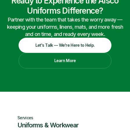
Ready to Experience the Alsco
Uniforms Difference?
Partner with the team that takes the worry away —
keeping your uniforms, linens, mats, and more fresh
and on time, and ready every week.
Let's Talk — We're Here to Help.
Learn More
Services
Uniforms & Workwear