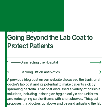
Articles
·
May 28, 2019
Going Beyond the Lab Coat to
Protect Patients
1
Disinfecting the Hospital
2
Backing Off on Antibiotics
A previous blog post on our website discussed the traditional
doctor’s lab coat and its potential to make patients sick by
spreading bacteria. That post discussed a variety of possible
solutions, including insisting on hygienically clean uniforms
and redesigning said uniforms with short sleeves. This post
proposes that doctors go above and beyond adjusting the lab