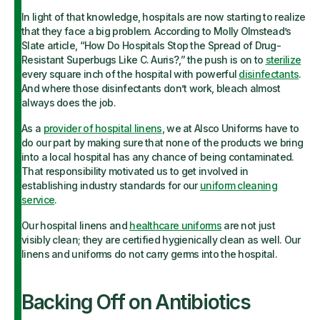
In light of that knowledge, hospitals are now starting to realize
that they face a big problem. According to Molly Olmstead’s
Slate article, “How Do Hospitals Stop the Spread of Drug-
Resistant Superbugs Like C. Auris?,” the push is on to
sterilize
every square inch of the hospital with powerful
disinfectants
.
And where those disinfectants don’t work, bleach almost
always does the job.
As a
provider of hospital linens
, we at Alsco Uniforms have to
do our part by making sure that none of the products we bring
into a local hospital has any chance of being contaminated.
That responsibility motivated us to get involved in
establishing industry standards for our
uniform cleaning
service
.
Our hospital linens and
healthcare uniforms
are not just
visibly clean; they are certified hygienically clean as well. Our
linens and uniforms do not carry germs into the hospital.
Backing Off on Antibiotics