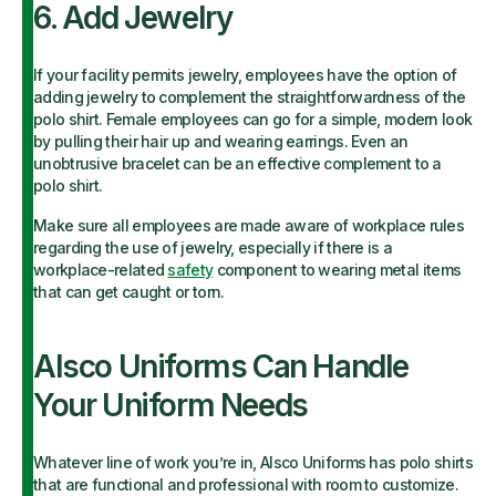
6. Add Jewelry
If your facility permits jewelry, employees have the option of
adding jewelry to complement the straightforwardness of the
polo shirt. Female employees can go for a simple, modern look
by pulling their hair up and wearing earrings. Even an
unobtrusive bracelet can be an effective complement to a
polo shirt.
Make sure all employees are made aware of workplace rules
regarding the use of jewelry, especially if there is a
workplace-related
safety
component to wearing metal items
that can get caught or torn.
Alsco Uniforms Can Handle
Your Uniform Needs
Whatever line of work you’re in, Alsco Uniforms has polo shirts
that are functional and professional with room to customize.