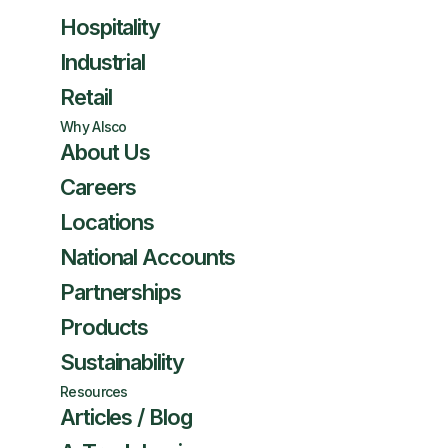
Hospitality
Industrial
Retail
Why Alsco
About Us
Careers
Locations
National Accounts
Partnerships
Products
Sustainability
Resources
Articles / Blog