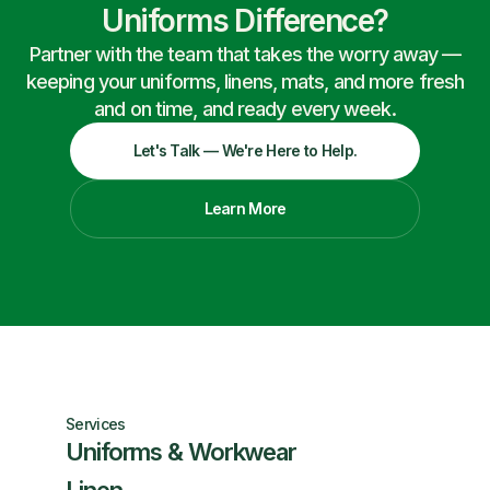
Uniforms Difference?
Partner with the team that takes the worry away —
keeping your uniforms, linens, mats, and more fresh
and on time, and ready every week.
Let's Talk — We're Here to Help.
Learn More
Services
Uniforms & Workwear