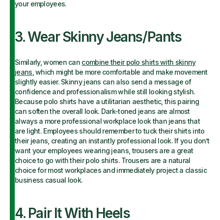
your employees.
3. Wear Skinny Jeans/Pants
Similarly, women can
combine their polo shirts with skinny
jeans
, which might be more comfortable and make movement
slightly easier. Skinny jeans can also send a message of
confidence and professionalism while still looking stylish.
Because polo shirts have a utilitarian aesthetic, this pairing
can soften the overall look. Dark-toned jeans are almost
always a more professional workplace look than jeans that
are light. Employees should remember to tuck their shirts into
their jeans, creating an instantly professional look. If you don’t
want your employees wearing jeans, trousers are a great
choice to go with their polo shirts. Trousers are a natural
choice for most workplaces and immediately project a classic
business casual look.
4. Pair It With Heels