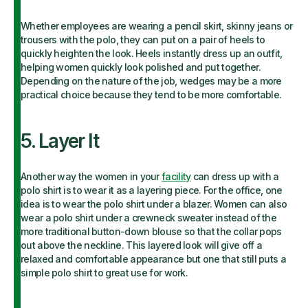
Whether employees are wearing a pencil skirt, skinny jeans or
trousers with the polo, they can put on a pair of heels to
quickly heighten the look. Heels instantly dress up an outfit,
helping women quickly look polished and put together.
Depending on the nature of the job, wedges may be a more
practical choice because they tend to be more comfortable.
5. Layer It
Another way the women in your
facility
can dress up with a
polo shirt is to wear it as a layering piece. For the office, one
idea is to wear the polo shirt under a blazer. Women can also
wear a polo shirt under a crewneck sweater instead of the
more traditional button-down blouse so that the collar pops
out above the neckline. This layered look will give off a
relaxed and comfortable appearance but one that still puts a
simple polo shirt to great use for work.