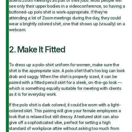
attend Zoom meetings as part of their jobs. Most people will
see only their upper bodies in a videoconference, so having a
buttoned-up polo shirt is work-appropriate. If they’re
attending a lot of Zoom meetings during the day, they could
wear a brightly colored shirt, one that shows up (visually) on a
webcam.
2. Make It Fitted
To dress up a polo-shirt uniform for women, make sure the
shirt is the appropriate size. A polo shirt that’s too big can look
drab and saggy. When the shirt is properly sized, it can be
paired with a fitted pencil skirt for a sleek, on-the-go look —
which is something equally suitable for meeting with clients
as it is for everyday work.
If the polo shirt is dark colored, it could be worn with a light-
colored skirt. This pairing will give your female employees a
look that is relaxed but still dressy. A textured skirt can also
give off a sophisticated vibe, perfect for setting a high
standard of workplace attire without asking too much from