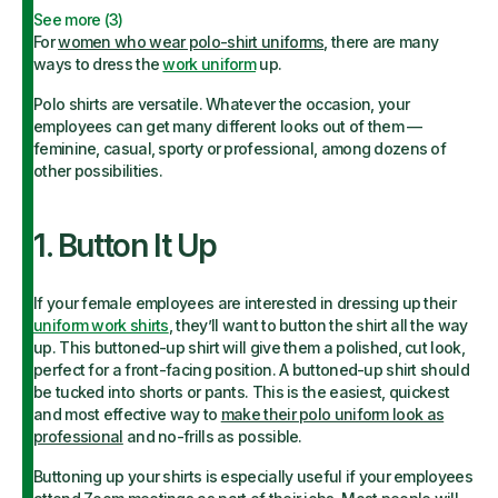
See more (
3
)
For
women who wear polo-shirt uniform
s
, there are many
ways to dress the
work uniform
up.
Polo shirts are versatile. Whatever the occasion, your
employees can get many different looks out of them —
feminine, casual, sporty or professional, among dozens of
other possibilities.
1. Button It Up
If your female employees are interested in dressing up their
uniform work shirts
, they’ll want to button the shirt all the way
up. This buttoned-up shirt will give them a polished, cut look,
perfect for a front-facing position. A buttoned-up shirt should
be tucked into shorts or pants. This is the easiest, quickest
and most effective way to
make their polo uniform look as
professional
and no-frills as possible.
Buttoning up your shirts is especially useful if your employees