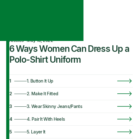
Articles
·
May 18, 2022
6 Ways Women Can Dress Up a
Polo-Shirt Uniform
1
1. Button It Up
2
2. Make It Fitted
3
3. Wear Skinny Jeans/Pants
4
4. Pair It With Heels
5
5. Layer It