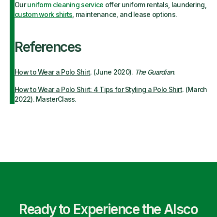
Our
uniform cleaning service
offer uniform rentals,
laundering
,
custom work shirts
, maintenance, and lease options.
References
How to Wear a Polo Shirt
. (June 2020).
The Guardian
.
How to Wear a Polo Shirt: 4 Tips for Styling a Polo Shirt
. (March
2022). MasterClass.
Ready to Experience the Alsco