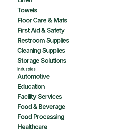
Linen
Towels
Floor Care & Mats
First Aid & Safety
Restroom Supplies
Cleaning Supplies
Storage Solutions
Industries
Automotive
Education
Facility Services
Food & Beverage
Food Processing
Healthcare