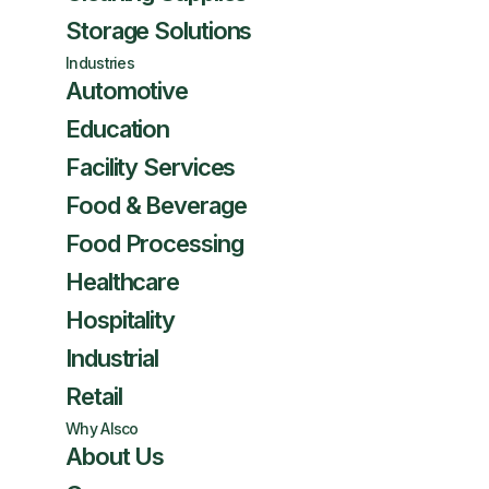
Storage Solutions
Industries
Automotive
Education
Facility Services
Food & Beverage
Food Processing
Healthcare
Hospitality
Industrial
Retail
Why Alsco
About Us