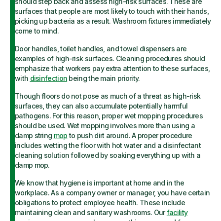
should step back and assess high-risk surfaces. These are
surfaces that people are most likely to touch with their hands,
picking up bacteria as a result. Washroom fixtures immediately
come to mind.
Door handles, toilet handles, and towel dispensers are
examples of high-risk surfaces. Cleaning procedures should
emphasize that workers pay extra attention to these surfaces,
with
disinfection
being the main priority.
Though floors do not pose as much of a threat as high-risk
surfaces, they can also accumulate potentially harmful
pathogens. For this reason, proper wet mopping procedures
should be used. Wet mopping involves more than using a
damp string
mop
to push dirt around. A proper procedure
includes wetting the floor with hot water and a disinfectant
cleaning solution followed by soaking everything up with a
damp mop.
We know that hygiene is important at home and in the
workplace. As a company owner or manager, you have certain
obligations to protect employee health. These include
maintaining clean and sanitary washrooms. Our
facility