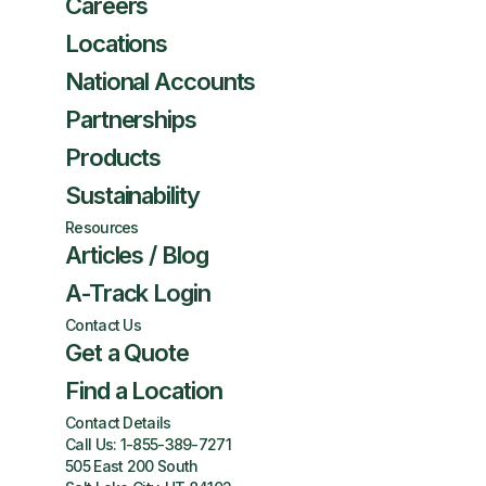
Careers
Locations
National Accounts
Partnerships
Products
Sustainability
Resources
Articles / Blog
A-Track Login
Contact Us
Get a Quote
Find a Location
Contact Details
Call Us:
1-855-389-7271
505 East 200 South