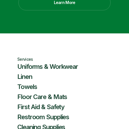
Learn More
Services
Uniforms & Workwear
Linen
Towels
Floor Care & Mats
First Aid & Safety
Restroom Supplies
Cleaning Supplies