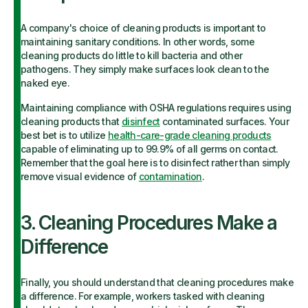
A company's choice of cleaning products is important to
maintaining sanitary conditions. In other words, some
cleaning products do little to kill bacteria and other
pathogens. They simply make surfaces look clean to the
naked eye.
Maintaining compliance with OSHA regulations requires using
cleaning products that
disinfect
contaminated surfaces. Your
best bet is to utilize
health-care-grade cleaning products
capable of eliminating up to 99.9% of all germs on contact.
Remember that the goal here is to disinfect rather than simply
remove visual evidence of
contamination
.
3. Cleaning Procedures Make a
Difference
Finally, you should understand that cleaning procedures make
a difference. For example, workers tasked with cleaning