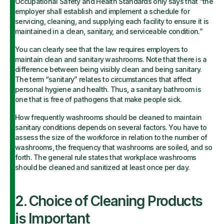
Occupational Safety and Health Standards only says that “the
employer shall establish and implement a schedule for
servicing, cleaning, and supplying each facility to ensure it is
maintained in a clean, sanitary, and serviceable condition.”
You can clearly see that the law requires employers to
maintain clean and sanitary washrooms. Note that there is a
difference between being visibly clean and being sanitary.
The term “sanitary” relates to circumstances that affect
personal hygiene and health. Thus, a sanitary bathroom is
one that is free of pathogens that make people sick.
How frequently washrooms should be cleaned to maintain
sanitary conditions depends on several factors. You have to
assess the size of the workforce in relation to the number of
washrooms, the frequency that washrooms are soiled, and so
forth. The general rule states that workplace washrooms
should be cleaned and sanitized at least once per day.
2. Choice of Cleaning Products
is Important