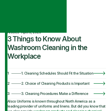
Articles
·
April 9, 2020
3 Things to Know About
Washroom Cleaning in the
Workplace
1
1. Cleaning Schedules Should Fit the Situation
2
2. Choice of Cleaning Products is Important
3
3. Cleaning Procedures Make a Difference
Alsco Uniforms is known throughout North America as a
leading provider of uniforms and linens. But did you know that