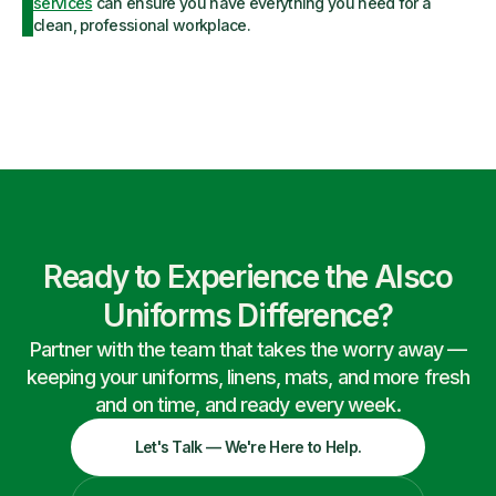
services
can ensure you have everything you need for a
clean, professional workplace.
Ready to Experience the Alsco
Uniforms Difference?
Partner with the team that takes the worry away —
keeping your uniforms, linens, mats, and more fresh
and on time, and ready every week.
Let's Talk — We're Here to Help.