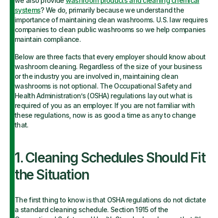
we also provide
washroom products and cleaning chemical
systems
? We do, primarily because we understand the
importance of maintaining clean washrooms. U.S. law requires
companies to clean public washrooms so we help companies
maintain compliance.
Below are three facts that every employer should know about
washroom cleaning. Regardless of the size of your business
or the industry you are involved in, maintaining clean
washrooms is not optional. The Occupational Safety and
Health Administration’s (OSHA) regulations lay out what is
required of you as an employer. If you are not familiar with
these regulations, now is as good a time as any to change
that.
1. Cleaning Schedules Should Fit
the Situation
The first thing to know is that OSHA regulations do not dictate
a standard cleaning schedule. Section 1915 of the