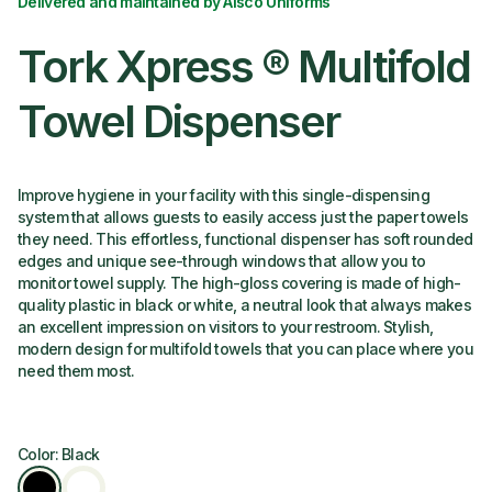
Delivered and maintained by Alsco Uniforms
Tork Xpress ® Multifold
Towel Dispenser
Improve hygiene in your facility with this single-dispensing
system that allows guests to easily access just the paper towels
they need. This effortless, functional dispenser has soft rounded
edges and unique see-through windows that allow you to
monitor towel supply. The high-gloss covering is made of high-
quality plastic in black or white, a neutral look that always makes
an excellent impression on visitors to your restroom. Stylish,
modern design for multifold towels that you can place where you
need them most.
Color: Black