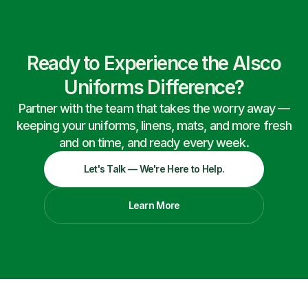
Ready to Experience the Alsco
Uniforms Difference?
Partner with the team that takes the worry away —
keeping your uniforms, linens, mats, and more fresh
and on time, and ready every week.
Let's Talk — We're Here to Help.
Learn More