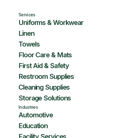
Services
Uniforms & Workwear
Linen
Towels
Floor Care & Mats
First Aid & Safety
Restroom Supplies
Cleaning Supplies
Storage Solutions
Industries
Automotive
Education
Facility Services