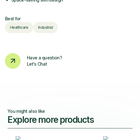
Best for
Healthcare
Industrial
Have a question?
Let's Chat
You might also like
Explore more products