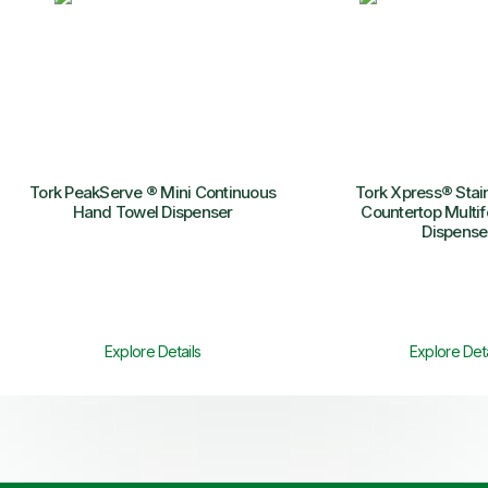
Tork PeakServe ® Mini Continuous
Tork Xpress® Stain
Hand Towel Dispenser
Countertop Multif
Dispense
Explore Details
Explore Deta