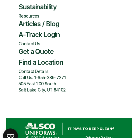
Sustainability
Resources
Articles / Blog
A-Track Login
Contact Us
Get a Quote
Find a Location
Contact Details
Call Us:
1-855-389-7271
505 East 200 South
Salt Lake City, UT 84102
IT PAYS TO KEEP CLEAN®