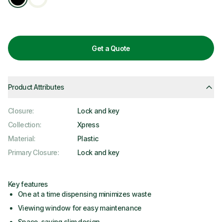
Get a Quote
Product Attributes
Closure
:
Lock and key
Collection
:
Xpress
Material
:
Plastic
Primary Closure
:
Lock and key
Key features
One at a time dispensing minimizes waste
Viewing window for easy maintenance
Space-saving slim design