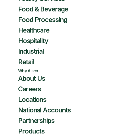
Food & Beverage
Food Processing
Healthcare
Hospitality
Industrial
Retail
Why Alsco
About Us
Careers
Locations
National Accounts
Partnerships
Products