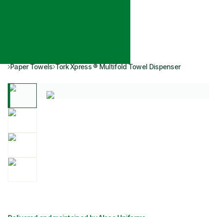
Paper Towels
Tork Xpress ® Multifold Towel Dispenser