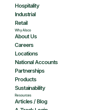
Hospitality
Industrial
Retail
Why Alsco
About Us
Careers
Locations
National Accounts
Partnerships
Products
Sustainability
Resources
Articles / Blog