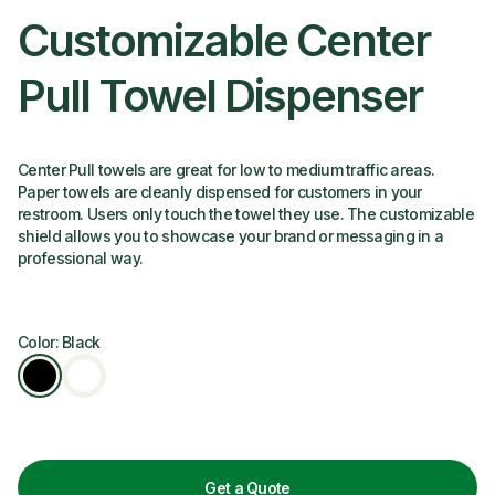
Customizable Center
Pull Towel Dispenser
Center Pull towels are great for low to medium traffic areas.
Paper towels are cleanly dispensed for customers in your
restroom. Users only touch the towel they use. The customizable
shield allows you to showcase your brand or messaging in a
professional way.
Color: Black
Get a Quote