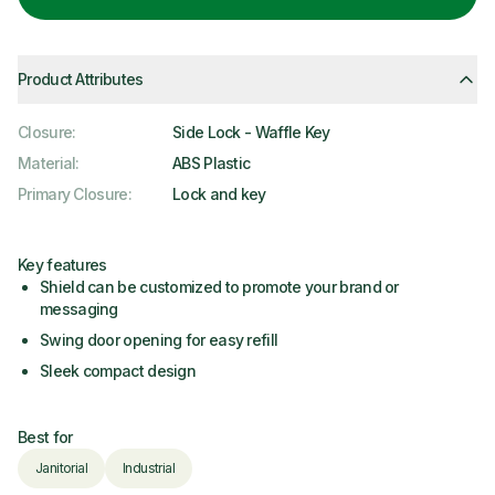
Product Attributes
Closure
:
Side Lock - Waffle Key
Material
:
ABS Plastic
Primary Closure
:
Lock and key
Key features
Shield can be customized to promote your brand or
messaging
Swing door opening for easy refill
Sleek compact design
Best for
Janitorial
Industrial