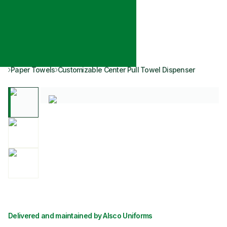
Paper Towels
Customizable Center Pull Towel Dispenser
Delivered and maintained by Alsco Uniforms