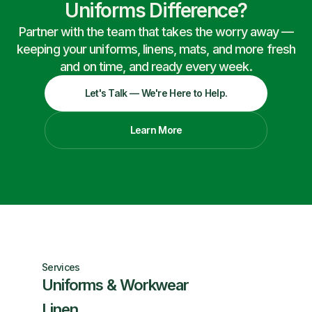
Uniforms Difference?
Partner with the team that takes the worry away —
keeping your uniforms, linens, mats, and more fresh
and on time, and ready every week.
Let's Talk — We're Here to Help.
Learn More
Services
Uniforms & Workwear
Linen