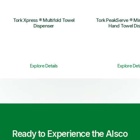
Tork Xpress ® Multifold Towel
Tork PeakServe ® Mi
Dispenser
Hand Towel Di
Explore Details
Explore Deta
Ready to Experience the Alsco