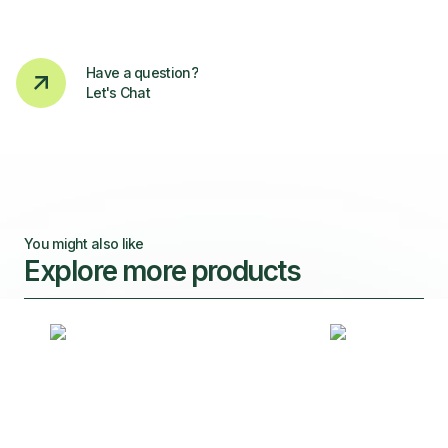
Have a question?
Let's Chat
You might also like
Explore more products