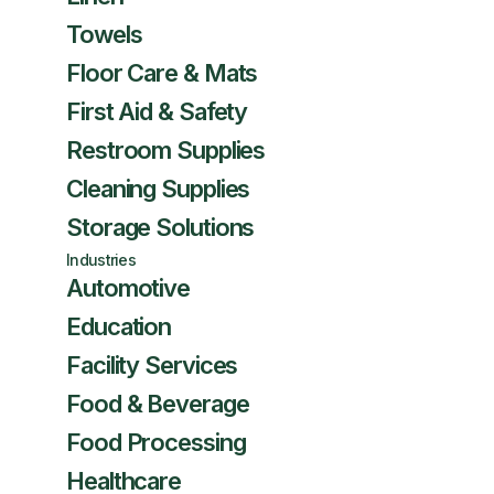
Towels
Floor Care & Mats
First Aid & Safety
Restroom Supplies
Cleaning Supplies
Storage Solutions
Industries
Automotive
Education
Facility Services
Food & Beverage
Food Processing
Healthcare