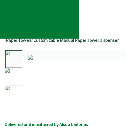
Paper Towels
Customizable Manual Paper Towel Dispenser
Delivered and maintained by Alsco Uniforms