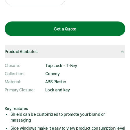
Get a Quote
Product Attributes
Closure
:
Top Lock - T-Key
Collection
:
Convey
Material
:
ABS Plastic
Primary Closure
:
Lock and key
Key features
Shield can be customized to promote your brand or
messaging
Side windows make it easy to view product consumption level