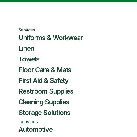
Services
Uniforms & Workwear
Linen
Towels
Floor Care & Mats
First Aid & Safety
Restroom Supplies
Cleaning Supplies
Storage Solutions
Industries
Automotive