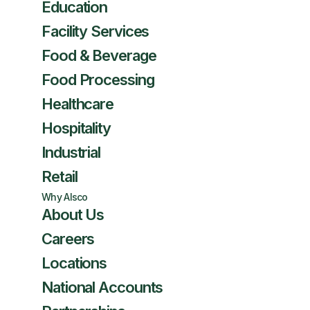
Education
Facility Services
Food & Beverage
Food Processing
Healthcare
Hospitality
Industrial
Retail
Why Alsco
About Us
Careers
Locations
National Accounts