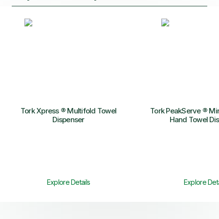
Tork Xpress ® Multifold Towel
Tork PeakServe ® Mi
Dispenser
Hand Towel Di
Explore Details
Explore Deta