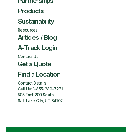
Partnerships
Products
Sustainability
Resources
Articles / Blog
A-Track Login
Contact Us
Get a Quote
Find a Location
Contact Details
Call Us:
1-855-389-7271
505 East 200 South
Salt Lake City, UT 84102