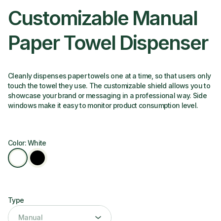
Customizable Manual
Paper Towel Dispenser
Cleanly dispenses paper towels one at a time, so that users only
touch the towel they use. The customizable shield allows you to
showcase your brand or messaging in a professional way. Side
windows make it easy to monitor product consumption level.
Color: White
Type
Type
Manual