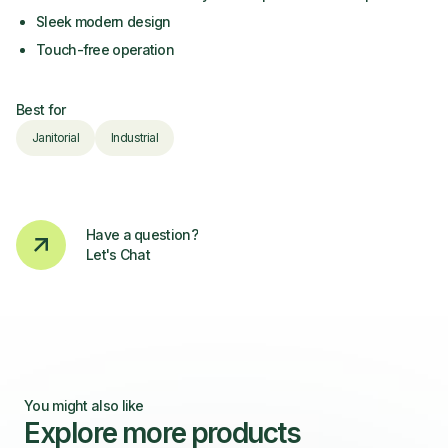
Sleek modern design
Touch-free operation
Best for
Janitorial
Industrial
Have a question?
Let's Chat
You might also like
Explore more products