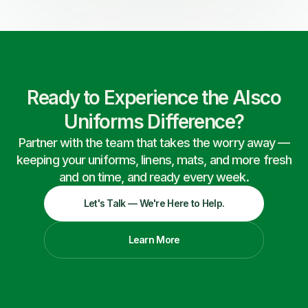
Ready to Experience the Alsco
Uniforms Difference?
Partner with the team that takes the worry away —
keeping your uniforms, linens, mats, and more fresh
and on time, and ready every week.
Let's Talk — We're Here to Help.
Learn More