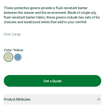
These protective gowns provide a fluid-resistant barrier
between the wearer and the environment. Made of single-ply,
fluid-resistant barrier fabric, these gowns include two sets of tie
closures and elasticized wrists that add to your comfort.
Size: Large
Color: Yellow
Get a Quote
Product Attributes