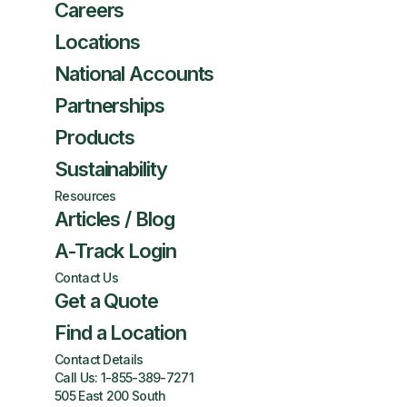
Careers
Locations
National Accounts
Partnerships
Products
Sustainability
Resources
Articles / Blog
A-Track Login
Contact Us
Get a Quote
Find a Location
Contact Details
Call Us:
1-855-389-7271
505 East 200 South