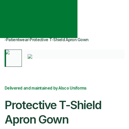
Patientwear
Protective T-Shield Apron Gown
Delivered and maintained by Alsco Uniforms
Protective T-Shield
Apron Gown