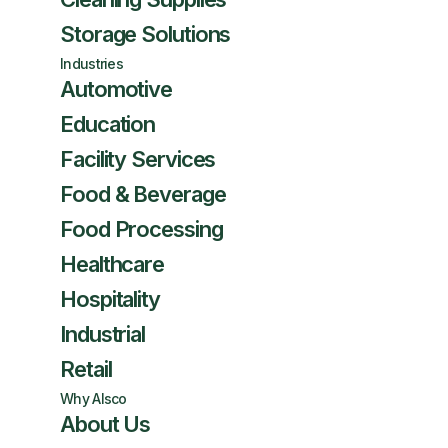
Storage Solutions
Industries
Automotive
Education
Facility Services
Food & Beverage
Food Processing
Healthcare
Hospitality
Industrial
Retail
Why Alsco
About Us