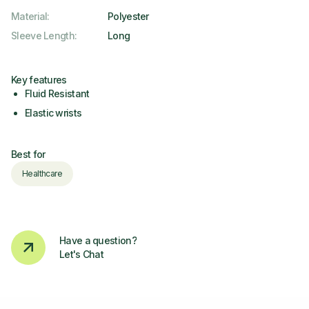
Material
:
Polyester
Sleeve Length
:
Long
Key features
Fluid Resistant
Elastic wrists
Best for
Healthcare
Have a question?
Let's Chat