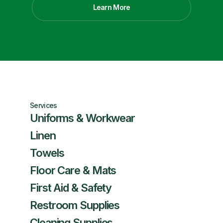
Learn More
Services
Uniforms & Workwear
Linen
Towels
Floor Care & Mats
First Aid & Safety
Restroom Supplies
Cleaning Supplies