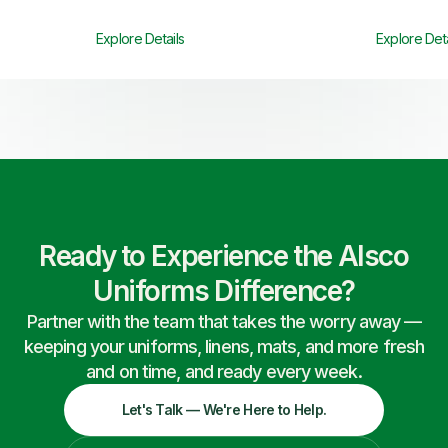
Explore Details
Explore Deta
Ready to Experience the Alsco
Uniforms Difference?
Partner with the team that takes the worry away —
keeping your uniforms, linens, mats, and more fresh
and on time, and ready every week.
Let's Talk — We're Here to Help.