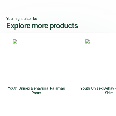
You might also like
Explore more products
Youth Unisex Behavioral Pajamas
Youth Unisex Behavi
Pants
Shirt