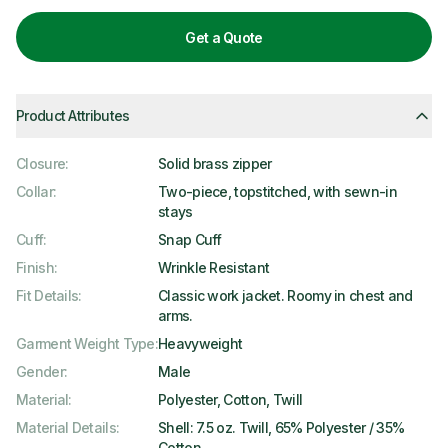
Get a Quote
Product Attributes
Closure
:
Solid brass zipper
Collar
:
Two-piece, topstitched, with sewn-in
stays
Cuff
:
Snap Cuff
Finish
:
Wrinkle Resistant
Fit Details
:
Classic work jacket. Roomy in chest and
arms.
Garment Weight Type
:
Heavyweight
Gender
:
Male
Material
:
Polyester, Cotton, Twill
Material Details
:
Shell: 7.5 oz. Twill, 65% Polyester / 35%
Cotton