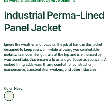
Delivered and maintained by Alsco Uniforms
Industrial Perma-Lined
Panel Jacket
Ignore the weather and focus on the job at hand in this jacket
designed to keep you warm while allowing you comfortable
mobility. Its modern length falls at the hip and is enhanced by
waistband tabs that ensure a fit as snug or loose as you want. A
quilted lining adds warmth and comfort for construction,
maintenance, transportation workers, and other industries.
Color: Navy