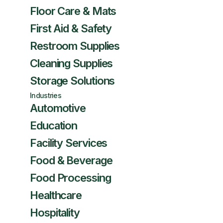
Floor Care & Mats
First Aid & Safety
Restroom Supplies
Cleaning Supplies
Storage Solutions
Industries
Automotive
Education
Facility Services
Food & Beverage
Food Processing
Healthcare
Hospitality