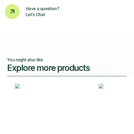
Have a question?
Let's Chat
You might also like
Explore more products