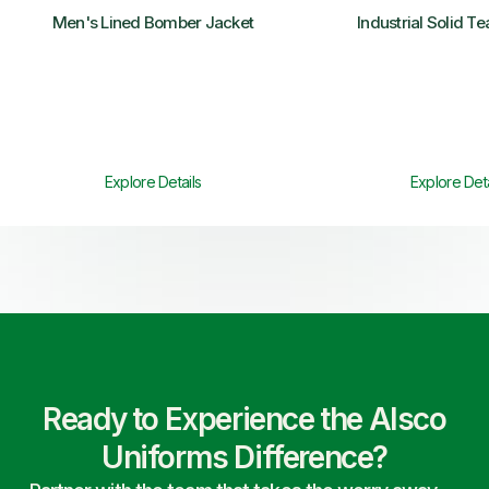
Men's Lined Bomber Jacket
Industrial Solid T
Explore Details
Explore Deta
Ready to Experience the Alsco
Uniforms Difference?