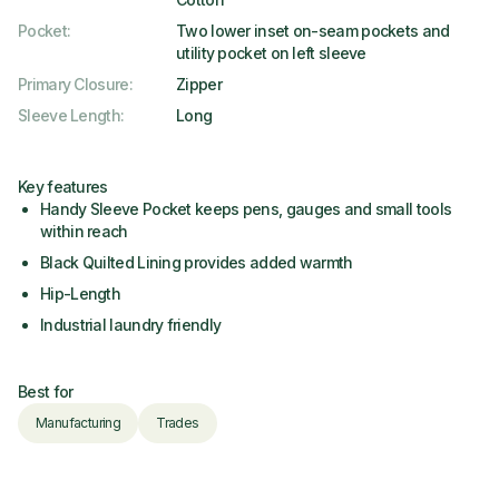
Pocket
:
Two lower inset on-seam pockets and
utility pocket on left sleeve
Primary Closure
:
Zipper
Sleeve Length
:
Long
Key features
Handy Sleeve Pocket keeps pens, gauges and small tools
within reach
Black Quilted Lining provides added warmth
Hip-Length
Industrial laundry friendly
Best for
Manufacturing
Trades