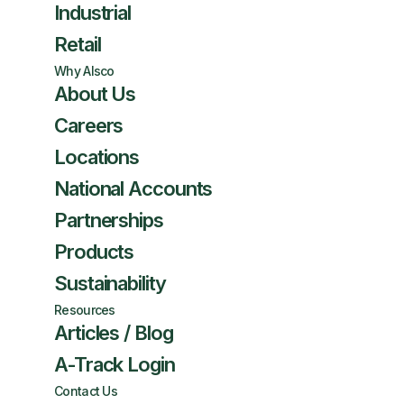
Industrial
Retail
Why Alsco
About Us
Careers
Locations
National Accounts
Partnerships
Products
Sustainability
Resources
Articles / Blog
A-Track Login
Contact Us