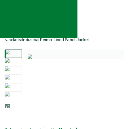
Jackets
Industrial Perma-Lined Panel Jacket
+
2