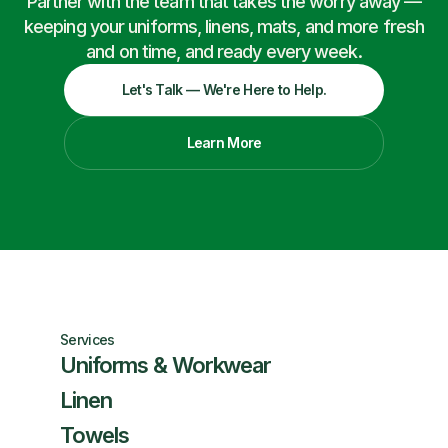
Partner with the team that takes the worry away —
keeping your uniforms, linens, mats, and more fresh
and on time, and ready every week.
Let's Talk — We're Here to Help.
Learn More
Services
Uniforms & Workwear
Linen
Towels