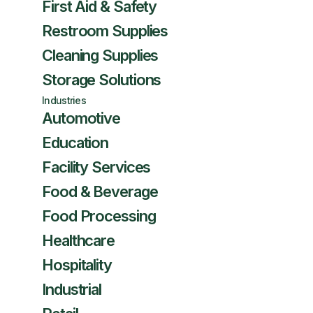
First Aid & Safety
Restroom Supplies
Cleaning Supplies
Storage Solutions
Industries
Automotive
Education
Facility Services
Food & Beverage
Food Processing
Healthcare
Hospitality
Industrial