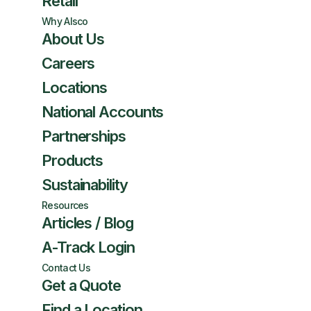
Retail
Why Alsco
About Us
Careers
Locations
National Accounts
Partnerships
Products
Sustainability
Resources
Articles / Blog
A-Track Login
Contact Us
Get a Quote
Find a Location