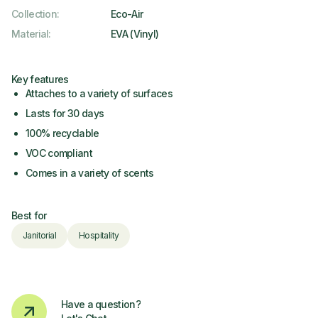
Collection
:
Eco-Air
Material
:
EVA (Vinyl)
Key features
Attaches to a variety of surfaces
Lasts for 30 days
100% recyclable
VOC compliant
Comes in a variety of scents
Best for
Janitorial
Hospitality
Have a question?