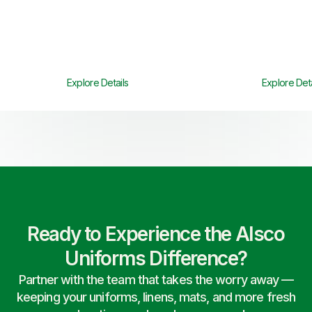
Explore Details
Explore Deta
Ready to Experience the Alsco
Uniforms Difference?
Partner with the team that takes the worry away —
keeping your uniforms, linens, mats, and more fresh