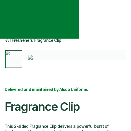
Air Fresheners
Fragrance Clip
Delivered and maintained by Alsco Uniforms
Fragrance Clip
This 2-sided Fragrance Clip delivers a powerful burst of