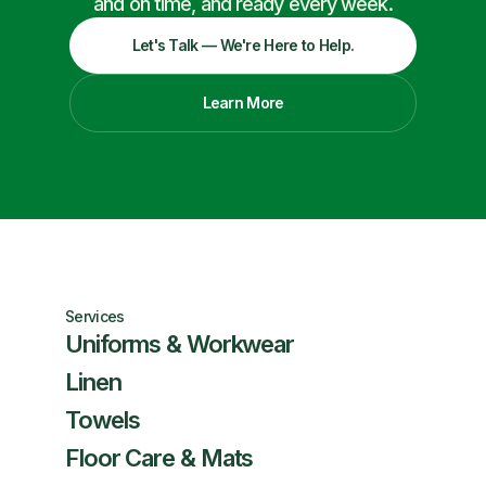
and on time, and ready every week.
Let's Talk — We're Here to Help.
Learn More
Services
Uniforms & Workwear
Linen
Towels
Floor Care & Mats