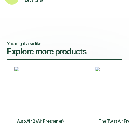
Let's Chat
You might also like
Explore more products
Auto Air 2 (Air Freshener)
The Twist Air F