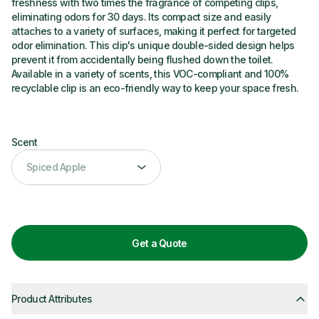
freshness with two times the fragrance of competing clips,
eliminating odors for 30 days. Its compact size and easily
attaches to a variety of surfaces, making it perfect for targeted
odor elimination. This clip's unique double-sided design helps
prevent it from accidentally being flushed down the toilet.
Available in a variety of scents, this VOC-compliant and 100%
recyclable clip is an eco-friendly way to keep your space fresh.
Scent
scent
Spiced Apple
Get a Quote
Product Attributes