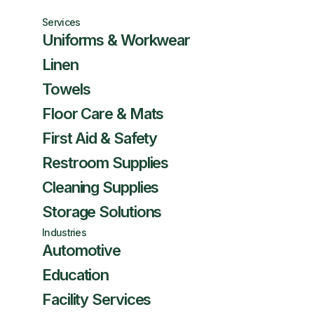
Services
Uniforms & Workwear
Linen
Towels
Floor Care & Mats
First Aid & Safety
Restroom Supplies
Cleaning Supplies
Storage Solutions
Industries
Automotive
Education
Facility Services