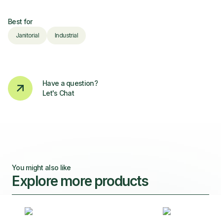
Best for
Janitorial
Industrial
Have a question?
Let's Chat
You might also like
Explore more products