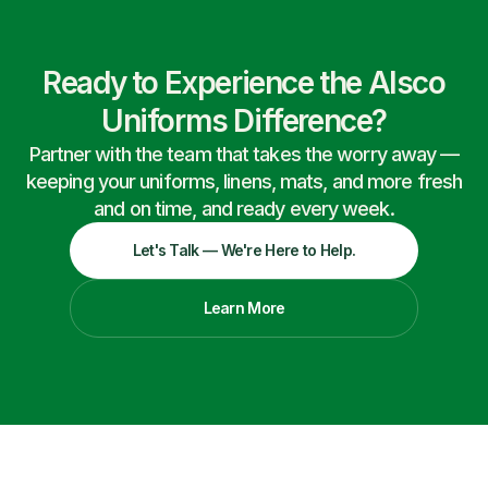
Ready to Experience the Alsco
Uniforms Difference?
Partner with the team that takes the worry away —
keeping your uniforms, linens, mats, and more fresh
and on time, and ready every week.
Let's Talk — We're Here to Help.
Learn More