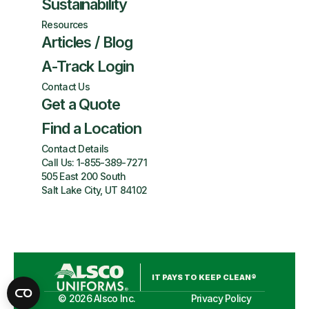
Sustainability
Resources
Articles / Blog
A-Track Login
Contact Us
Get a Quote
Find a Location
Contact Details
Call Us:
1-855-389-7271
505 East 200 South
Salt Lake City, UT 84102
IT PAYS TO KEEP CLEAN®
©
2026
Alsco Inc.
Privacy Policy