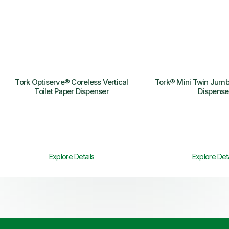
Tork Optiserve® Coreless Vertical
Tork® Mini Twin Jumbo
Toilet Paper Dispenser
Dispense
Explore Details
Explore Deta