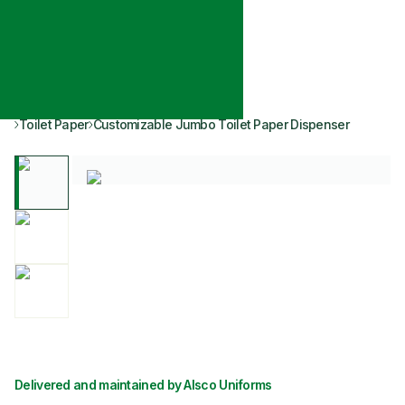
Toilet Paper
Customizable Jumbo Toilet Paper Dispenser
Delivered and maintained by Alsco Uniforms