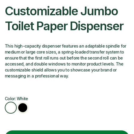
Customizable Jumbo
Toilet Paper Dispenser
This high-capacity dispenser features an adaptable spindle for
medium or large core sizes, a spring-loaded transfer system to
ensure that the first roll runs out before the second roll can be
accessed, and double windows to monitor product levels. The
customizable shield allows you to showcase your brand or
messaging in a professional way.
Color: White