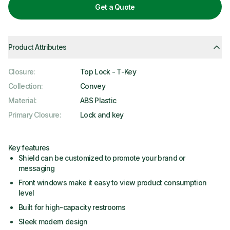
Get a Quote
Product Attributes
Closure
:
Top Lock - T-Key
Collection
:
Convey
Material
:
ABS Plastic
Primary Closure
:
Lock and key
Key features
Shield can be customized to promote your brand or
messaging
Front windows make it easy to view product consumption
level
Built for high-capacity restrooms
Sleek modern design