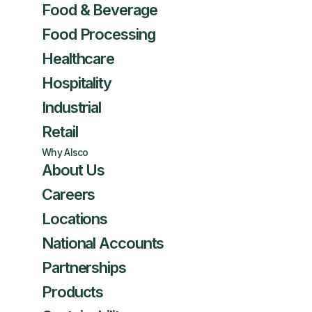
Food & Beverage
Food Processing
Healthcare
Hospitality
Industrial
Retail
Why Alsco
About Us
Careers
Locations
National Accounts
Partnerships
Products