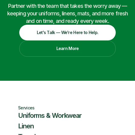
Partner with the team that takes the worry away —
keeping your uniforms, linens, mats, and more fresh
and on time, and ready every week.
Let's Talk — We're Here to Help.
Learn More
Services
Uniforms & Workwear
Linen