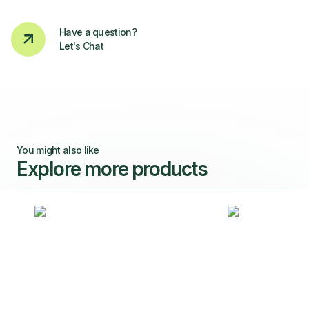
Have a question?
Let's Chat
You might also like
Explore more products