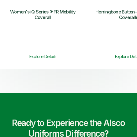
Women's iQ Series ® FR Mobility
Herringbone Button-
Coverall
Coverall
Explore Details
Explore Deta
Ready to Experience the Alsco
Uniforms Difference?