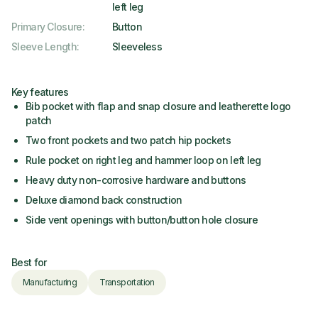
left leg
Primary Closure
:
Button
Sleeve Length
:
Sleeveless
Key features
Bib pocket with flap and snap closure and leatherette logo
patch
Two front pockets and two patch hip pockets
Rule pocket on right leg and hammer loop on left leg
Heavy duty non-corrosive hardware and buttons
Deluxe diamond back construction
Side vent openings with button/button hole closure
Best for
Manufacturing
Transportation