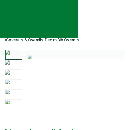
Coveralls & Overalls
Denim Bib Overalls