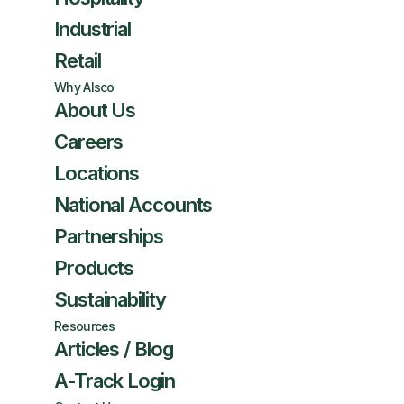
Industrial
Retail
Why Alsco
About Us
Careers
Locations
National Accounts
Partnerships
Products
Sustainability
Resources
Articles / Blog
A-Track Login