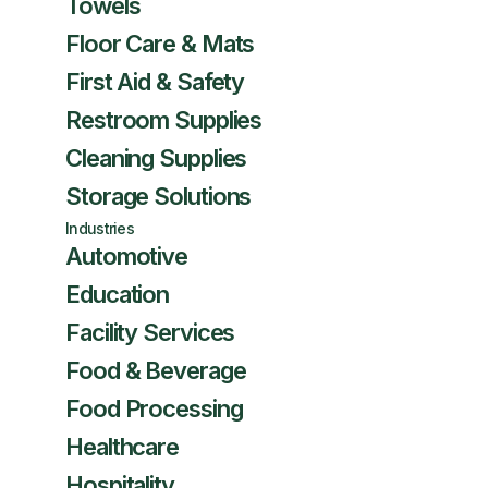
Towels
Floor Care & Mats
First Aid & Safety
Restroom Supplies
Cleaning Supplies
Storage Solutions
Industries
Automotive
Education
Facility Services
Food & Beverage
Food Processing
Healthcare
Hospitality