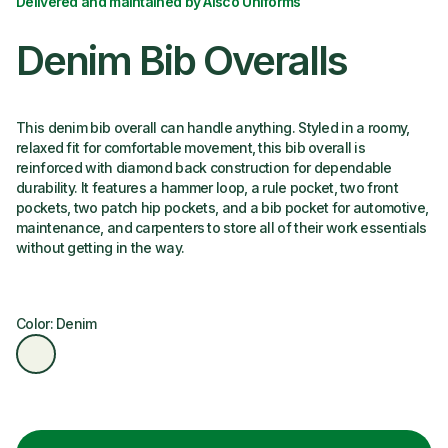
Delivered and maintained by Alsco Uniforms
Denim Bib Overalls
This denim bib overall can handle anything. Styled in a roomy,
relaxed fit for comfortable movement, this bib overall is
reinforced with diamond back construction for dependable
durability. It features a hammer loop, a rule pocket, two front
pockets, two patch hip pockets, and a bib pocket for automotive,
maintenance, and carpenters to store all of their work essentials
without getting in the way.
Color: Denim