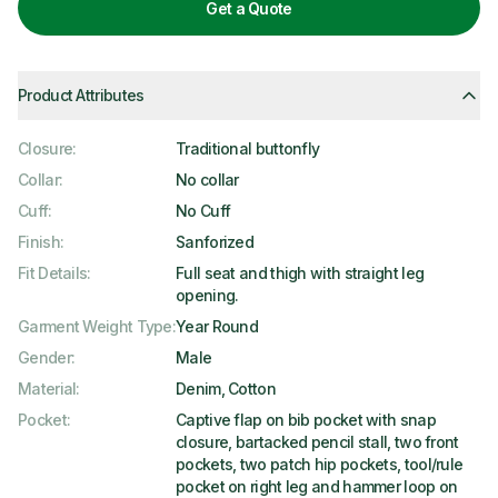
Get a Quote
Product Attributes
Closure
:
Traditional buttonfly
Collar
:
No collar
Cuff
:
No Cuff
Finish
:
Sanforized
Fit Details
:
Full seat and thigh with straight leg
opening.
Garment Weight Type
:
Year Round
Gender
:
Male
Material
:
Denim, Cotton
Pocket
:
Captive flap on bib pocket with snap
closure, bartacked pencil stall, two front
pockets, two patch hip pockets, tool/rule
pocket on right leg and hammer loop on