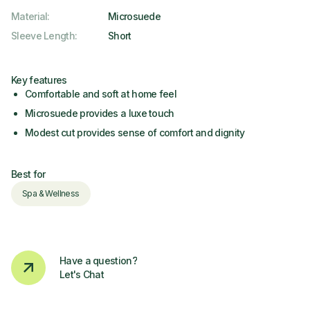
Material
:
Microsuede
Sleeve Length
:
Short
Key features
Comfortable and soft at home feel
Microsuede provides a luxe touch
Modest cut provides sense of comfort and dignity
Best for
Spa & Wellness
Have a question?
Let's Chat