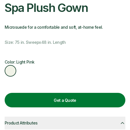
Spa Plush Gown
Microsuede for a comfortable and soft, at-home feel.
Size: 75 in. Sweepx48 in. Length
Color: Light Pink
Get a Quote
Product Attributes