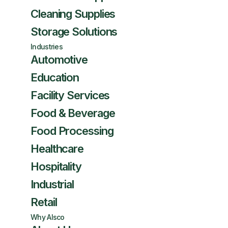
Cleaning Supplies
Storage Solutions
Industries
Automotive
Education
Facility Services
Food & Beverage
Food Processing
Healthcare
Hospitality
Industrial
Retail
Why Alsco