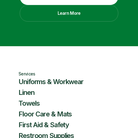
Learn More
Services
Uniforms & Workwear
Linen
Towels
Floor Care & Mats
First Aid & Safety
Restroom Supplies