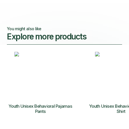
You might also like
Explore more products
Youth Unisex Behavioral Pajamas
Youth Unisex Behavi
Pants
Shirt