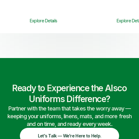
Explore Details
Explore Deta
Ready to Experience the Alsco
Uniforms Difference?
Partner with the team that takes the worry away —
keeping your uniforms, linens, mats, and more fresh
and on time, and ready every week.
Let's Talk — We're Here to Help.