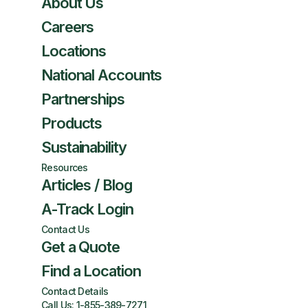
About Us
Careers
Locations
National Accounts
Partnerships
Products
Sustainability
Resources
Articles / Blog
A-Track Login
Contact Us
Get a Quote
Find a Location
Contact Details
Call Us:
1-855-389-7271