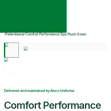
Patientwear
Comfort Performance Spa Plush Gown
Delivered and maintained by Alsco Uniforms
Comfort Performance