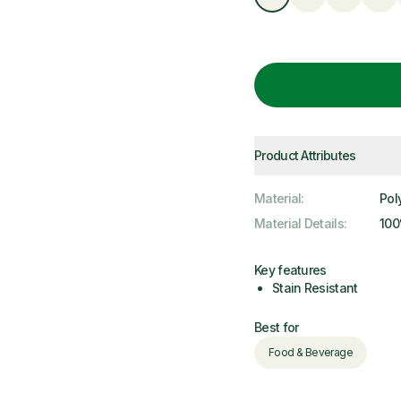
Product Attributes
Material
:
Pol
Material Details
:
100
Key features
Stain Resistant
Best for
Food & Beverage