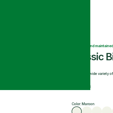
Delivered and maintained
Classic 
We offer a wide variety o
Size: 30x33
Color: Maroon