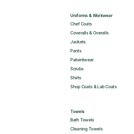
Uniforms & Workwear
Chef Coats
Coveralls & Overalls
Jackets
Pants
Patientwear
Scrubs
Shirts
Shop Coats & Lab Coats
Towels
Bath Towels
Cleaning Towels