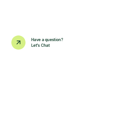
Have a question?
Let's Chat