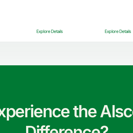
Explore Details
Explore Details
xperience the Als
Difference?