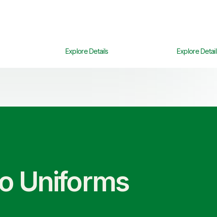
Explore Details
Explore Detail
co Uniforms