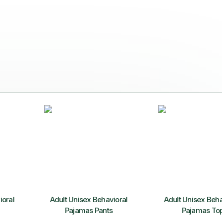
ioral
Adult Unisex Behavioral
Adult Unisex Beha
Pajamas Pants
Pajamas To