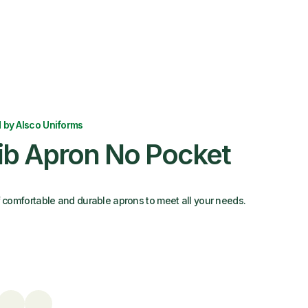
 by Alsco Uniforms
Bib Apron No Pocket
f comfortable and durable aprons to meet all your needs.