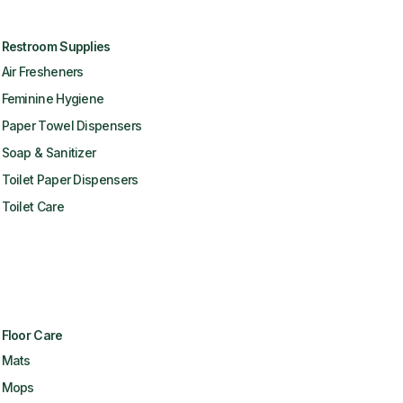
Restroom Supplies
Air Fresheners
Feminine Hygiene
Paper Towel Dispensers
Soap & Sanitizer
Toilet Paper Dispensers
Toilet Care
Floor Care
Mats
Mops