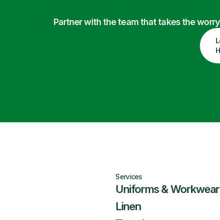
Partner with the team that takes the wor
L
H
Services
Uniforms & Workwear
Linen