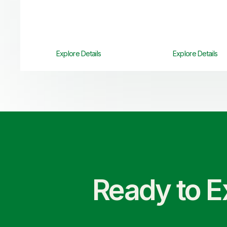
Explore Details
Explore Details
Ready to E