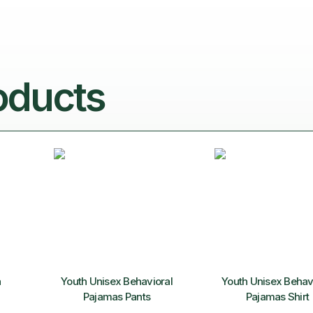
oducts
n
Youth Unisex Behavioral
Youth Unisex Behav
Pajamas Pants
Pajamas Shirt