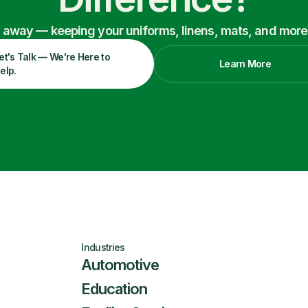
ry away — keeping your uniforms, linens, mats, and more
et's Talk — We're Here to
Learn More
elp.
Industries
Automotive
Education