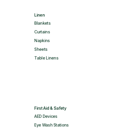
Linen
Blankets
Curtains
Napkins
Sheets
Table Linens
First Aid & Safety
AED Devices
Eye Wash Stations