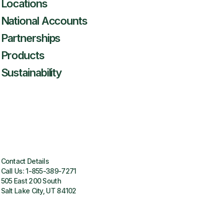
Locations
National Accounts
Partnerships
Products
Sustainability
Contact Details
Call Us:
1-855-389-7271
505 East 200 South
Salt Lake City, UT 84102