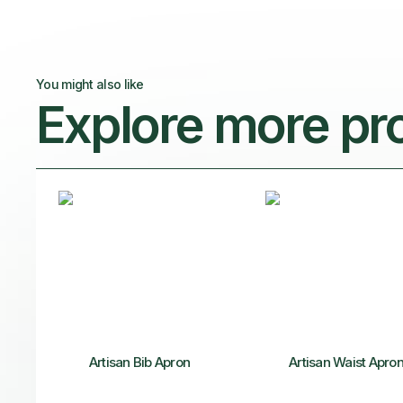
You might also like
Explore more pr
Artisan Bib Apron
Artisan Waist Apro