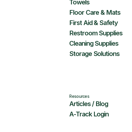
Towels
Floor Care & Mats
First Aid & Safety
Restroom Supplies
Cleaning Supplies
Storage Solutions
Resources
Articles / Blog
A-Track Login