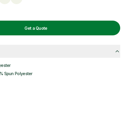
Get a Quote
yester
% Spun Polyester