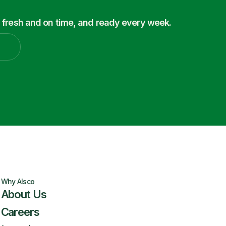
 fresh and on time, and ready every week.
Why Alsco
About Us
Careers