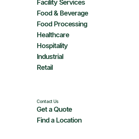
Facility Services
Food & Beverage
Food Processing
Healthcare
Hospitality
Industrial
Retail
Contact Us
Get a Quote
Find a Location