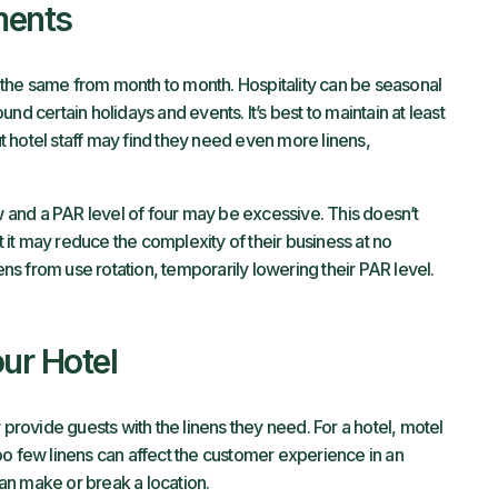
ments
ly the same from month to month. Hospitality can be seasonal
nd certain holidays and events. It’s best to maintain at least
but hotel staff may find they need even more linens,
and a PAR level of four may be excessive. This doesn’t
ut it may reduce the complexity of their business at no
s from use rotation, temporarily lowering their PAR level.
ur Hotel
 provide guests with the linens they need. For a hotel, motel
 too few linens can affect the customer experience in an
an make or break a location.