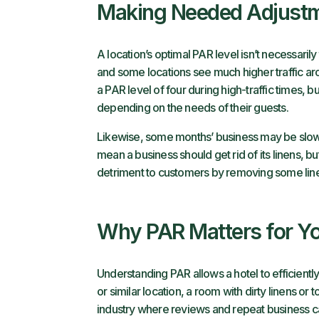
Making Needed Adjust
A location’s optimal PAR level isn’t necessari
and some locations see much higher traffic arou
a PAR level of four during high-traffic times, 
depending on the needs of their guests.
Likewise, some months’ business may be slow 
mean a business should get rid of its linens, b
detriment to customers by removing some linen
Why PAR Matters for Yo
Understanding PAR allows a hotel to efficiently
or similar location, a room with dirty linens or
industry where reviews and repeat business c