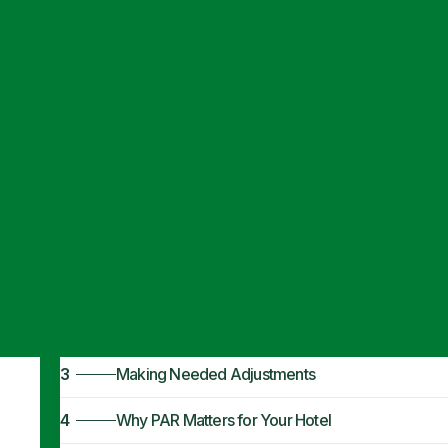
Articles
·
April 11, 2024
What Is a Norma
1
The Basics of PAR
2
Normal PAR Levels
3
Making Needed Adjustments
4
Why PAR Matters for Your Hotel