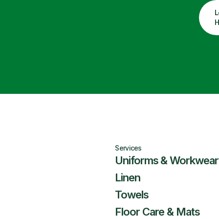
L
H
Services
Uniforms & Workwear
Linen
Towels
Floor Care & Mats