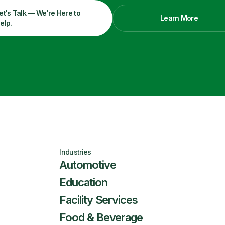
et's Talk — We're Here to
Learn More
elp.
Industries
Automotive
Education
Facility Services
Food & Beverage