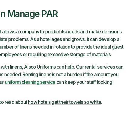
an Manage PAR
at allows a company to predict its needs and make decisions
iate problems. As a hotel ages and grows, it can develop a
mber of linens needed in rotation to provide the ideal guest
mployees or requiring excessive storage of materials.
s with linens, Alsco Uniforms can help. Our
rental services
can
s needed. Renting linens is not a burden if the amount you
Our
uniform cleaning service
can keep your staff looking
 to read about
how hotels get their towels so white
.