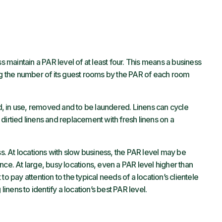
ss maintain a PAR level of at least four. This means a business
ing the number of its guest rooms by the PAR of each room
red, in use, removed and to be laundered. Linens can cycle
dirtied linens and replacement with fresh linens on a
ss. At locations with slow business, the PAR level may be
nce. At large, busy locations, even a PAR level higher than
o pay attention to the typical needs of a location’s clientele
linens to identify a location’s best PAR level.