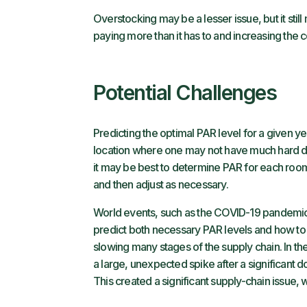
Overstocking may be a lesser issue, but it stil
paying more than it has to and increasing the 
Potential Challenges
Predicting the optimal PAR level for a given ye
location where one may not have much hard data 
it may be best to determine PAR for each room,
and then adjust as necessary.
World events, such as the COVID-19 pandemic, c
predict both necessary PAR levels and how to 
slowing many stages of the supply chain. In t
a large, unexpected spike after a significant
This created a significant supply-chain issue, 