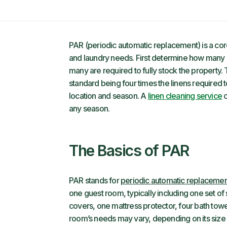
PAR (periodic automatic replacement) is a core 
and laundry needs. First determine how many 
many are required to fully stock the property. 
standard being four times the linens required 
location and season. A
linen cleaning service
c
any season.
The Basics of PAR
PAR stands for
periodic automatic replacemen
one guest room, typically including one set of
covers, one mattress protector, four bath towe
room’s needs may vary, depending on its size 