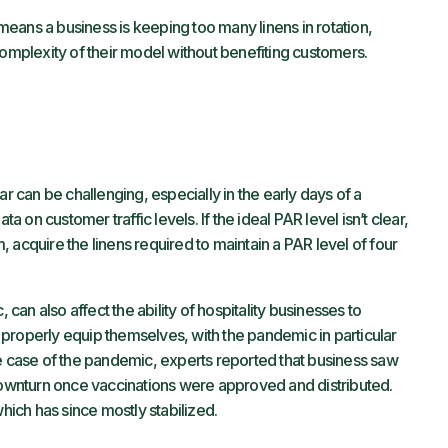
l means a business is keeping too many linens in rotation,
complexity of their model without benefiting customers.
ar can be challenging, especially in the early days of a
on customer traffic levels. If the ideal PAR level isn’t clear,
 acquire the linens required to maintain a PAR level of four
an also affect the ability of hospitality businesses to
properly equip themselves, with the pandemic in particular
he case of the pandemic, experts reported that business saw
 downturn once vaccinations were approved and distributed.
which has since mostly stabilized.