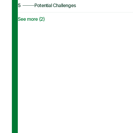
5
Potential Challenges
See more (
2
)