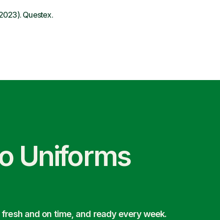
 2023). Questex.
co Uniforms
 fresh and on time, and ready every week.