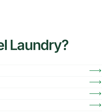
el Laundry?