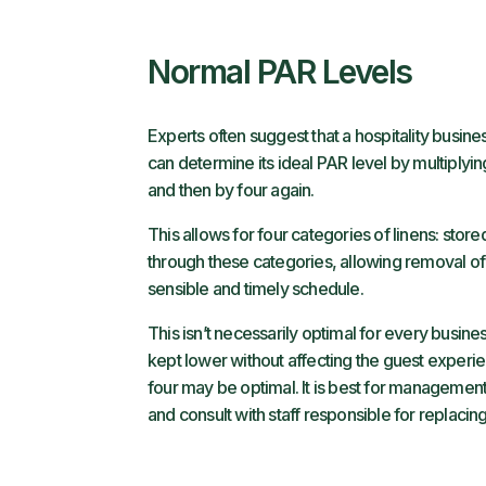
Normal PAR Levels
Experts often suggest that a hospitality busine
can determine its ideal PAR level by multiply
and then by four again.
This allows for four categories of linens: sto
through these categories, allowing removal of 
sensible and timely schedule.
This isn’t necessarily optimal for every busine
kept lower without affecting the guest experie
four may be optimal. It is best for management t
and consult with staff responsible for replacing 