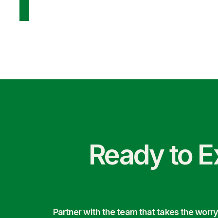
Ready to E
Partner with the team that takes the wor