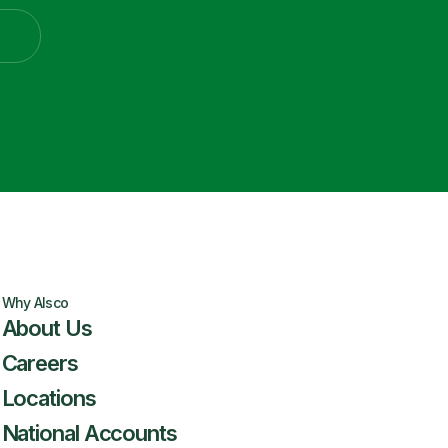
Why Alsco
About Us
Careers
Locations
National Accounts