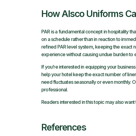
How Alsco Uniforms C
PAR is a fundamental concept in hospitality th
on a schedule rather than in reaction to immed
refined PAR level system, keeping the exact nu
experience without causing undue burden to e
If you’re interested in equipping your busines
help your hotel keep the exact number of linen
need fluctuates seasonally or even monthly. 
professional.
Readers interested in this topic may also want
References