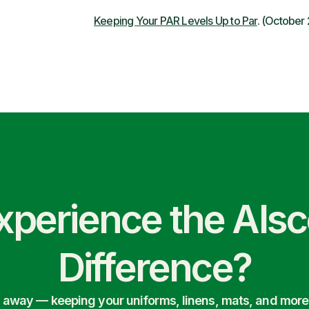
Keeping Your PAR Levels Up to Par
. (October
xperience the Als
Difference?
ry away — keeping your uniforms, linens, mats, and more