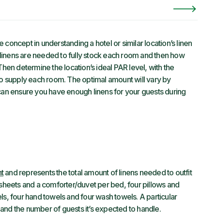
concept in understanding a hotel or similar location’s linen
linens are needed to fully stock each room and then how
Then determine the location’s ideal PAR level, with the
to supply each room. The optimal amount will vary by
an ensure you have enough linens for your guests during
t
and represents the total amount of linens needed to outfit
 sheets and a comforter/duvet per bed, four pillows and
ls, four hand towels and four wash towels. A particular
and the number of guests it’s expected to handle.