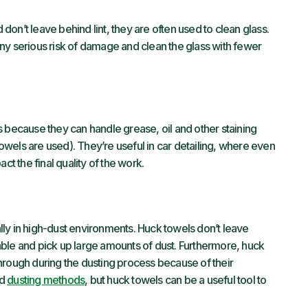
on’t leave behind lint, they are often used to clean glass.
ny serious risk of damage and clean the glass with fewer
s because they can handle grease, oil and other staining
 towels are used). They’re useful in car detailing, where even
ct the final quality of the work.
ly in high-dust environments. Huck towels don’t leave
ble and pick up large amounts of dust. Furthermore, huck
hrough during the dusting process because of their
ed
dusting methods
, but huck towels can be a useful tool to