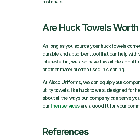
materials.
Are Huck Towels Worth 
As long as you source your huck towels correct
durable and absorbent tool that can help with var
interested in, we also have
this article
about ho
another material often used in cleaning.
At Alsco Uniforms, we can equip your company 
utility towels, like huck towels, designed for 
about all the ways our company can serve you
our
linen services
are a good fit for your comme
References