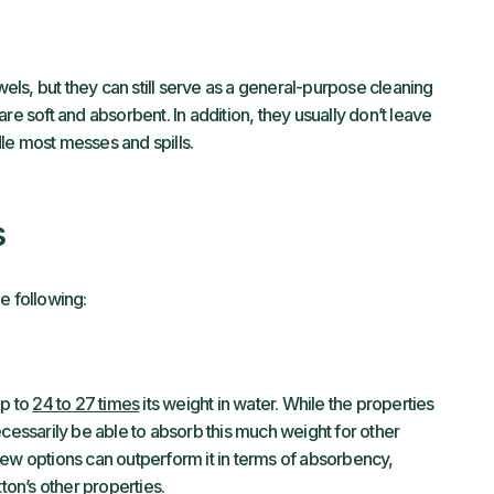
ls, but they can still serve as a general-purpose cleaning
re soft and absorbent. In addition, they usually don’t leave
le most messes and spills.
s
e following:
up to
24 to 27 times
its weight in water. While the properties
ecessarily be able to absorb this much weight for other
Few options can outperform it in terms of absorbency,
ton’s other properties.