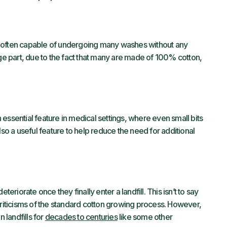
e often capable of undergoing many washes without any
 large part, due to the fact that many are made of 100% cotton,
an essential feature in medical settings, where even small bits
lso a useful feature to help reduce the need for additional
teriorate once they finally enter a landfill. This isn’t to say
criticisms of the standard cotton growing process. However,
 landfills for
decades to centuries
like some other