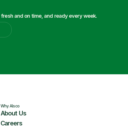
 fresh and on time, and ready every week.
Why Alsco
About Us
Careers