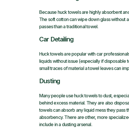
Because huck towels are highly absorbent and d
The soft cotton can wipe down glass without a
passes than a traditional towel.
Car Detailing
Huck towels are popular with car professional
liquids without issue (especially if disposable
small traces of material a towel leaves can impa
Dusting
Many people use huck towels to dust, especial
behind excess material. They are also disposa
towels can absorb any liquid mess they pass t
absorbency. There are other, more specializ
include in a dusting arsenal.