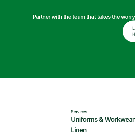
Partner with the team that takes the wor
L
H
Services
Uniforms & Workwear
Linen