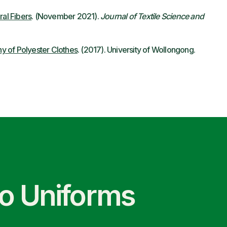
ral Fibers
. (November 2021).
Journal of Textile Science and
y of Polyester Clothes
. (2017). University of Wollongong.
co Uniforms