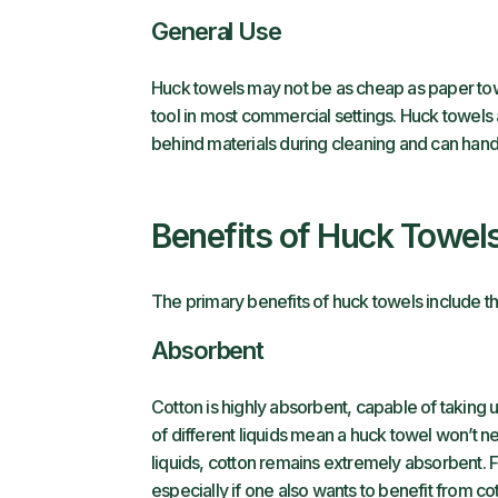
General Use
Huck towels may not be as cheap as paper towe
tool in most commercial settings. Huck towels a
behind materials during cleaning and can hand
Benefits of Huck Towel
The primary benefits of huck towels include th
Absorbent
Cotton is highly absorbent, capable of taking 
of different liquids mean a huck towel won’t n
liquids, cotton remains extremely absorbent. 
especially if one also wants to benefit from cot