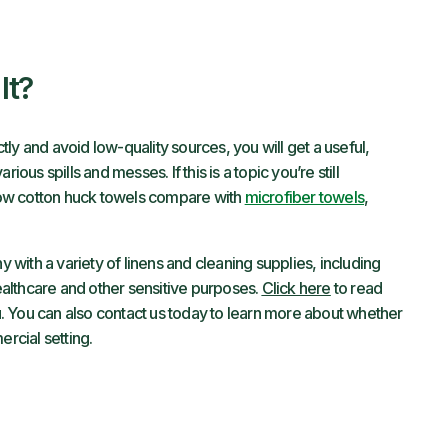
It?
ly and avoid low-quality sources, you will get a useful,
ious spills and messes. If this is a topic you’re still
w cotton huck towels compare with
microfiber towels
,
with a variety of linens and cleaning supplies, including
healthcare and other sensitive purposes.
Click here
to read
. You can also contact us today to learn more about whether
rcial setting.