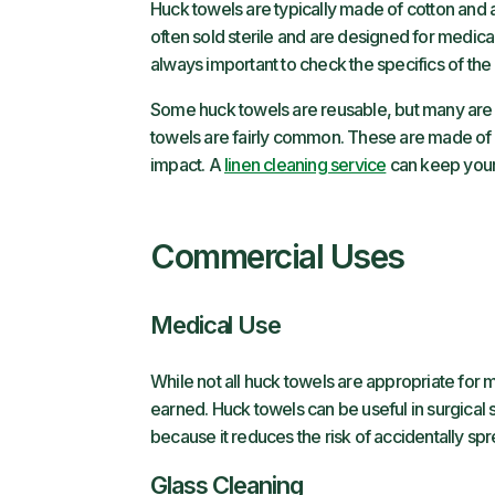
Huck towels are typically made of cotton and 
often sold sterile and are designed for medica
always important to check the specifics of the
Some huck towels are reusable, but many are 
towels are fairly common. These are made of 
impact. A
linen cleaning service
can keep your
Commercial Uses
Medical Use
While not all huck towels are appropriate for 
earned. Huck towels can be useful in surgical 
because it reduces the risk of accidentally s
Glass Cleaning