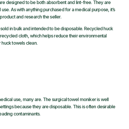
are designed to be both absorbent and lint-free. They are
l use. As with anything purchased for a medical purpose, it’s
 product and research the seller.
sold in bulk and intended to be disposable. Recycled huck
recycled cloth, which helps reduce their environmental
 huck towels clean.
medical use, many are. The surgical towel moniker is well
settings because they are disposable. This is often desirable
preading contaminants.