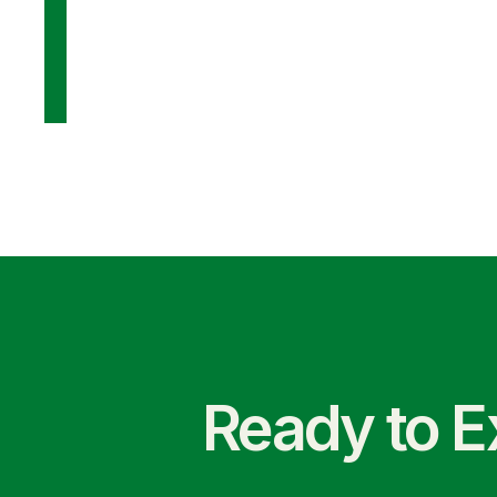
Ready to E