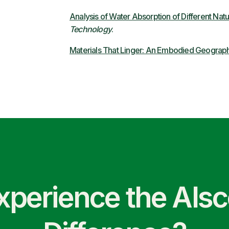
Analysis of Water Absorption of Different Natu
Technology
.
Materials That Linger: An Embodied Geograph
xperience the Als