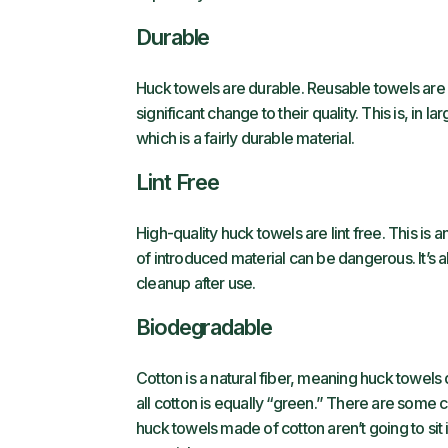
Durable
Huck towels are durable. Reusable towels ar
significant change to their quality. This is, in
which is a fairly durable material.
Lint Free
High-quality huck towels are lint free. This is 
of introduced material can be dangerous. It’s a
cleanup after use.
Biodegradable
Cotton is a natural fiber, meaning huck towels de
all cotton is equally “green.” There are some 
huck towels made of cotton aren’t going to sit in