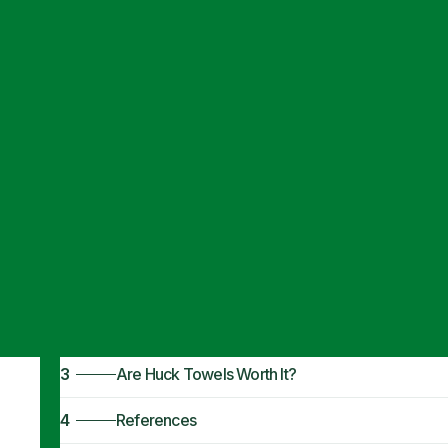
Articles
·
January 9, 2024
What Is a Huck
1
Commercial Uses
2
Benefits of Huck Towels
3
Are Huck Towels Worth It?
4
References