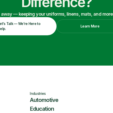
Difference?
ry away — keeping your uniforms, linens, mats, and more
et's Talk — We're Here to
Learn More
elp.
Industries
Automotive
Education