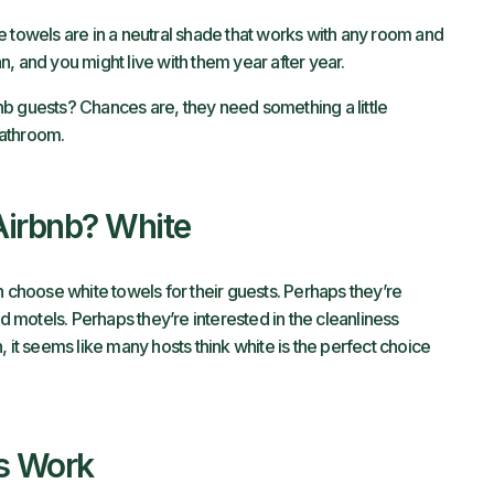
e towels are in a neutral shade that works with any room and
tan, and you might live with them year after year.
b guests? Chances are, they need something a little
bathroom.
Airbnb? White
n choose white towels for their guests. Perhaps they’re
nd motels. Perhaps they’re interested in the cleanliness
 it seems like many hosts think white is the perfect choice
s Work