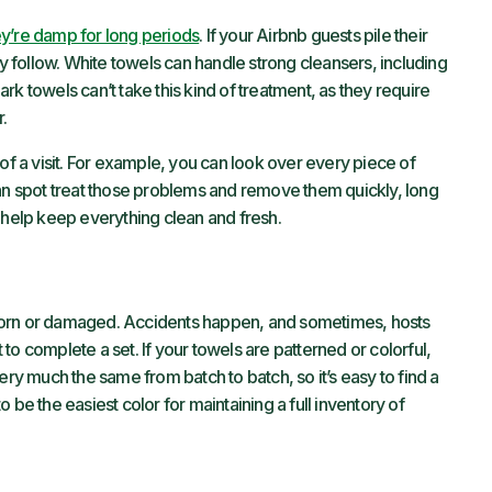
y’re damp for long periods
. If your Airbnb guests pile their
ly follow. White towels can handle strong cleansers, including
k towels can’t take this kind of treatment, as they require
.
of a visit. For example, you can look over every piece of
can spot treat those problems and remove them quickly, long
help keep everything clean and fresh.
worn or damaged. Accidents happen, and sometimes, hosts
to complete a set. If your towels are patterned or colorful,
ery much the same from batch to batch, so it’s easy to find a
 be the easiest color for maintaining a full inventory of