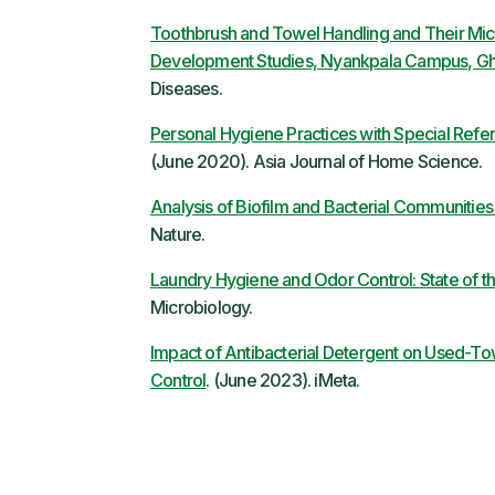
Toothbrush and Towel Handling and Their Micro
Development Studies, Nyankpala Campus, G
Diseases.
Personal Hygiene Practices with Special Refe
(June 2020). Asia Journal of Home Science.
Analysis of Biofilm and Bacterial Communities
Nature.
Laundry Hygiene and Odor Control: State of t
Microbiology.
Impact of Antibacterial Detergent on Used-To
Control
. (June 2023). iMeta.