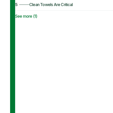
5
Clean Towels Are Critical
See more (
1
)