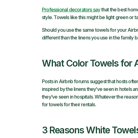
Professional decorators say
that the best hom
style. Towels like this might be light green or 
Should you use the same towels for your Airbn
different than the linens you use in the family 
What Color Towels for 
Posts in Airbnb forums suggest that hosts ofte
inspired by the linens they’ve seen in hotels a
they’ve seen in hospitals. Whatever the reason,
for towels for their rentals.
3 Reasons White Towel