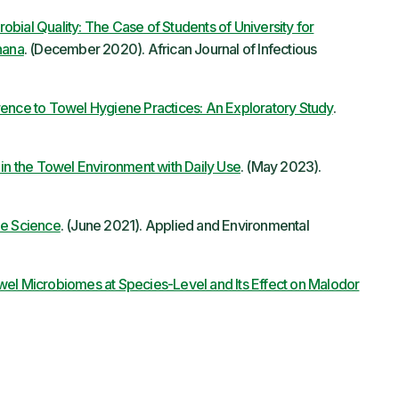
bial Quality: The Case of Students of University for
hana
. (December 2020). African Journal of Infectious
rence to Towel Hygiene Practices: An Exploratory Study
.
 in the Towel Environment with Daily Use
. (May 2023).
he Science
. (June 2021). Applied and Environmental
wel Microbiomes at Species-Level and Its Effect on Malodor