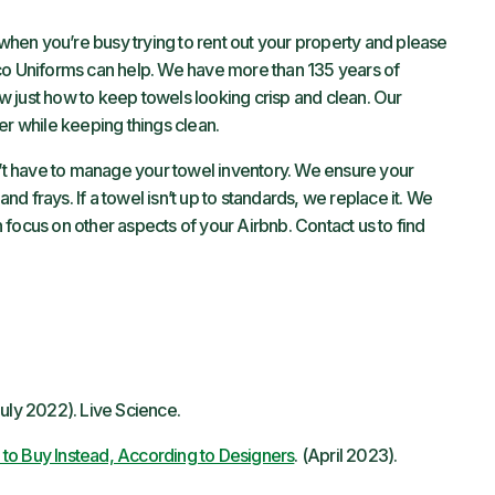
 when you’re busy trying to rent out your property and please
o Uniforms can help. We have more than 135 years of
 just how to keep towels looking crisp and clean. Our
er while keeping things clean.
’t have to manage your towel inventory. We ensure your
and frays. If a towel isn’t up to standards, we replace it. We
focus on other aspects of your Airbnb. Contact us to find
uly 2022). Live Science.
to Buy Instead, According to Designers
. (April 2023).