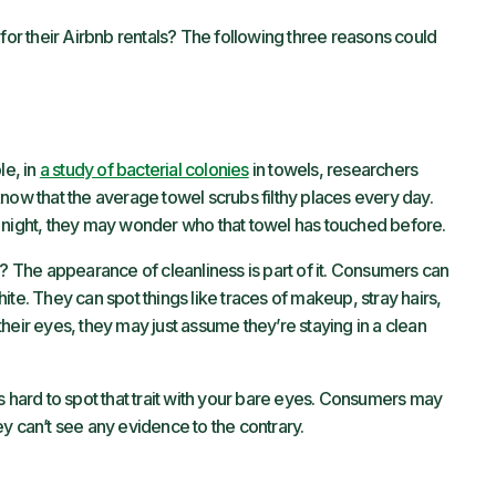
r their Airbnb rentals? The following three reasons could
le, in
a study of bacterial colonies
in towels, researchers
ow that the average towel scrubs filthy places every day.
e night, they may wonder who that towel has touched before.
? The appearance of cleanliness is part of it. Consumers can
ite. They can spot things like traces of makeup, stray hairs,
h their eyes, they may just assume they’re staying in a clean
s hard to spot that trait with your bare eyes. Consumers may
y can’t see any evidence to the contrary.