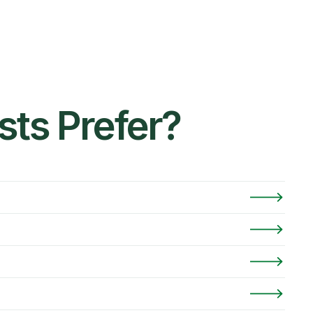
ts Prefer?