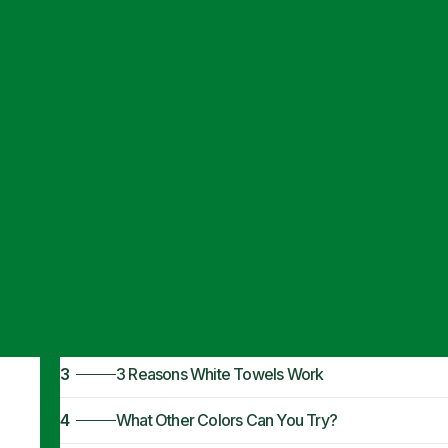
Articles
·
November 6, 2024
What Color Tow
1
What Color Do People Like?
2
What Color Towels for Airbnb? White
3
3 Reasons White Towels Work
4
What Other Colors Can You Try?