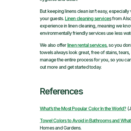
But keeping linens clean isn’t easy, especially
your guests.
Linen cleaning service
s
from Alsc
experience in linen cleaning, meaning we know
environmentally friendly services use less wat
We also offer
linen rental services
, so you don
towels always look great, free of stains, tears, 
manage the entire process for you, so you can 
out more and get started today.
References
What’s the Most Popular Color In the World?
(J
Towel Colors to Avoid in Bathrooms and What 
Homes and Gardens.