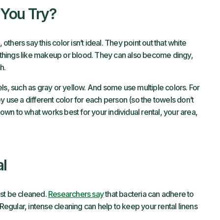
 You Try?
hers say this color isn’t ideal. They point out that white
things like makeup or blood. They can also become dingy,
h.
ls, such as gray or yellow. And some use multiple colors. For
y use a different color for each person (so the towels don’t
down to what works best for your individual rental, your area,
al
ust be cleaned.
Researchers say
that bacteria can adhere to
 Regular, intense cleaning can help to keep your rental linens