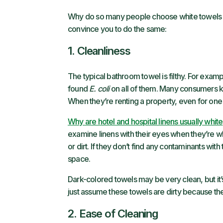
Why do so many people choose white towels fo
convince you to do the same:
1. Cleanliness
The typical bathroom towel is filthy. For examp
found
E. coli
on all of them. Many consumers kn
When they’re renting a property, even for on
Why are hotel and hospital linens usually white
examine linens with their eyes when they’re wh
or dirt. If they don’t find any contaminants wit
space.
Dark-colored towels may be very clean, but it’
just assume these towels are dirty because the
2. Ease of Cleaning