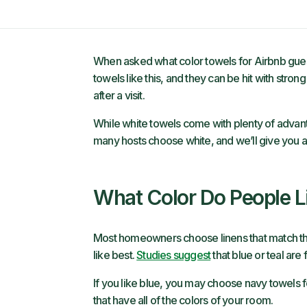
When asked what color towels for Airbnb guests,
towels like this, and they can be hit with strong
after a visit.
While white towels come with plenty of advanta
many hosts choose white, and we’ll give you a fe
What Color Do People L
Most homeowners choose linens that match the
like best.
Studies suggest
that blue or teal are
If you like blue, you may choose navy towels 
that have all of the colors of your room.