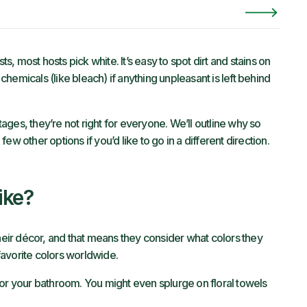
 most hosts pick white. It’s easy to spot dirt and stains on
 chemicals (like bleach) if anything unpleasant is left behind
ges, they’re not right for everyone. We’ll outline why so
w other options if you’d like to go in a different direction.
ike?
ir décor, and that means they consider what colors they
 favorite colors worldwide.
for your bathroom. You might even splurge on floral towels