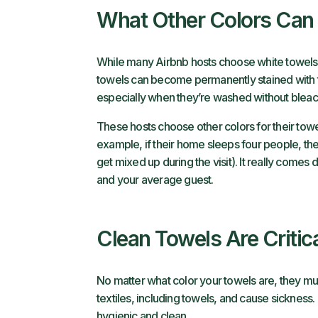
What Other Colors Can
While many Airbnb hosts choose white towels, ot
towels can become permanently stained with 
especially when they’re washed without bleac
These hosts choose other colors for their towe
example, if their home sleeps four people, the
get mixed up during the visit). It really comes 
and your average guest.
Clean Towels Are Critic
No matter what color your towels are, they m
textiles, including towels, and cause sickness.
hygienic and clean.