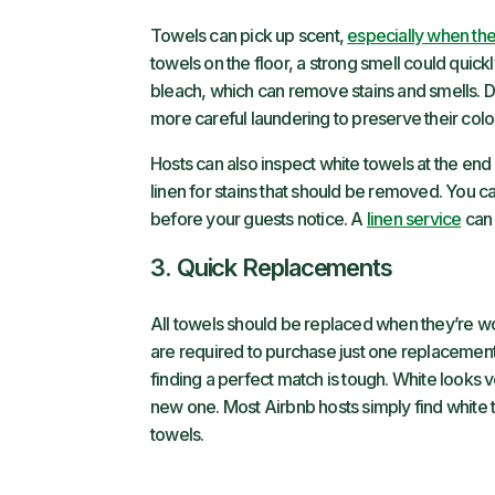
Towels can pick up scent,
especially when the
towels on the floor, a strong smell could quick
bleach, which can remove stains and smells. Dar
more careful laundering to preserve their color
Hosts can also inspect white towels at the end 
linen for stains that should be removed. You 
before your guests notice. A
linen service
can 
3. Quick Replacements
All towels should be replaced when they’re 
are required to purchase just one replacement 
finding a perfect match is tough. White looks v
new one. Most Airbnb hosts simply find white to
towels.