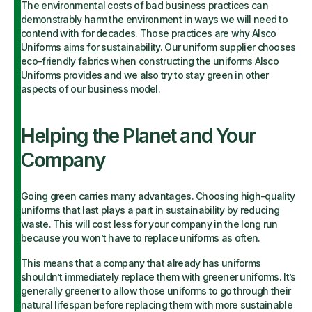
The environmental costs of bad business practices can
demonstrably harm the environment in ways we will need to
contend with for decades. Those practices are why Alsco
Uniforms
aims for sustainability
. Our uniform supplier chooses
eco-friendly fabrics when constructing the uniforms Alsco
Uniforms provides and we also try to stay green in other
aspects of our business model.
Helping the Planet and Your
Company
Going green carries many advantages. Choosing high-quality
uniforms that last plays a part in sustainability by reducing
waste. This will cost less for your company in the long run
because you won’t have to replace uniforms as often.
This means that a company that already has
uniforms
shouldn’t immediately replace them with greener uniforms. It’s
generally greener to allow those uniforms to go through their
natural lifespan before replacing them with more sustainable