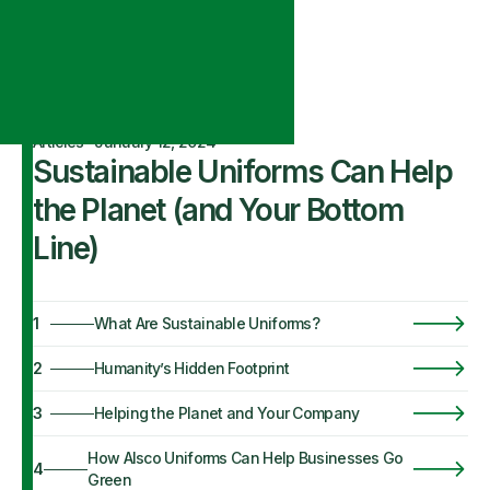
Articles
·
January 12, 2024
Sustainable Uniforms Can Help
the Planet (and Your Bottom
Line)
1
What Are Sustainable Uniforms?
2
Humanity’s Hidden Footprint
3
Helping the Planet and Your Company
How Alsco Uniforms Can Help Businesses Go
4
Green