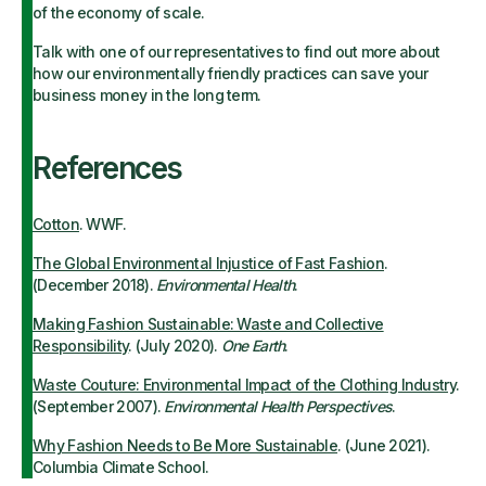
of the economy of scale.
Talk with one of our representatives to find out more about
how our environmentally friendly practices can save your
business money in the long term.
References
Cotton
. WWF.
The Global Environmental Injustice of Fast Fashion
.
(December 2018).
Environmental Health
.
Making Fashion Sustainable: Waste and Collective
Responsibility
. (July 2020).
One Earth
.
Waste Couture: Environmental Impact of the Clothing Industry
.
(September 2007).
Environmental Health Perspectives
.
Why Fashion Needs to Be More Sustainable
. (June 2021).
Columbia Climate School.