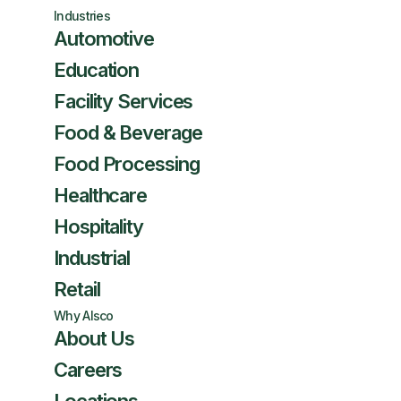
Industries
Automotive
Education
Facility Services
Food & Beverage
Food Processing
Healthcare
Hospitality
Industrial
Retail
Why Alsco
About Us
Careers