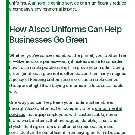
uniforms. A
uniform cleaning service
can significantly reduce
a company’s environmental impact.
How Alsco Uniforms Can Help
Businesses Go Green
Whether you’re concerned about the planet, your bottom line
or—like most companies—both, it makes sense to consider
how sustainable practices might improve your model. Going
green (or at least greener) is often easier than many imagine.
A policy of keeping uniform use more sustainable can be
cheaper outright than buying uniforms in a less sustainable
way.
One way you can help keep your model sustainable is
through Alsco Uniforms. Our company offers
uniform rental
services
that equip employees with customizable, name-
brand work uniforms that are rugged, durable, smart and
stylish. Renting uniforms is often cheaper, easier, more
consistent and more efficient than buying uniforms because