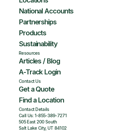
Locations
National Accounts
Partnerships
Products
Sustainability
Resources
Articles / Blog
A-Track Login
Contact Us
Get a Quote
Find a Location
Contact Details
Call Us:
1-855-389-7271
505 East 200 South
Salt Lake City, UT 84102