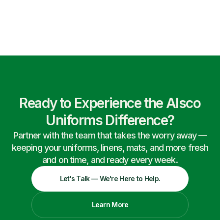
Ready to Experience the Alsco
Uniforms Difference?
Partner with the team that takes the worry away —
keeping your uniforms, linens, mats, and more fresh
and on time, and ready every week.
Let's Talk — We're Here to Help.
Learn More