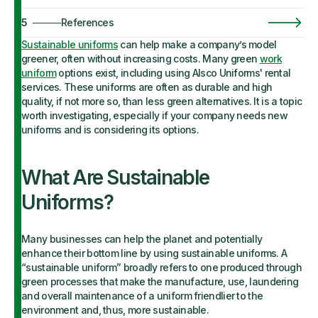
5
References
Sustainable uniforms
can help make a company’s model
greener, often without increasing costs. Many green
work
uniform
options exist, including using Alsco Uniforms' rental
services. These uniforms are often as durable and high
quality, if not more so, than less green alternatives. It is a topic
worth investigating, especially if your company needs new
uniforms and is considering its options.
What Are Sustainable
Uniforms?
Many businesses can help the planet and potentially
enhance their bottom line by using sustainable uniforms. A
“sustainable uniform” broadly refers to one produced through
green processes that make the manufacture, use, laundering
and overall maintenance of a uniform friendlier to the
environment and, thus, more sustainable.