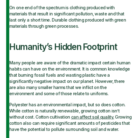
On one end of the spectrum is clothing produced with
materials that result in significant pollution, waste and that
last only a short time. Durable clothing produced with green
materials through green processes.
Humanity’s Hidden Footprint
Many people are aware of the dramatic impact certain human
habits can have on the environment. It is common knowledge
that burning fossil fuels and wasting plastic have a
significantly negative impact on our planet. However, there
are also many smaller harms that we inflict on the
environment and some of those relate to uniforms.
Polyester has an environmental impact, but so does cotton.
While cotton is naturally renewable, growing cotton isn’t
without cost. Cotton cultivation
can affect soil quality
.
Growing
cotton also can require significant amounts of pesticides that
have the potential to pollute surrounding soil and water.