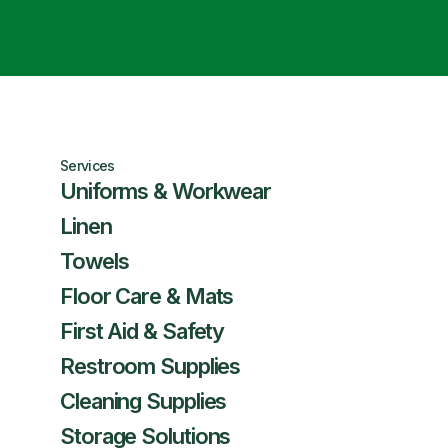
Services
Uniforms & Workwear
Linen
Towels
Floor Care & Mats
First Aid & Safety
Restroom Supplies
Cleaning Supplies
Storage Solutions