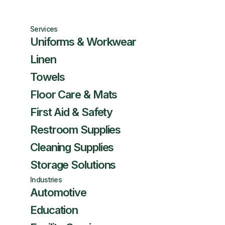
Services
Uniforms & Workwear
Linen
Towels
Floor Care & Mats
First Aid & Safety
Restroom Supplies
Cleaning Supplies
Storage Solutions
Industries
Automotive
Education