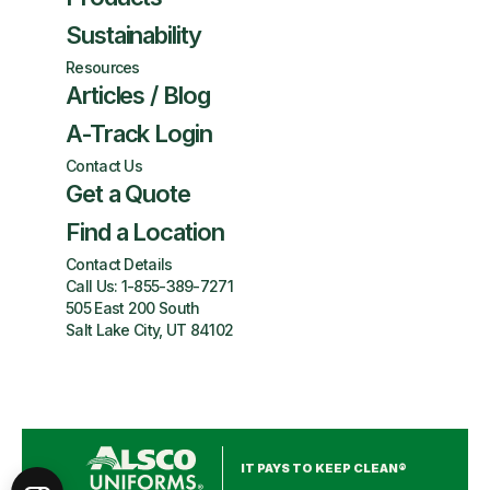
Sustainability
Resources
Articles / Blog
A-Track Login
Contact Us
Get a Quote
Find a Location
Contact Details
Call Us:
1-855-389-7271
505 East 200 South
Salt Lake City, UT 84102
IT PAYS TO KEEP CLEAN®