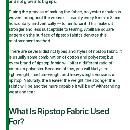
and not grow into big rips.
During the process of making the fabric, polyester or nylon is
woven throughout the weave — usually every 5 mm to 8 mm
horizontally and vertically — to reinforce it. This makes it
stronger and less susceptible to tearing. A telltale square
pattern on the surface of ripstop fabrics denotes this
reinforcement method.
There are several distinct types and styles of ripstop fabric. It
is usually some combination of cotton and polyester, but
every brand of ripstop fabric will offer a different ratio of
cotton to polyester. Because of this, you will likely see
lightweight, medium-weight and heavyweight versions of
ripstop. Naturally, the heavier the weight, the stronger the
fabric will be and the more capable it will be of withstanding
wear and tear.
What Is Ripstop Fabric Used
For?