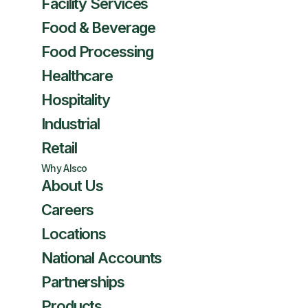
Facility Services
Food & Beverage
Food Processing
Healthcare
Hospitality
Industrial
Retail
Why Alsco
About Us
Careers
Locations
National Accounts
Partnerships
Products