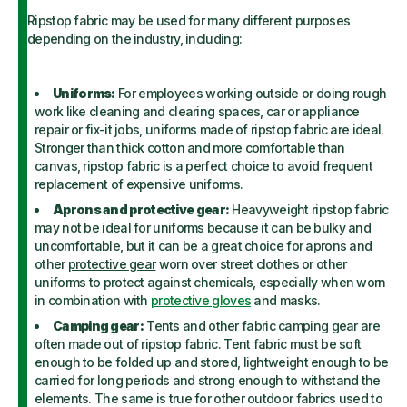
Ripstop fabric may be used for many different purposes
depending on the industry, including:
Uniforms:
For employees working outside or doing rough
work like cleaning and clearing spaces, car or appliance
repair or fix-it jobs, uniforms made of ripstop fabric are ideal.
Stronger than thick cotton and more comfortable than
canvas, ripstop fabric is a perfect choice to avoid frequent
replacement of expensive uniforms.
Aprons and protective gear:
Heavyweight ripstop fabric
may not be ideal for uniforms because it can be bulky and
uncomfortable, but it can be a great choice for aprons and
other
protective gear
worn over street clothes or other
uniforms to protect against chemicals, especially when worn
in combination with
protective gloves
and masks.
Camping gear:
Tents and other fabric camping gear are
often made out of ripstop fabric. Tent fabric must be soft
enough to be folded up and stored, lightweight enough to be
carried for long periods and strong enough to withstand the
elements. The same is true for other outdoor fabrics used to