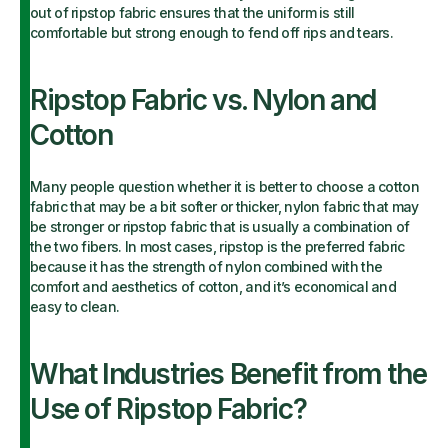
out of ripstop fabric ensures that the uniform is still
comfortable but strong enough to fend off rips and tears.
Ripstop Fabric vs. Nylon and
Cotton
Many people question whether it is better to choose a cotton
fabric that may be a bit softer or thicker, nylon fabric that may
be stronger or ripstop fabric that is usually a combination of
the two fibers. In most cases, ripstop is the preferred fabric
because it has the strength of nylon combined with the
comfort and aesthetics of cotton, and it’s economical and
easy to clean.
What Industries Benefit from the
Use of Ripstop Fabric?