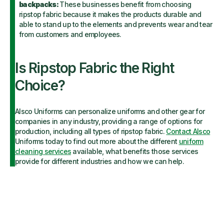
backpacks:
These businesses benefit from choosing
ripstop fabric because it makes the products durable and
able to stand up to the elements and prevents wear and tear
from customers and employees.
Is Ripstop Fabric the Right
Choice?
Alsco Uniforms can personalize uniforms and other gear for
companies in any industry, providing a range of options for
production, including all types of ripstop fabric.
Contact Alsco
Uniforms today to find out more about the different
uniform
cleaning services
available, what benefits those services
provide for different industries and how we can help.