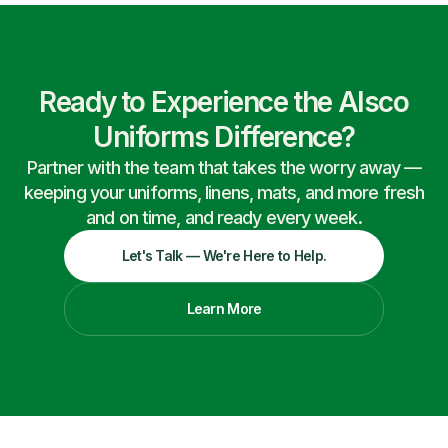
Ready to Experience the Alsco
Uniforms Difference?
Partner with the team that takes the worry away —
keeping your uniforms, linens, mats, and more fresh
and on time, and ready every week.
Let's Talk — We're Here to Help.
Learn More