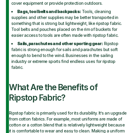
cover equipment or provide protection outdoors.
Bags, tool belts and backpacks:
Tools, cleaning
supplies and other supplies may be better transported in
something that is strong but lightweight, like ripstop fabric.
Tool belts and pouches placed on the rim of buckets for
easier access to tools are often made with ripstop fabric.
Sails, parachutes and other sporting gear:
Ripstop
fabric is strong enough for sails and parachutes but soft
enough to bend to the wind. Businesses in the sailing
industry or extreme sports find endless uses for ripstop
fabric.
What Are the Benefits of
Ripstop Fabric?
Ripstop fabric is primarily used for its durability. It’s an upgrade
from cotton fabrics. For example, most uniforms are made of
cotton or a cotton blend that is relatively lightweight because
it is comfortable to wear and easy to clean. Making a uniform