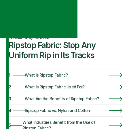
Articles
·
May 18, 2022
Ripstop Fabric: Stop Any
Uniform Rip in Its Tracks
1
What Is Ripstop Fabric?
2
What Is Ripstop Fabric Used For?
3
What Are the Benefits of Ripstop Fabric?
4
Ripstop Fabric vs. Nylon and Cotton
What Industries Benefit from the Use of
5
Ripstop Fabric?