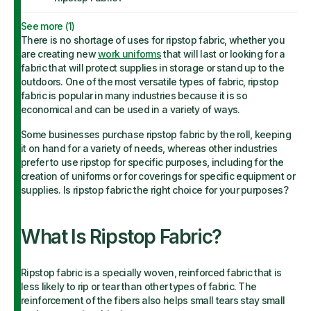
See more (
1
)
There is no shortage of uses for ripstop fabric, whether you
are creating new
work uniforms
that will last or looking for a
fabric that will protect supplies in storage or stand up to the
outdoors. One of the most versatile types of fabric, ripstop
fabric is popular in many industries because it is so
economical and can be used in a variety of ways.
Some businesses purchase ripstop fabric by the roll, keeping
it on hand for a variety of needs, whereas other industries
prefer to use ripstop for specific purposes, including for the
creation of uniforms or for coverings for specific equipment or
supplies. Is ripstop fabric the right choice for your purposes?
What Is Ripstop Fabric?
Ripstop fabric is a specially woven, reinforced fabric that is
less likely to rip or tear than other types of fabric. The
reinforcement of the fibers also helps small tears stay small