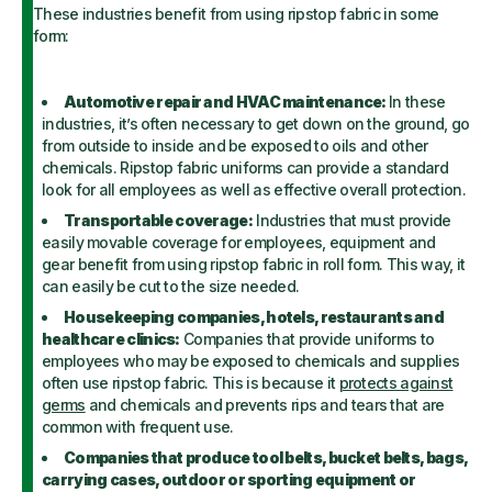
These industries benefit from using ripstop fabric in some
form:
Automotive repair and HVAC maintenance:
In these
industries, it’s often necessary to get down on the ground, go
from outside to inside and be exposed to oils and other
chemicals. Ripstop fabric uniforms can provide a standard
look for all employees as well as effective overall protection.
Transportable coverage:
Industries that must provide
easily movable coverage for employees, equipment and
gear benefit from using ripstop fabric in roll form. This way, it
can easily be cut to the size needed.
Housekeeping companies, hotels, restaurants and
healthcare clinics:
Companies that provide uniforms to
employees who may be exposed to chemicals and supplies
often use ripstop fabric. This is because it
protects against
germs
and chemicals and prevents rips and tears that are
common with frequent use.
Companies that produce tool belts, bucket belts, bags,
carrying cases, outdoor or sporting equipment or