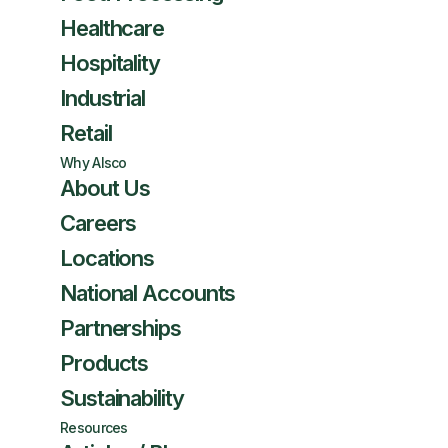
Healthcare
Hospitality
Industrial
Retail
Why Alsco
About Us
Careers
Locations
National Accounts
Partnerships
Products
Sustainability
Resources