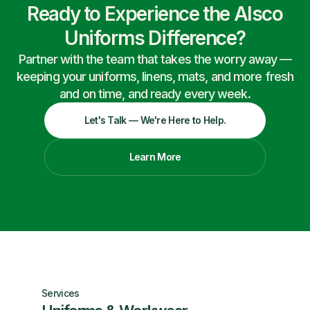
Ready to Experience the Alsco
Uniforms Difference?
Partner with the team that takes the worry away —
keeping your uniforms, linens, mats, and more fresh
and on time, and ready every week.
Let's Talk — We're Here to Help.
Learn More
Services