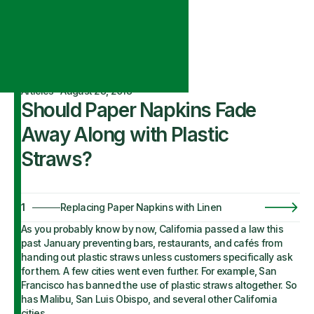
Articles
·
August 28, 2018
Should Paper Napkins Fade
Away Along with Plastic
Straws?
1
Replacing Paper Napkins with Linen
As you probably know by now, California passed a law this
past January preventing bars, restaurants, and cafés from
handing out plastic straws unless customers specifically ask
for them. A few cities went even further. For example, San
Francisco has banned the use of plastic straws altogether. So
has Malibu, San Luis Obispo, and several other California
cities.