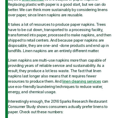
Replacing plastic with paper is a good start, but we can do
better. We can think more sustainably by considering linens
over paper, since linen napkins are reusable.
It takes a lot of resources to produce paper napkins. Trees
have to be cut down, transported to a processing facility,
transformed into paper, processed to make napkins, and then
shipped to retail centers. And because paper napkins are
disposable, they are one-and -done products and end up in
landfills. Linen napkins are an entirely different matter.
Linen napkins are multi-use napkins more than capable of
providing years of reliable service and sustainability. As a
result, they produce a lot less waste. The fact that linen
napkins last longer also means that it requires fewer
resources to produce them. And
linen cleaning services
can
use eco-friendly laundering techniques to reduce water,
energy, and chemical usage.
Interestingly enough, the 2016 Sparks Research Restaurant
Consumer Study shows consumers actually prefer linens to
paper. Check out these numbers: