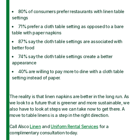
80% of consumers prefer restaurants with linen table
settings
71% prefer a cloth table setting as opposed to a bare
table with paper napkins
87% say the cloth table settings are associated with
better food
74% say the cloth table settings create a better
appearance
40% are willing to pay more to dine with a cloth table
setting instead of paper.
The reality is that linen napkins are better in the long run. As
we look to a future that is greener and more sustainable, we
also have to look at steps we can take now to get there. A
move to table linens is a step in the right direction.
Call Alsco
Linen
and
Uniform Rental Services
for a
complimentary consultation today.