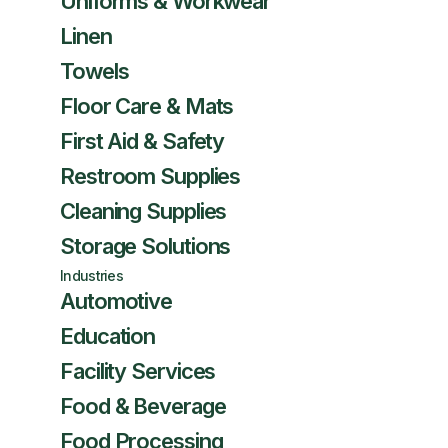
Uniforms & Workwear
Linen
Towels
Floor Care & Mats
First Aid & Safety
Restroom Supplies
Cleaning Supplies
Storage Solutions
Industries
Automotive
Education
Facility Services
Food & Beverage
Food Processing