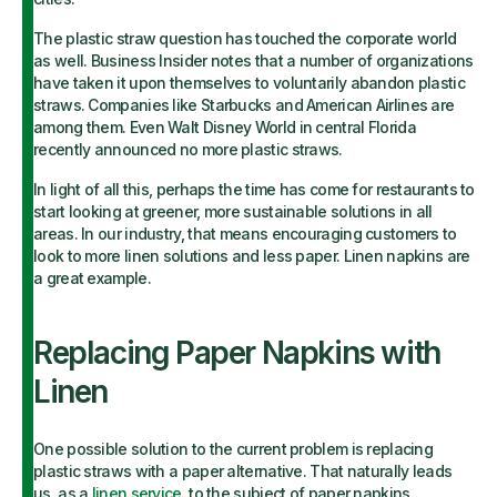
The plastic straw question has touched the corporate world
as well. Business Insider notes that a number of organizations
have taken it upon themselves to voluntarily abandon plastic
straws. Companies like Starbucks and American Airlines are
among them. Even Walt Disney World in central Florida
recently announced no more plastic straws.
In light of all this, perhaps the time has come for restaurants to
start looking at greener, more sustainable solutions in all
areas. In our industry, that means encouraging customers to
look to more linen solutions and less paper. Linen napkins are
a great example.
Replacing Paper Napkins with
Linen
One possible solution to the current problem is replacing
plastic straws with a paper alternative. That naturally leads
us, as a
linen service
, to the subject of paper napkins.