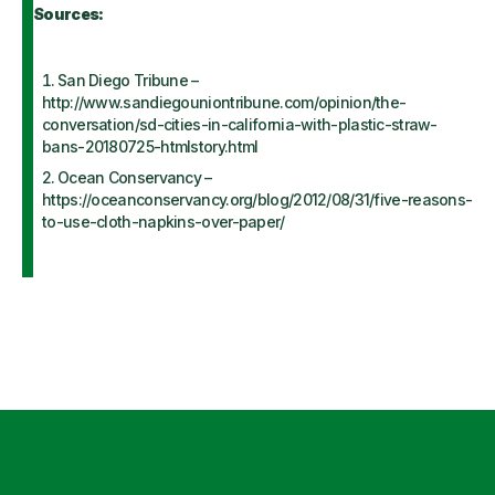
Sources:
San Diego Tribune –
http://www.sandiegouniontribune.com/opinion/the-
conversation/sd-cities-in-california-with-plastic-straw-
bans-20180725-htmlstory.html
Ocean Conservancy –
https://oceanconservancy.org/blog/2012/08/31/five-reasons-
to-use-cloth-napkins-over-paper/