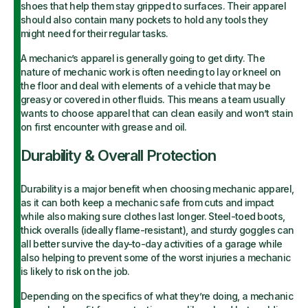
shoes that help them stay gripped to surfaces. Their apparel
should also contain many pockets to hold any tools they
might need for their regular tasks.
A mechanic’s apparel is generally going to get dirty. The
nature of mechanic work is often needing to lay or kneel on
the floor and deal with elements of a vehicle that may be
greasy or covered in other fluids. This means a team usually
wants to choose apparel that can clean easily and won’t stain
on first encounter with grease and oil.
Durability & Overall Protection
Durability is a major benefit when choosing mechanic apparel,
as it can both keep a mechanic safe from cuts and impact
while also making sure clothes last longer. Steel-toed boots,
thick overalls (ideally flame-resistant), and sturdy goggles can
all better survive the day-to-day activities of a garage while
also helping to prevent some of the worst injuries a mechanic
is likely to risk on the job.
Depending on the specifics of what they’re doing, a mechanic