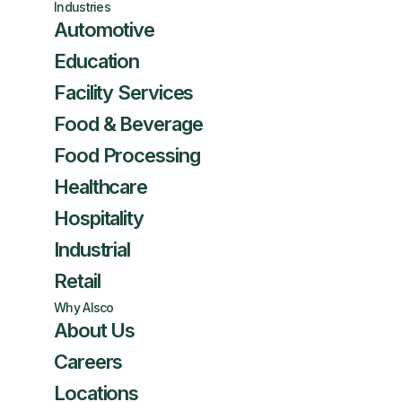
Industries
Automotive
Education
Facility Services
Food & Beverage
Food Processing
Healthcare
Hospitality
Industrial
Retail
Why Alsco
About Us
Careers
Locations