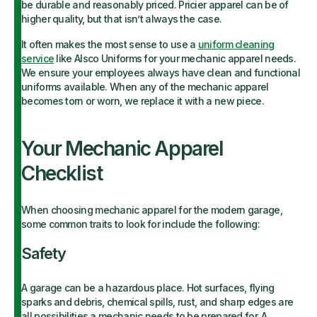
be durable and reasonably priced. Pricier apparel can
be of
higher quality, but that isn’t always the case.
It often makes the most sense to use a
uniform cleaning
service
like Alsco Uniforms for your mechanic apparel needs.
We ensure your employees always have clean and functional
uniforms available. When any of the mechanic apparel
becomes torn or worn, we replace it with a new piece.
Your Mechanic Apparel
Checklist
When choosing mechanic apparel for the modern garage,
some common traits to look for include the following:
Safety
A garage can be a hazardous place. Hot surfaces, flying
sparks and debris, chemical spills, rust, and sharp edges are
all possibilities a mechanic needs to be prepared for. A