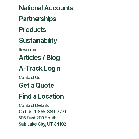
National Accounts
Partnerships
Products
Sustainability
Resources
Articles / Blog
A-Track Login
Contact Us
Get a Quote
Find a Location
Contact Details
Call Us:
1-855-389-7271
505 East 200 South
Salt Lake City, UT 84102