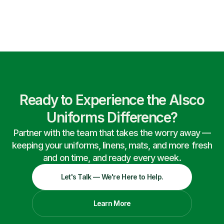
Ready to Experience the Alsco
Uniforms Difference?
Partner with the team that takes the worry away —
keeping your uniforms, linens, mats, and more fresh
and on time, and ready every week.
Let's Talk — We're Here to Help.
Learn More