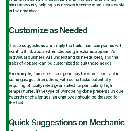
simultaneously helping businesses become
more sustainable
in their practices
.
Customize as Needed
These suggestions are simply the traits most companies will
want to think about when choosing mechanic apparel. An
individual business will understand its needs best, and the
traits of apparel can be customized to suit those needs.
For example, flame-resistant gear may be more important in
some garages than others, with some tasks potentially
requiring officially rated gear suited for particularly high
temperatures. If the type of work being done presents unique
hazards or challenges, an employee should be dressed for
the task.
Quick Suggestions on Mechanic