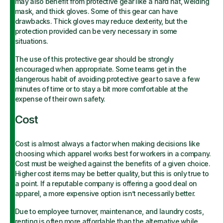
may also benefit from protective gear like a hard hat, welding
mask, and thick gloves. Some of this gear can have
drawbacks. Thick gloves may reduce dexterity, but the
protection provided can be very necessary in some
situations.
The use of this protective gear should be strongly
encouraged when appropriate. Some teams get in the
dangerous habit of avoiding protective gear to save a few
minutes of time or to stay a bit more comfortable at the
expense of their own safety.
Cost
Cost is almost always a factor when making decisions like
choosing which apparel works best for workers in a company.
Cost must be weighed against the benefits of a given choice.
Higher cost items may be better quality, but this is only true to
a point. If a reputable company is offering a good deal on
apparel, a more expensive option isn’t necessarily better.
Due to employee turnover, maintenance, and laundry costs,
renting is often more affordable than the alternative while