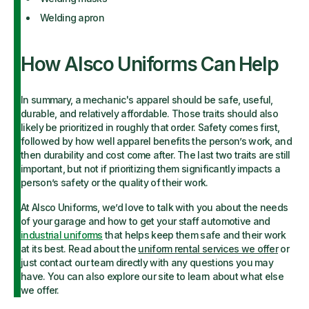
Welding apron
How Alsco Uniforms Can Help
In summary, a mechanic's apparel should be safe, useful,
durable, and relatively affordable. Those traits should also
likely be prioritized in roughly that order. Safety comes first,
followed by how well apparel benefits the person’s work, and
then durability and cost come after. The last two traits are still
important, but not if prioritizing them significantly impacts a
person’s safety or the quality of their work.
At Alsco Uniforms, we’d love to talk with you about the needs
of your garage and how to get your staff automotive and
industrial uniforms
that helps keep them safe and their work
at its best. Read about the
uniform rental services we offer
or
just contact our team directly with any questions you may
have. You can also explore our site to learn about what else
we offer.