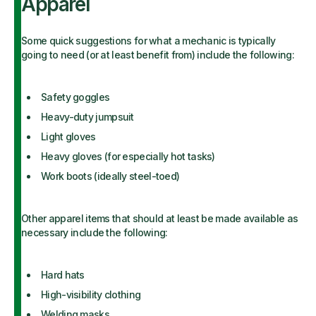
Apparel
Some quick suggestions for what a mechanic is typically
going to need (or at least benefit from) include the following:
Safety goggles
Heavy-duty jumpsuit
Light gloves
Heavy gloves (for especially hot tasks)
Work boots (ideally steel-toed)
Other apparel items that should at least be made available as
necessary include the following:
Hard hats
High-visibility clothing
Welding masks