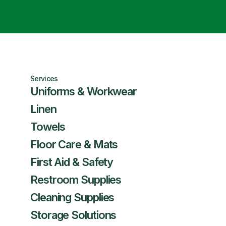
Services
Uniforms & Workwear
Linen
Towels
Floor Care & Mats
First Aid & Safety
Restroom Supplies
Cleaning Supplies
Storage Solutions