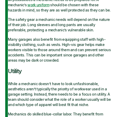
mechanic’s
work uniform
should be chosen with these
hazards in mind, so they are as well protected as they can be.
The safety gear a mechanic needs will depend on the nature
of their job. Long sleeves and long pants are usually
preferable, protecting a mechanic’s vulnerable skin.
Many garages also benefit from equipping staff with high-
visibility clothing, such as vests. High-vis gear helps make
workers visible to those around them and can prevent serious
accidents. This can be important since garages and other
areas may be dark or crowded.
Utility
While a mechanic doesn’t have to look unfashionable,
aesthetics aren’t typically the priority of workwear used in a
garage setting. Instead, there needs to be a focus on utility. A
team should consider what the role of a worker usually will be
and which type of apparel will best fit that niche.
Mechanics do skilled blue-collar labor. They benefit from