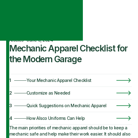
Articles
·
June 6, 2024
Mechanic Apparel Checklist for
the Modern Garage
1
Your Mechanic Apparel Checklist
2
Customize as Needed
3
Quick Suggestions on Mechanic Apparel
4
How Alsco Uniforms Can Help
The main priorities of mechanic apparel should be to keep a
mechanic safe and help make their work easier. It should also