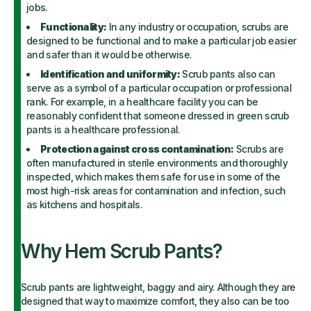
jobs.
Functionality:
In any industry or occupation, scrubs are
designed to be functional and to make a particular job easier
and safer than it would be otherwise.
Identification and uniformity:
Scrub pants also can
serve as a symbol of a particular occupation or professional
rank. For example, in a healthcare facility you can be
reasonably confident that someone dressed in green scrub
pants is a healthcare professional.
Protection against cross contamination:
Scrubs are
often manufactured in sterile environments and thoroughly
inspected, which makes them safe for use in some of the
most high-risk areas for contamination and infection, such
as kitchens and hospitals.
Why Hem Scrub Pants?
Scrub pants are lightweight, baggy and airy. Although they are
designed that way to maximize comfort, they also can be too