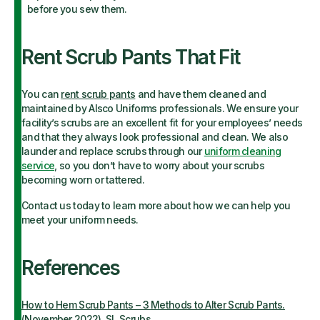
before you sew them.
Rent Scrub Pants That Fit
You can
rent scrub pants
and have them cleaned and
maintained by Alsco Uniforms professionals. We ensure your
facility’s scrubs are an excellent fit for your employees’ needs
and that they always look professional and clean. We also
launder and replace scrubs through our
uniform cleaning
service
, so you don’t have to worry about your scrubs
becoming worn or tattered.
Contact us today to learn more about how we can help you
meet your uniform needs.
References
How to Hem Scrub Pants – 3 Methods to Alter Scrub Pants.
(November 2022). SL Scrubs.