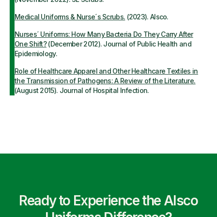
Medical Uniforms & Nurse´s Scrubs.
(2023). Alsco.
Nurses´ Uniforms: How Many Bacteria Do They Carry After
One Shift?
(December 2012). Journal of Public Health and
Epidemiology.
Role of Healthcare Apparel and Other Healthcare Textiles in
the Transmission of Pathogens: A Review of the Literature.
(August 2015). Journal of Hospital Infection.
Ready to Experience the Alsco