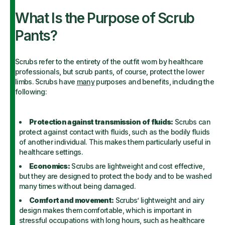
What Is the Purpose of Scrub
Pants?
Scrubs refer to the entirety of the outfit worn by healthcare
professionals, but scrub pants, of course, protect the lower
limbs. Scrubs have
many
purposes and benefits, including the
following:
Protection against transmission of fluids:
Scrubs can
protect against contact with fluids, such as the bodily fluids
of another individual. This makes them particularly useful in
healthcare settings.
Economics:
Scrubs are lightweight and cost effective,
but they are designed to protect the body and to be washed
many times without being damaged.
Comfort and movement:
Scrubs’ lightweight and airy
design makes them comfortable, which is important in
stressful occupations with long hours, such as healthcare