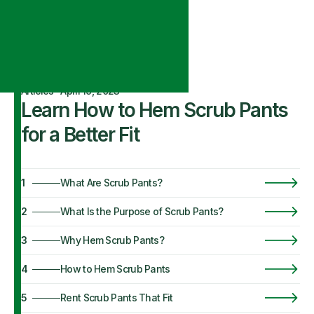
Articles
·
April 19, 2023
Learn How to Hem Scrub Pants
for a Better Fit
1
What Are Scrub Pants?
2
What Is the Purpose of Scrub Pants?
3
Why Hem Scrub Pants?
4
How to Hem Scrub Pants
5
Rent Scrub Pants That Fit