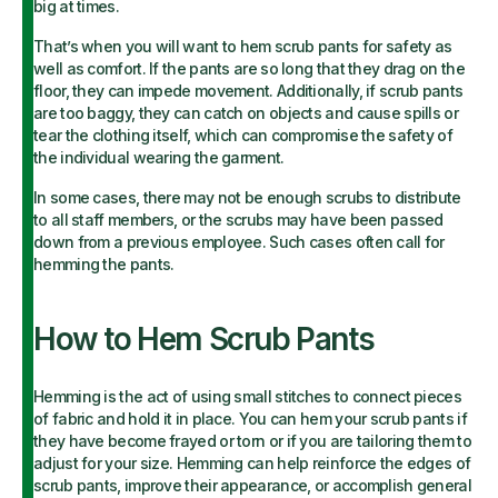
big at times.
That’s when you will want to hem scrub pants for safety as
well as comfort. If the pants are so long that they drag on the
floor, they can impede movement. Additionally, if scrub pants
are too baggy, they can catch on objects and cause spills or
tear the clothing itself, which can compromise the safety of
the individual wearing the garment.
In some cases, there may not be enough scrubs to distribute
to all staff members, or the scrubs may have been passed
down from a previous employee. Such cases often call for
hemming the pants.
How to Hem Scrub Pants
Hemming is the act of using small stitches to connect pieces
of fabric and hold it in place. You can hem your scrub pants if
they have become frayed or torn or if you are tailoring them to
adjust for your size. Hemming can help reinforce the edges of
scrub pants, improve their appearance, or accomplish general