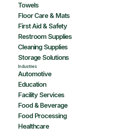
Towels
Floor Care & Mats
First Aid & Safety
Restroom Supplies
Cleaning Supplies
Storage Solutions
Industries
Automotive
Education
Facility Services
Food & Beverage
Food Processing
Healthcare