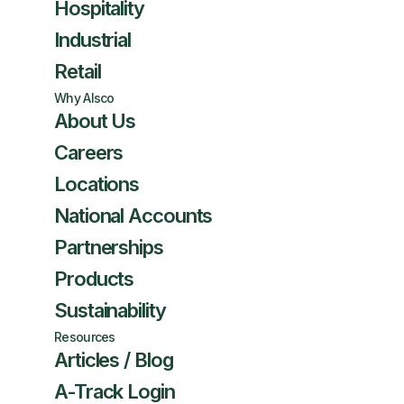
Hospitality
Industrial
Retail
Why Alsco
About Us
Careers
Locations
National Accounts
Partnerships
Products
Sustainability
Resources
Articles / Blog
A-Track Login