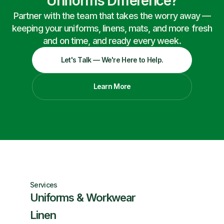
Uniforms Difference?
Partner with the team that takes the worry away —
keeping your uniforms, linens, mats, and more fresh
and on time, and ready every week.
Let's Talk — We're Here to Help.
Learn More
Services
Uniforms & Workwear
Linen