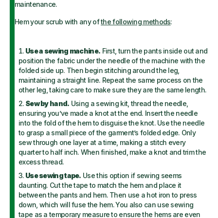
maintenance.
Hem your scrub with any of
the following methods
:
Use a sewing machine.
First, turn the pants inside out and
position the fabric under the needle of the machine with the
folded side up. Then begin stitching around the leg,
maintaining a straight line. Repeat the same process on the
other leg, taking care to make sure they are the same length.
Sew by hand.
Using a sewing kit, thread the needle,
ensuring you’ve made a knot at the end. Insert the needle
into the fold of the hem to disguise the knot. Use the needle
to grasp a small piece of the garment’s folded edge. Only
sew through one layer at a time, making a stitch every
quarter to half inch. When finished, make a knot and trim the
excess thread.
Use sewing tape.
Use this option if sewing seems
daunting. Cut the tape to match the hem and place it
between the pants and hem. Then use a hot iron to press
down, which will fuse the hem.
You also can use sewing
tape as a temporary measure to ensure the hems are even