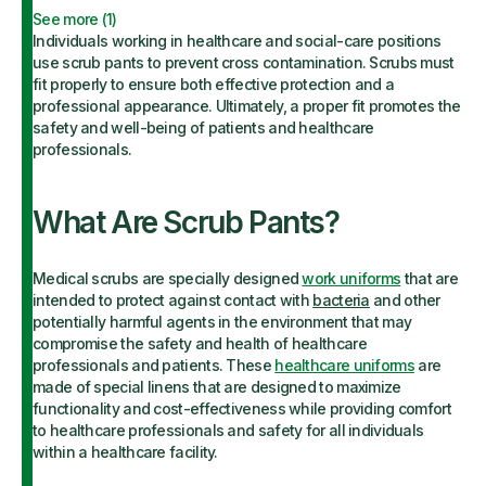
See more (
1
)
Individuals working in healthcare and social-care positions
use scrub pants to prevent cross contamination. Scrubs must
fit properly to ensure both effective protection and a
professional appearance. Ultimately, a proper fit promotes the
safety and well-being of patients and healthcare
professionals.
What Are Scrub Pants?
Medical scrubs are specially designed
work uniforms
that are
intended to protect against contact with
bacteria
and other
potentially harmful agents in the environment that may
compromise the safety and health of healthcare
professionals and patients. These
healthcare uniforms
are
made of special linens that are designed to maximize
functionality and cost-effectiveness while providing comfort
to healthcare professionals and safety for all individuals
within a healthcare facility.