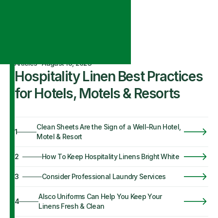
Articles
·
August 18, 2023
Hospitality Linen Best Practices
for Hotels, Motels & Resorts
Clean Sheets Are the Sign of a Well-Run Hotel,
1
Motel & Resort
2
How To Keep Hospitality Linens Bright White
3
Consider Professional Laundry Services
Alsco Uniforms Can Help You Keep Your
4
Linens Fresh & Clean