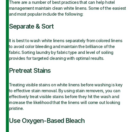
There are a number of best practices that can help hotel
management maintain clean white linens. Some of the easiest
and most popular include the following:
Separate & Sort
It is best to wash white linens separately from colored linens
to avoid color bleeding and maintain the brilliance of the
fabric. Sorting laundry by fabric type and level of soiling
provides for targeted cleaning with optimal results.
Pretreat Stains
Treating visible stains on white linens before washing is key
to effective stain removal. By using stain removers, you can
effectively treat visible stains before they hit the wash and
increase the likelihood that the linens will come out looking
pristine.
Use Oxygen-Based Bleach