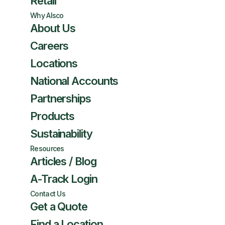
Retail
Why Alsco
About Us
Careers
Locations
National Accounts
Partnerships
Products
Sustainability
Resources
Articles / Blog
A-Track Login
Contact Us
Get a Quote
Find a Location