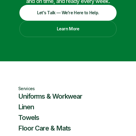
and on time, and ready every week.
Let's Talk — We're Here to Help.
Learn More
Services
Uniforms & Workwear
Linen
Towels
Floor Care & Mats