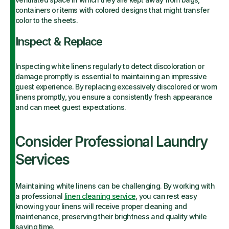
containers or items with colored designs that might transfer
color to the sheets.
Inspect & Replace
Inspecting white linens regularly to detect discoloration or
damage promptly is essential to maintaining an impressive
guest experience. By replacing excessively discolored or worn
linens promptly, you ensure a consistently fresh appearance
and can meet guest expectations.
Consider Professional Laundry
Services
Maintaining white linens can be challenging. By working with
a professional
linen cleaning service
, you can rest easy
knowing your linens will receive proper cleaning and
maintenance, preserving their brightness and quality while
saving time.