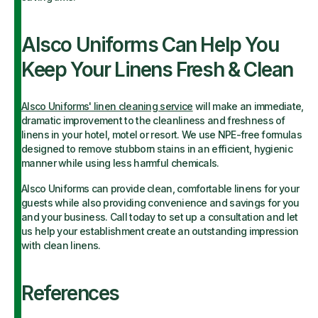
Alsco Uniforms Can Help You
Keep Your Linens Fresh & Clean
Alsco Uniforms' linen cleaning service
will make an immediate,
dramatic improvement to the cleanliness and freshness of
linens in your hotel, motel or resort. We use NPE-free formulas
designed to remove stubborn stains in an efficient, hygienic
manner while using less harmful chemicals.
Alsco Uniforms can provide clean, comfortable linens for your
guests while also providing convenience and savings for you
and your business. Call today to set up a consultation and let
us help your establishment create an outstanding impression
with clean linens.
References