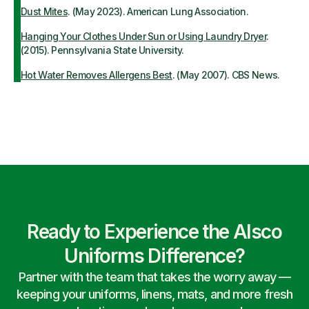
Dust Mites
. (May 2023). American Lung Association.
Hanging Your Clothes Under Sun or Using Laundry Dryer
.
(2015). Pennsylvania State University.
Hot Water Removes Allergens Best
. (May 2007). CBS News.
Ready to Experience the Alsco
Uniforms Difference?
Partner with the team that takes the worry away —
keeping your uniforms, linens, mats, and more fresh