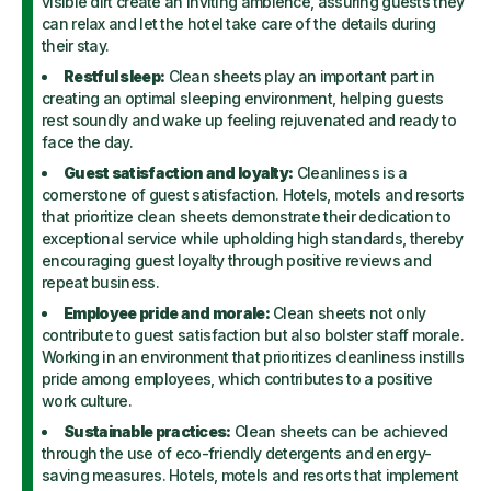
visible dirt create an inviting ambience, assuring guests they
can relax and let the hotel take care of the details during
their stay.
Restful sleep:
Clean sheets play an important part in
creating an optimal sleeping environment, helping guests
rest soundly and wake up feeling rejuvenated and ready to
face the day.
Guest satisfaction and loyalty:
Cleanliness is a
cornerstone of guest satisfaction. Hotels, motels and resorts
that prioritize clean sheets demonstrate their dedication to
exceptional service while upholding high standards, thereby
encouraging guest loyalty through positive reviews and
repeat business.
Employee pride and morale:
Clean sheets not only
contribute to guest satisfaction but also bolster staff morale.
Working in an environment that prioritizes cleanliness instills
pride among employees, which contributes to a positive
work culture.
Sustainable practices:
Clean sheets can be achieved
through the use of eco-friendly detergents and energy-
saving measures. Hotels, motels and resorts that implement