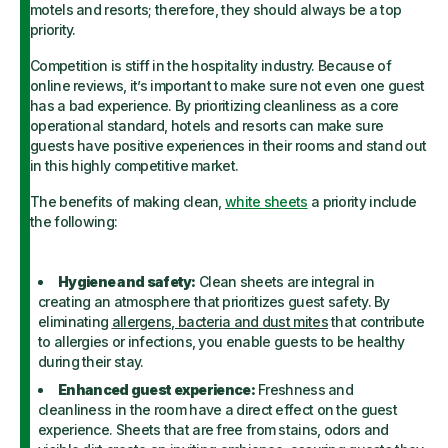
motels and resorts; therefore, they should always be a top
priority.
Competition is stiff in the hospitality industry. Because of
online reviews, it’s important to make sure not even one guest
has a bad experience. By prioritizing cleanliness as a core
operational standard, hotels and resorts can make sure
guests have positive experiences in their rooms and stand out
in this highly competitive market.
The benefits of making clean,
white sheets
a priority include
the following:
Hygiene and safety:
Clean sheets are integral in
creating an atmosphere that prioritizes guest safety. By
eliminating
allergens, bacteria and dust mites
that contribute
to allergies or infections, you enable guests to be healthy
during their stay.
Enhanced guest experience:
Freshness and
cleanliness in the room have a direct effect on the guest
experience. Sheets that are free from stains, odors and