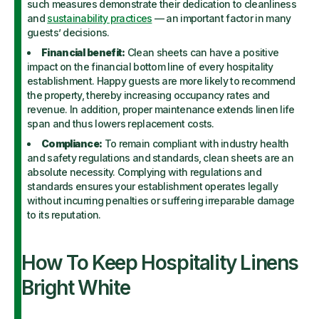
such measures demonstrate their dedication to cleanliness
and
sustainability practices
— an important factor in many
guests’ decisions.
Financial benefit:
Clean sheets can have a positive
impact on the financial bottom line of every hospitality
establishment. Happy guests are more likely to recommend
the property, thereby increasing occupancy rates and
revenue. In addition, proper maintenance extends linen life
span and thus lowers replacement costs.
Compliance:
To remain compliant with industry health
and safety regulations and standards, clean sheets are an
absolute necessity. Complying with regulations and
standards ensures your establishment operates legally
without incurring penalties or suffering irreparable damage
to its reputation.
How To Keep Hospitality Linens
Bright White