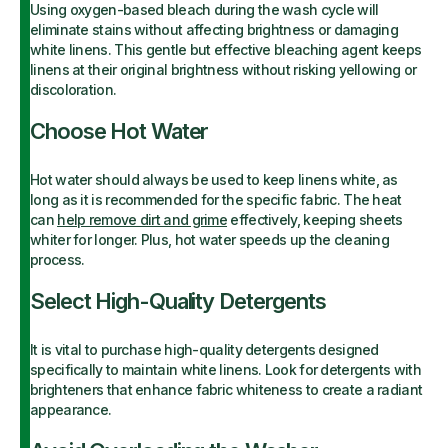
Using oxygen-based bleach during the wash cycle will
eliminate stains without affecting brightness or damaging
white linens. This gentle but effective bleaching agent keeps
linens at their original brightness without risking yellowing or
discoloration.
Choose Hot Water
Hot water should always be used to keep linens white, as
long as it is recommended for the specific fabric. The heat
can
help remove dirt and grime
effectively, keeping sheets
whiter for longer. Plus, hot water speeds up the cleaning
process.
Select High-Quality Detergents
It is vital to purchase high-quality detergents designed
specifically to maintain white linens. Look for detergents with
brighteners that enhance fabric whiteness to create a radiant
appearance.