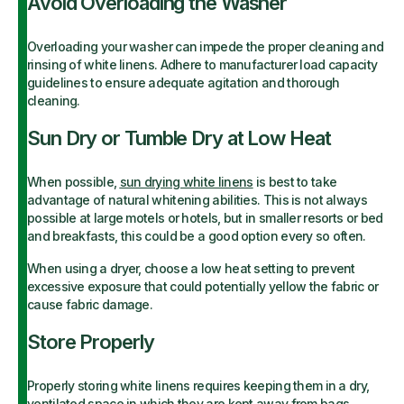
Avoid Overloading the Washer
Overloading your washer can impede the proper cleaning and
rinsing of white linens. Adhere to manufacturer load capacity
guidelines to ensure adequate agitation and thorough
cleaning.
Sun Dry or Tumble Dry at Low Heat
When possible,
sun drying white linens
is best to take
advantage of natural whitening abilities. This is not always
possible at large motels or hotels, but in smaller resorts or bed
and breakfasts, this could be a good option every so often.
When using a dryer, choose a low heat setting to prevent
excessive exposure that could potentially yellow the fabric or
cause fabric damage.
Store Properly
Properly storing white linens requires keeping them in a dry,
ventilated space in which they are kept away from bags,