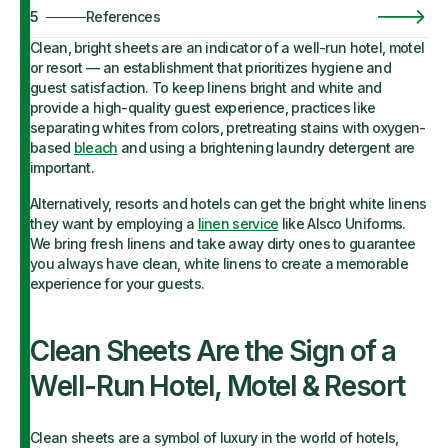
5
References
Clean, bright sheets are an indicator of a well-run hotel, motel
or resort — an establishment that prioritizes hygiene and
guest satisfaction. To keep linens bright and white and
provide a high-quality guest experience, practices like
separating whites from colors, pretreating stains with oxygen-
based
bleach
and using a brightening laundry detergent are
important.
Alternatively, resorts and hotels can get the bright white linens
they want by employing a
linen service
like Alsco Uniforms.
We bring fresh linens and take away dirty ones to guarantee
you always have clean, white linens to create a memorable
experience for your guests.
Clean Sheets Are the Sign of a
Well-Run Hotel, Motel & Resort
Clean sheets are a symbol of luxury in the world of hotels,