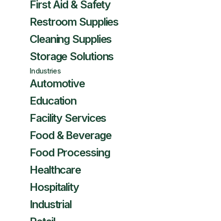
First Aid & Safety
Restroom Supplies
Cleaning Supplies
Storage Solutions
Industries
Automotive
Education
Facility Services
Food & Beverage
Food Processing
Healthcare
Hospitality
Industrial