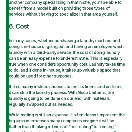
another company specializing
in that niche, you’ll be able to
benefit from a model built on providing those types of
services without having to specialize in that area yourself.
6. Cost
In many cases, whether purchasing a laundry machine and
doing it in-house or going out and having an employee wash
laundry with a third-party service, the cost of doing laundry
can be an easy expense to underestimate. This is especially
true when one considers opportunity cost. Laundry takes time
to do, and if done in-house, it takes up valuable space that
could be used for other purposes.
If a company instead chooses to rent its linens and uniforms,
it can skip the laundry process. With Alsco Uniforms, the
laundry is going to be done on our end, with materials
regularly swapped out as needed.
While renting is still an expense, it often doesn’t represent the
big jump in expenses many companies imagine it will be.
Rather than thinking in terms of “not renting” to “renting,”