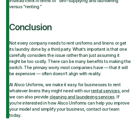
instead think in terms of “self-supplying and laundering”
versus “renting.”
Conclusion
Not every company needs to rent uniforms and linens or get
its laundry done by a third party. What’s important is that one
carefully considers the issue rather than just assuming it
might be too costly. There can be many benefits to making the
switch. The primary worry most companies have — that it will
be expensive — often doesn’t align with reality.
At Alsco Uniforms, we make it easy for businesses to rent
whatever linens they might need with our
rental services
, and
we can also provide
cleaning and laundering services
. If
you’re interested in how Alsco Uniforms can help you improve
your model and simplify your business, contact our team
today.