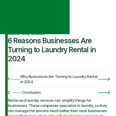
Articles
·
May 18, 2024
6 Reasons Businesses Are
Turning to Laundry Rental in
2024
Why Businesses Are Turning to Laundry Rental
1
in 2024
2
Conclusion
Rental and laundry services can simplify things for
businesses. These companies specialize in laundry, so they
can manage the process much better than most businesses
can on their own. Linen and
uniform cleaning services
are