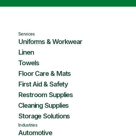
Services
Uniforms & Workwear
Linen
Towels
Floor Care & Mats
First Aid & Safety
Restroom Supplies
Cleaning Supplies
Storage Solutions
Industries
Automotive