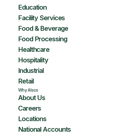
Education
Facility Services
Food & Beverage
Food Processing
Healthcare
Hospitality
Industrial
Retail
Why Alsco
About Us
Careers
Locations
National Accounts