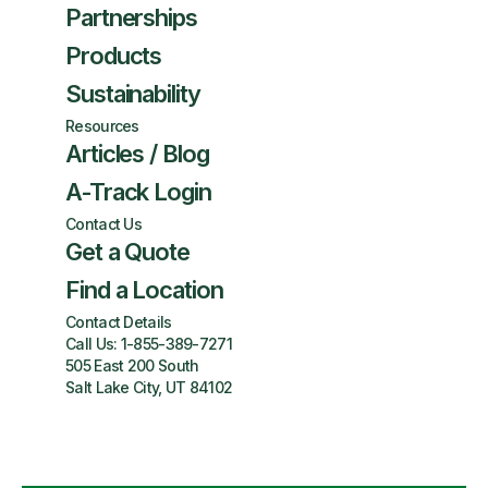
Partnerships
Products
Sustainability
Resources
Articles / Blog
A-Track Login
Contact Us
Get a Quote
Find a Location
Contact Details
Call Us:
1-855-389-7271
505 East 200 South
Salt Lake City, UT 84102