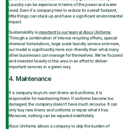
Laundry can be expensive in terms of the power and water
used. Even if a company tries to reduce its overall footprint,
little things can stack up and have a significant environmental
impact.
Sustainability is
important to our team at Alsco Uniforms
.
Through a combination of intense recycling efforts, special
chemical formulations, large scale laundry service and more,
our model is significantly more eco-friendly than what many
other businesses can manage for themselves. We’ve focused
and invested heavily in this area in an effort to deliver
important services in a green way.
4. Maintenance
If a company buys its own linens and uniforms, it is
responsible for maintaining them. If uniforms become too
damaged, the company doesn’t have much recourse. It can
only buy new linens and uniforms or repair what it has.
Moreover, nothing can be repaired indefinitely.
Alsco Uniforms allows a company to skip the burden of