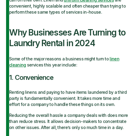
convenient, highly scalable and often cheaper than trying to
perform these same types of services in-house.
Why Businesses Are Turning to
Laundry Rental in 2024
Some of the major reasons a business might turn to
linen
cleaning
services this year include:
1. Convenience
Renting linens and paying to have items laundered by a third
party is fundamentally convenient. It takes more time and
effort for a company to handle these things on its own.
Reducing the overall hassle a company deals with does more
than reduce stress. It allows decision-makers to concentrate
on other issues. After all, there’s only so much time in a day.