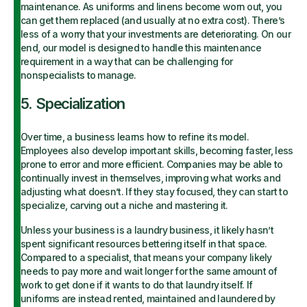
maintenance. As uniforms and linens become worn out, you
can get them replaced (and usually at no extra cost). There’s
less of a worry that your investments are deteriorating. On our
end, our model is designed to handle this maintenance
requirement in a way that can be challenging for
nonspecialists to manage.
5. Specialization
Over time, a business learns how to refine its model.
Employees also develop important skills, becoming faster, less
prone to error and more efficient. Companies may be able to
continually invest in themselves, improving what works and
adjusting what doesn’t. If they stay focused, they can start to
specialize, carving out a niche and mastering it.
Unless your business is a laundry business, it likely hasn’t
spent significant resources bettering itself in that space.
Compared to a specialist, that means your company likely
needs to pay more and wait longer for the same amount of
work to get done if it wants to do that laundry itself. If
uniforms are instead rented, maintained and laundered by