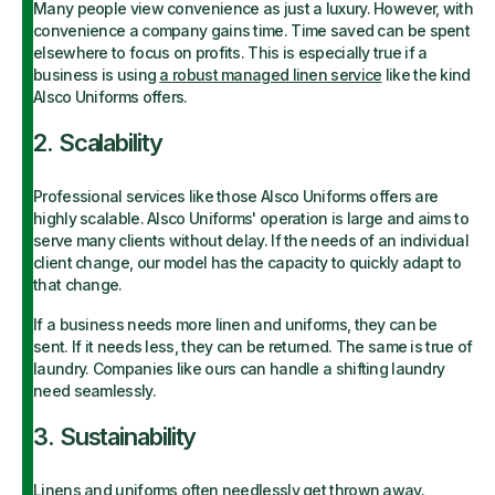
Many people view convenience as just a luxury. However, with
convenience a company gains time. Time saved can be spent
elsewhere to focus on profits. This is especially true if a
business is using
a robust managed linen service
like the kind
Alsco Uniforms offers.
2. Scalability
Professional services like those Alsco Uniforms offers are
highly scalable. Alsco Uniforms' operation is large and aims to
serve many clients without delay. If the needs of an individual
client change, our model has the capacity to quickly adapt to
that change.
If a business needs more linen and uniforms, they can be
sent. If it needs less, they can be returned. The same is true of
laundry. Companies like ours can handle a shifting laundry
need seamlessly.
3. Sustainability
Linens and uniforms often needlessly get thrown away.