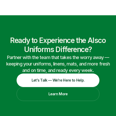
Ready to Experience the Alsco
Uniforms Difference?
Partner with the team that takes the worry away —
keeping your uniforms, linens, mats, and more fresh
and on time, and ready every week.
Let's Talk — We're Here to Help.
Learn More