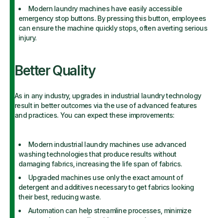
Modern laundry machines have easily accessible
emergency stop buttons. By pressing this button, employees
can ensure the machine quickly stops, often averting serious
injury.
Better Quality
As in any industry, upgrades in industrial laundry technology
result in better outcomes via the use of advanced features
and practices. You can expect these improvements:
Modern industrial laundry machines use advanced
washing technologies that produce results without
damaging fabrics, increasing the life span of fabrics.
Upgraded machines use only the exact amount of
detergent and additives necessary to get fabrics looking
their best, reducing waste.
Automation can help streamline processes, minimize