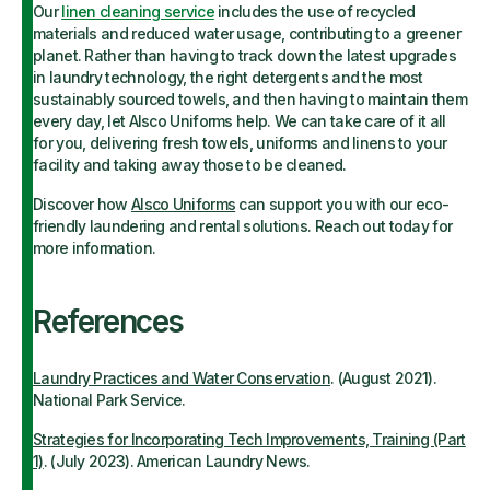
Our
linen cleaning service
includes the use of recycled
materials and reduced water usage, contributing to a greener
planet. Rather than having to track down the latest upgrades
in laundry technology, the right detergents and the most
sustainably sourced towels, and then having to maintain them
every day, let Alsco Uniforms help. We can take care of it all
for you, delivering fresh towels, uniforms and linens to your
facility and taking away those to be cleaned.
Discover how
Alsco Uniforms
can support you with our eco-
friendly laundering and rental solutions. Reach out today for
more information.
References
Laundry Practices and Water Conservation
. (August 2021).
National Park Service.
Strategies for Incorporating Tech Improvements, Training (Part
1)
. (July 2023). American Laundry News.