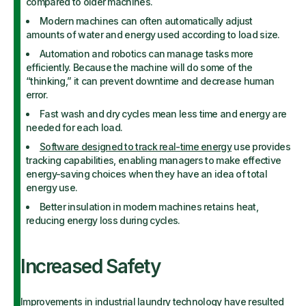
compared to older machines.
Modern machines can often automatically adjust
amounts of water and energy used according to load size.
Automation and robotics can manage tasks more
efficiently. Because the machine will do some of the
“thinking,” it can prevent downtime and decrease human
error.
Fast wash and dry cycles mean less time and energy are
needed for each load.
Software designed to track real-time energy
use provides
tracking capabilities, enabling managers to make effective
energy-saving choices when they have an idea of total
energy use.
Better insulation in modern machines retains heat,
reducing energy loss during cycles.
Increased Safety
Improvements in industrial laundry technology have resulted