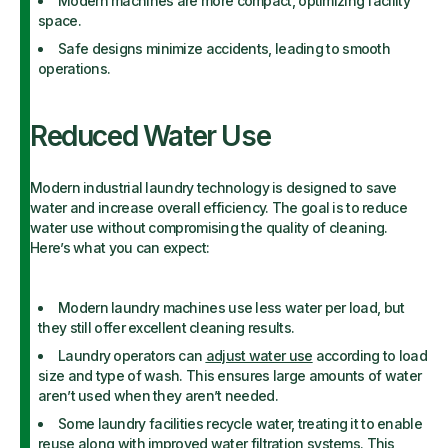
Modern machines are more compact, optimizing facility
space.
Safe designs minimize accidents, leading to smooth
operations.
Reduced Water Use
Modern industrial laundry technology is designed to save
water and increase overall efficiency. The goal is to reduce
water use without compromising the quality of cleaning.
Here’s what you can expect:
Modern laundry machines use less water per load, but
they still offer excellent cleaning results.
Laundry operators can
adjust water use
according to load
size and type of wash. This ensures large amounts of water
aren’t used when they aren’t needed.
Some laundry facilities recycle water, treating it to enable
reuse along with improved water filtration systems. This