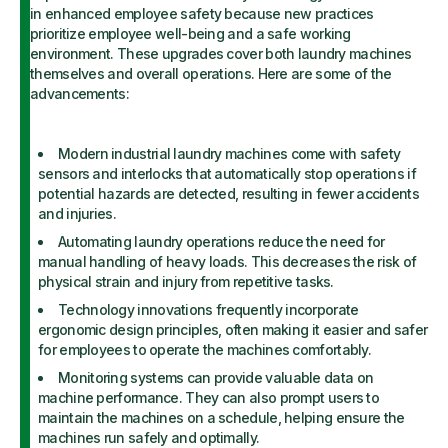
in enhanced employee safety because new practices
prioritize employee well-being and a safe working
environment. These upgrades cover both laundry machines
themselves and overall operations. Here are some of the
advancements:
Modern industrial laundry machines come with safety
sensors and interlocks that automatically stop operations if
potential hazards are detected, resulting in fewer accidents
and injuries.
Automating laundry operations reduce the need for
manual handling of heavy loads. This decreases the risk of
physical strain and injury from repetitive tasks.
Technology innovations frequently incorporate
ergonomic design principles, often making it easier and safer
for employees to operate the machines comfortably.
Monitoring systems can provide valuable data on
machine performance. They can also prompt users to
maintain the machines on a schedule, helping ensure the
machines run safely and optimally.