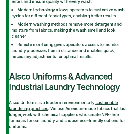
errors and ensure quality with every wash.
Modern technology allows operators to customize wash
cycles for different fabric types, enabling better results.
Modern washing methods remove more detergent and
moisture from fabrics, making the wash smell and look
cleaner.
Remote monitoring gives operators access to monitor
laundry processes from a distance and enables quick,
necessary adjustments for optimal results.
Alsco Uniforms & Advanced
Industrial Laundry Technology
Alsco Uniforms is a leader in environmentally
sustainable
laundering practices
. We use American-made fabrics that last
longer, work with chemical suppliers who create NPE-free
formulas for our laundry and choose eco-friendly options for
uniforms.