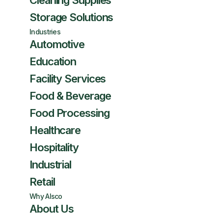
Cleaning Supplies
Storage Solutions
Industries
Automotive
Education
Facility Services
Food & Beverage
Food Processing
Healthcare
Hospitality
Industrial
Retail
Why Alsco
About Us