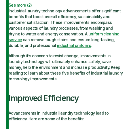
See more (
2
)
Industrial laundry technology advancements offer significant
benefits that boost overall efficiency, sustainability and
customer satisfaction. These improvements encompass
various aspects of laundry processes, from washing and
drying to water and energy conservation. A
uniform cleaning
service
can remove tough stains and ensure long-lasting,
durable, and professional
industrial uniforms
.
Although it’s common to resist change, improvements in
laundry technology will ultimately enhance safety, save
money, help the environment and increase productivity. Keep
reading to learn about these five benefits of industrial laundry
technology improvements.
Improved Efficiency
Advancements in industrial laundry technology lead to
efficiency. Here are some of the benefits: