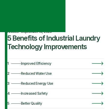
Articles
·
September 18, 2023
5 Benefits of Industrial Laundry
Technology Improvements
1
Improved Efficiency
2
Reduced Water Use
3
Reduced Energy Use
4
Increased Safety
5
Better Quality