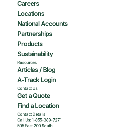
Careers
Locations
National Accounts
Partnerships
Products
Sustainability
Resources
Articles / Blog
A-Track Login
Contact Us
Get a Quote
Find a Location
Contact Details
Call Us:
1-855-389-7271
505 East 200 South