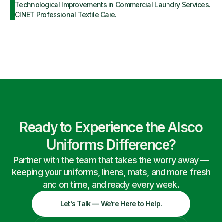
Technological Improvements in Commercial Laundry Services
.
CINET Professional Textile Care.
Ready to Experience the Alsco
Uniforms Difference?
Partner with the team that takes the worry away —
keeping your uniforms, linens, mats, and more fresh
and on time, and ready every week.
Let's Talk — We're Here to Help.