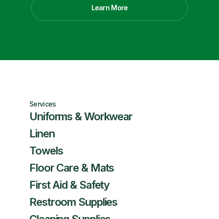
Learn More
Services
Uniforms & Workwear
Linen
Towels
Floor Care & Mats
First Aid & Safety
Restroom Supplies