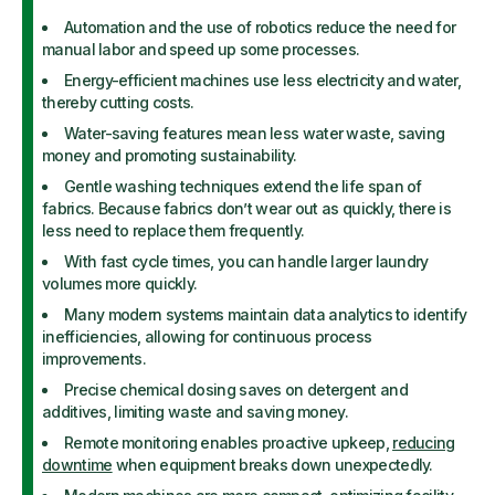
Automation and the use of robotics reduce the need for
manual labor and speed up some processes.
Energy-efficient machines use less electricity and water,
thereby cutting costs.
Water-saving features mean less water waste, saving
money and promoting sustainability.
Gentle washing techniques extend the life span of
fabrics. Because fabrics don’t wear out as quickly, there is
less need to replace them frequently.
With fast cycle times, you can handle larger laundry
volumes more quickly.
Many modern systems maintain data analytics to identify
inefficiencies, allowing for continuous process
improvements.
Precise chemical dosing saves on detergent and
additives, limiting waste and saving money.
Remote monitoring enables proactive upkeep,
reducing
downtime
when equipment breaks down unexpectedly.