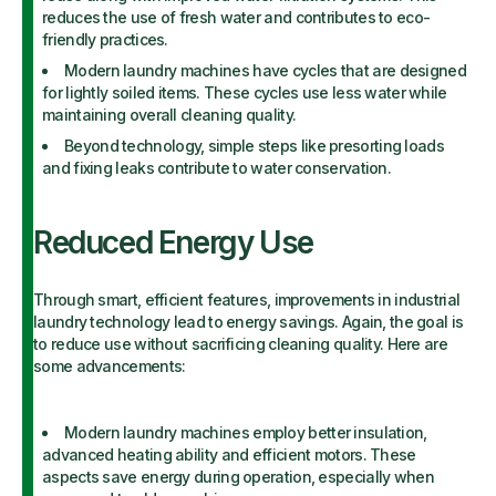
reduces the use of fresh water and contributes to eco-
friendly practices.
Modern laundry machines have cycles that are designed
for lightly soiled items. These cycles use less water while
maintaining overall cleaning quality.
Beyond technology, simple steps like presorting loads
and fixing leaks contribute to water conservation.
Reduced Energy Use
Through smart, efficient features, improvements in industrial
laundry technology lead to energy savings. Again, the goal is
to reduce use without sacrificing cleaning quality. Here are
some advancements:
Modern laundry machines employ better insulation,
advanced heating ability and efficient motors. These
aspects save energy during operation, especially when