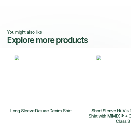
You might also like
Explore more products
Long Sleeve Deluxe Denim Shirt
Short Sleeve Hi-Vis 
Shirt with MIMIX ® + O
Class 3