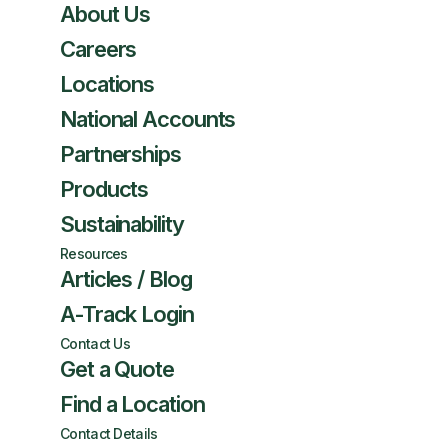
About Us
Careers
Locations
National Accounts
Partnerships
Products
Sustainability
Resources
Articles / Blog
A-Track Login
Contact Us
Get a Quote
Find a Location
Contact Details