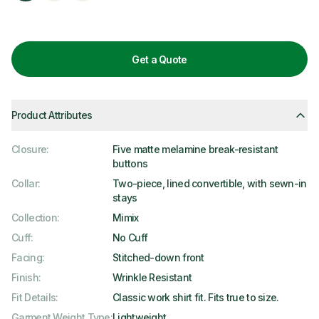
Get a Quote
Product Attributes
Closure
:
Five matte melamine break-resistant
buttons
Collar
:
Two-piece, lined convertible, with sewn-in
stays
Collection
:
Mimix
Cuff
:
No Cuff
Facing
:
Stitched-down front
Finish
:
Wrinkle Resistant
Fit Details
:
Classic work shirt fit. Fits true to size.
Garment Weight Type
:
Lightweight