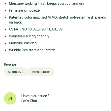
Moisture-wicking finish keeps you cool and dry
Feminine silhouette
Patented color matched MIMIX stretch polyester mesh panels
on back
US PAT. NO. 10,085,490, 11,051,559
Industrial laundry friendly
Moisture Wicking
Wrinkle Resistant and Stretch
Best for
Automotive
Transportation
Have a question?
Let's Chat