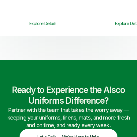
Explore Details
Explore Deta
Ready to Experience the Alsco
Uniforms Difference?
Partner with the team that takes the worry away —
keeping your uniforms, linens, mats, and more fresh
and on time, and ready every week.
Let's Talk — We're Here to Help.