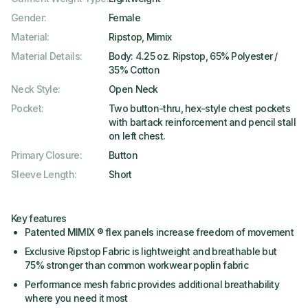
Gender
:
Female
Material
:
Ripstop, Mimix
Material Details
:
Body: 4.25 oz. Ripstop, 65% Polyester /
35% Cotton
Neck Style
:
Open Neck
Pocket
:
Two button-thru, hex-style chest pockets
with bartack reinforcement and pencil stall
on left chest.
Primary Closure
:
Button
Sleeve Length
:
Short
Key features
Patented MIMIX ® flex panels increase freedom of movement
Exclusive Ripstop Fabric is lightweight and breathable but
75% stronger than common workwear poplin fabric
Performance mesh fabric provides additional breathability
where you need it most