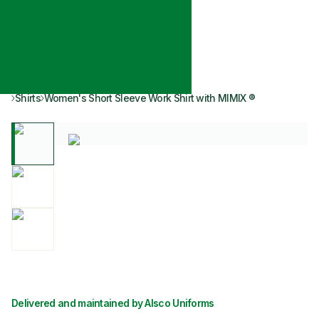
Shirts
Women's Short Sleeve Work Shirt with MIMIX ®
Delivered and maintained by Alsco Uniforms