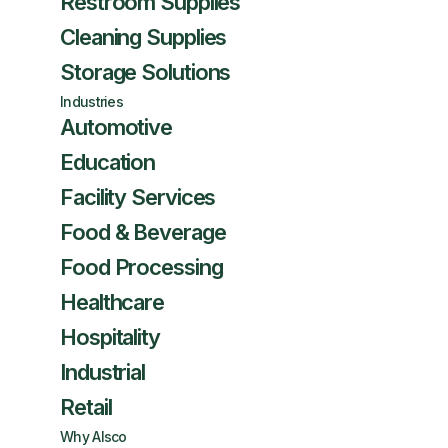
Restroom Supplies
Cleaning Supplies
Storage Solutions
Industries
Automotive
Education
Facility Services
Food & Beverage
Food Processing
Healthcare
Hospitality
Industrial
Retail
Why Alsco