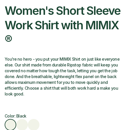
Women's Short Sleeve
Work Shirt with MIMIX
®
You're no hero - you put your MIMIX Shirt on just like everyone
else. Our shirt made from durable Ripstop fabric will keep you
covered no matter how tough the task, letting you get the job
done. And the breathable, lightweight flex panel on the back
allows maximum movement for you to move quickly and
efficiently. Choose a shirt that will both work hard a make you
look good.
Color: Black