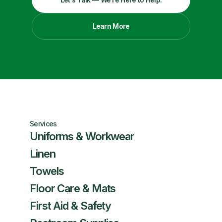
Learn More
Services
Uniforms & Workwear
Linen
Towels
Floor Care & Mats
First Aid & Safety