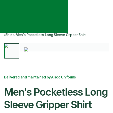
Shirts
Men's Pocketless Long Sleeve Gripper Shirt
Delivered and maintained by Alsco Uniforms
Men's Pocketless Long
Sleeve Gripper Shirt