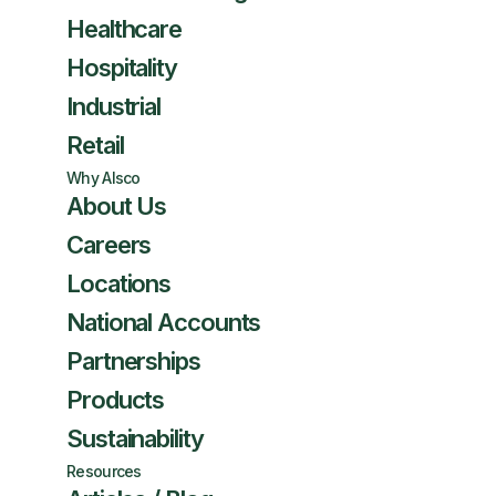
Healthcare
Hospitality
Industrial
Retail
Why Alsco
About Us
Careers
Locations
National Accounts
Partnerships
Products
Sustainability
Resources