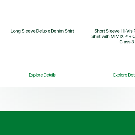
Long Sleeve Deluxe Denim Shirt
Short Sleeve Hi-Vis 
Shirt with MIMIX ® + O
Class 3
Explore Details
Explore Deta