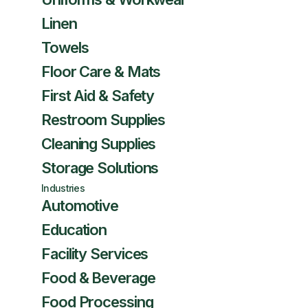
Linen
Towels
Floor Care & Mats
First Aid & Safety
Restroom Supplies
Cleaning Supplies
Storage Solutions
Industries
Automotive
Education
Facility Services
Food & Beverage
Food Processing