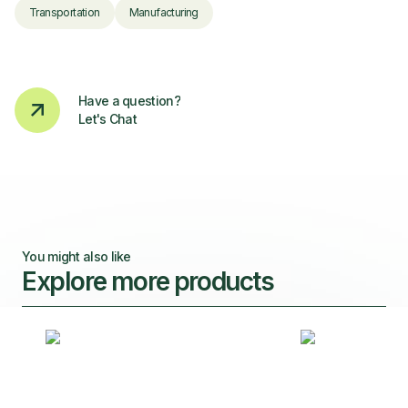
Transportation
Manufacturing
Have a question?
Let's Chat
You might also like
Explore more products