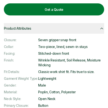
Get a Quote
Product Attributes
Closure
:
Seven gripper snap front
Collar
:
Two-piece, lined, sewn-in stays
Facing
:
Stitched-down front
Finish
:
Wrinkle Resistant, Soil Release, Moisture
Wicking
Fit Details
:
Classic work shirt fit. Fits true to size.
Garment Weight Type
:
Lightweight
Gender
:
Male
Material
:
Poplin, Cotton, Polyester
Neck Style
:
Open Neck
Primary Closure
:
Button