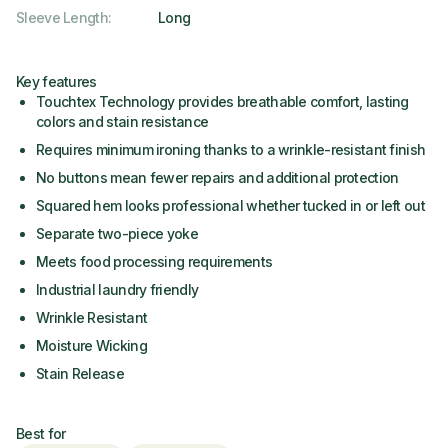
Sleeve Length
:
Long
Key features
Touchtex Technology provides breathable comfort, lasting
colors and stain resistance
Requires minimum ironing thanks to a wrinkle-resistant finish
No buttons mean fewer repairs and additional protection
Squared hem looks professional whether tucked in or left out
Separate two-piece yoke
Meets food processing requirements
Industrial laundry friendly
Wrinkle Resistant
Moisture Wicking
Stain Release
Best for