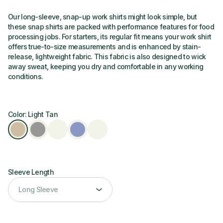
Our long-sleeve, snap-up work shirts might look simple, but
these snap shirts are packed with performance features for food
processing jobs. For starters, its regular fit means your work shirt
offers true-to-size measurements and is enhanced by stain-
release, lightweight fabric. This fabric is also designed to wick
away sweat, keeping you dry and comfortable in any working
conditions.
Color: Light Tan
Sleeve Length
Sleeve Length
Long Sleeve