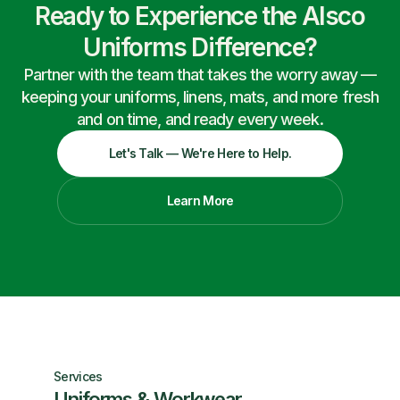
Ready to Experience the Alsco
Uniforms Difference?
Partner with the team that takes the worry away —
keeping your uniforms, linens, mats, and more fresh
and on time, and ready every week.
Let's Talk — We're Here to Help.
Learn More
Services
Uniforms & Workwear