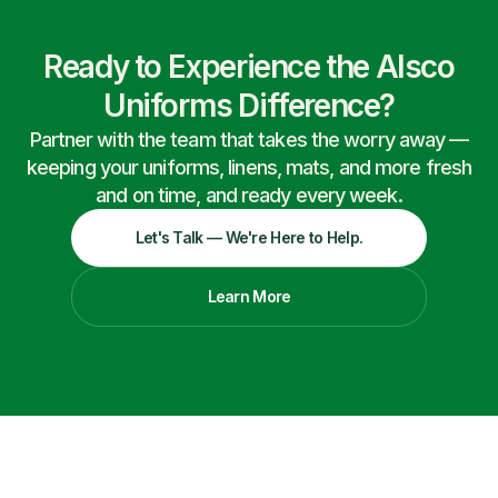
Ready to Experience the Alsco
Uniforms Difference?
Partner with the team that takes the worry away —
keeping your uniforms, linens, mats, and more fresh
and on time, and ready every week.
Let's Talk — We're Here to Help.
Learn More