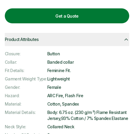
Get a Quote
Product Attributes
Closure
:
Button
Collar
:
Banded collar
Fit Details
:
Feminine Fit.
Garment Weight Type
:
Lightweight
Gender
:
Female
Hazard
:
ARC Fire, Flash Fire
Material
:
Cotton, Spandex
Material Details
:
Body: 6.75 oz. (230 g/m ²) Flame Resistant
Jersey,93% Cotton / 7% Spandex Elastane
Neck Style
:
Collared Neck