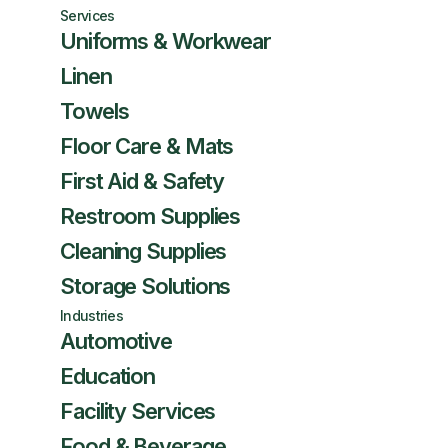
Services
Uniforms & Workwear
Linen
Towels
Floor Care & Mats
First Aid & Safety
Restroom Supplies
Cleaning Supplies
Storage Solutions
Industries
Automotive
Education
Facility Services
Food & Beverage