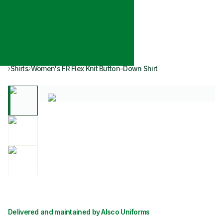
Shirts
Women's FR Flex Knit Button-Down Shirt
Delivered and maintained by Alsco Uniforms