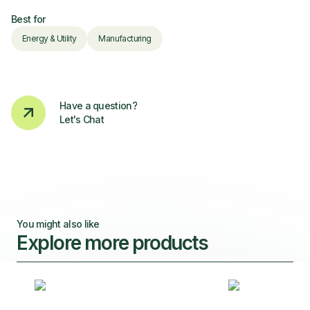
Best for
Energy & Utility
Manufacturing
Have a question?
Let's Chat
You might also like
Explore more products