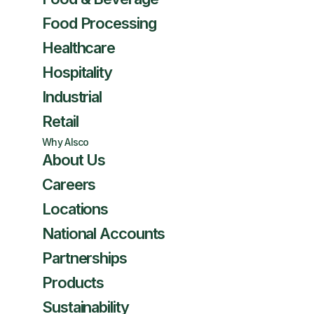
Food Processing
Healthcare
Hospitality
Industrial
Retail
Why Alsco
About Us
Careers
Locations
National Accounts
Partnerships
Products
Sustainability