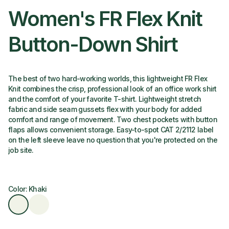
Women's FR Flex Knit
Button-Down Shirt
The best of two hard-working worlds, this lightweight FR Flex
Knit combines the crisp, professional look of an office work shirt
and the comfort of your favorite T-shirt. Lightweight stretch
fabric and side seam gussets flex with your body for added
comfort and range of movement. Two chest pockets with button
flaps allows convenient storage. Easy-to-spot CAT 2/2112 label
on the left sleeve leave no question that you're protected on the
job site.
Color: Khaki