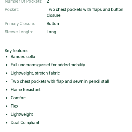
Number Of Pockets
:
2
Pocket
:
Two chest pockets with flaps and button
closure
Primary Closure
:
Button
Sleeve Length
:
Long
Key features
Banded collar
Full underarm gusset for added mobility
Lightweight, stretch fabric
Two chest pockets with flap and sewn in pencil stall
Flame Resistant
Comfort
Flex
Lightweight
Dual Compliant