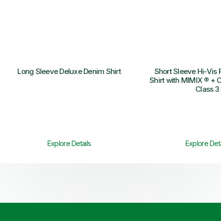
Long Sleeve Deluxe Denim Shirt
Short Sleeve Hi-Vis 
Shirt with MIMIX ® + O
Class 3
Explore Details
Explore Deta